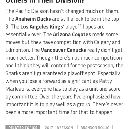
The Pacific Division hasn’t changed much on them.
The
Anaheim Ducks
are still a lock to be in the top
3. The
Los Angeles Kings
‘ playoff hopes are
essentially over. The
Arizona Coyotes
made some
moves but they have competition with Calgary and
Edmonton. The
Vancouver Canucks
really didn’t get
much better. Though there’s not much competition
and I think they will contend for the postseason, the
Sharks aren’t guaranteed a playoff spot. Especially
when you lose a forward as significant as Patty
Marleau is, everyone has to play as a unit and score
by committee. Over the years I’ve emphasized how
important it is to play well as a group. There’s never
been a more important time for that to happen.
RELATED TOPICS
2017-18 SEASON
BRANDON BOLLIG