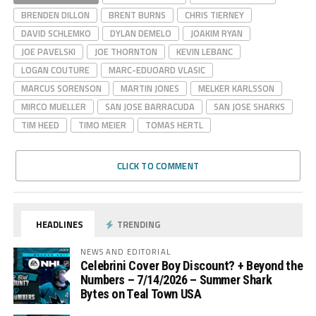
BRENDEN DILLON
BRENT BURNS
CHRIS TIERNEY
DAVID SCHLEMKO
DYLAN DEMELO
JOAKIM RYAN
JOE PAVELSKI
JOE THORNTON
KEVIN LEBANC
LOGAN COUTURE
MARC-EDUOARD VLASIC
MARCUS SORENSON
MARTIN JONES
MELKER KARLSSON
MIRCO MUELLER
SAN JOSE BARRACUDA
SAN JOSE SHARKS
TIM HEED
TIMO MEIER
TOMAS HERTL
CLICK TO COMMENT
HEADLINES
TRENDING
NEWS AND EDITORIAL
Celebrini Cover Boy Discount? + Beyond the
Numbers – 7/14/2026 – Summer Shark
Bytes on Teal Town USA