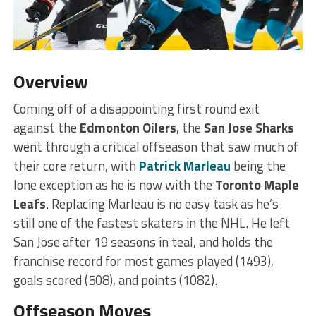
Overview
Coming off of a disappointing first round exit
against the
Edmonton Oilers
, the
San Jose Sharks
went through a critical offseason that saw much of
their core return, with
Patrick Marleau
being the
lone exception as he is now with the
Toronto Maple
Leafs
. Replacing Marleau is no easy task as he’s
still one of the fastest skaters in the NHL. He left
San Jose after 19 seasons in teal, and holds the
franchise record for most games played (1493),
goals scored (508), and points (1082).
Offseason Moves