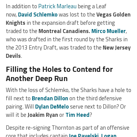
In addition to
Patrick Marleau
being a Leaf
now,
David Schlemko
was lost to the
Vegas Golden
Knights
in the expansion draft before getting
traded to the
Montreal Canadiens.
Mirco Mueller
,
who was drafted in the first round by the Sharks in
the 2013 Entry Draft, was traded to the
New Jersey
Devils
.
Filling the Holes to Contend for
Another Deep Run
With the loss of Schlemko, the Sharks have a hole to
fill next to
Brendan Dillon
on the third defensive
pairing. Will
Dylan DeMelo
serve next to Dillon? Or
will it be
Joakim Ryan
or
Tim Heed
?
Despite re-signing Thornton as part of an offensive
core that includes captain
Joe Pavelski
,
Logan