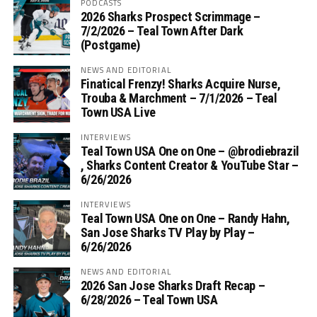
PODCASTS
2026 Sharks Prospect Scrimmage –
7/2/2026 – Teal Town After Dark
(Postgame)
NEWS AND EDITORIAL
Finatical Frenzy! Sharks Acquire Nurse,
Trouba & Marchment – 7/1/2026 – Teal
Town USA Live
INTERVIEWS
Teal Town USA One on One – ‪@brodiebrazil‬
, Sharks Content Creator & YouTube Star –
6/26/2026
INTERVIEWS
Teal Town USA One on One – ‪Randy Hahn,
San Jose Sharks TV Play by Play –
6/26/2026
NEWS AND EDITORIAL
2026 San Jose Sharks Draft Recap –
6/28/2026 – Teal Town USA