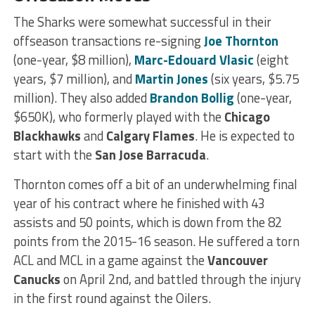
The Sharks were somewhat successful in their
offseason transactions re-signing
Joe Thornton
(one-year, $8 million),
Marc-Edouard Vlasic
(eight
years, $7 million), and
Martin Jones
(six years, $5.75
million). They also added
Brandon Bollig
(one-year,
$650K), who formerly played with the
Chicago
Blackhawks
and
Calgary Flames
. He is expected to
start with the
San Jose Barracuda
.
Thornton comes off a bit of an underwhelming final
year of his contract where he finished with 43
assists and 50 points, which is down from the 82
points from the 2015-16 season. He suffered a torn
ACL and MCL in a game against the
Vancouver
Canucks
on April 2nd, and battled through the injury
in the first round against the Oilers.