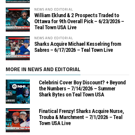
NEWS AND EDITORIAL
William Eklund & 2 Prospects Traded to
Ottawa for 9th Overall Pick – 6/23/2026 –
Teal Town USA Live
NEWS AND EDITORIAL
Sharks Acquire Michael Kesselring from
Sabres – 6/17/2026 – Teal Town Live
MORE IN NEWS AND EDITORIAL
Celebrini Cover Boy Discount? + Beyond
the Numbers – 7/14/2026 – Summer
Shark Bytes on Teal Town USA
Finatical Frenzy! Sharks Acquire Nurse,
Trouba & Marchment – 7/1/2026 – Teal
Town USA Live