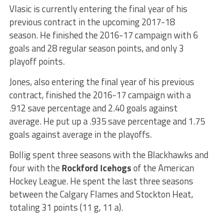
Vlasic is currently entering the final year of his
previous contract in the upcoming 2017-18
season. He finished the 2016-17 campaign with 6
goals and 28 regular season points, and only 3
playoff points.
Jones, also entering the final year of his previous
contract, finished the 2016-17 campaign with a
.912 save percentage and 2.40 goals against
average. He put up a .935 save percentage and 1.75
goals against average in the playoffs.
Bollig spent three seasons with the Blackhawks and
four with the
Rockford Icehogs
of the American
Hockey League. He spent the last three seasons
between the Calgary Flames and Stockton Heat,
totaling 31 points (11 g, 11 a).