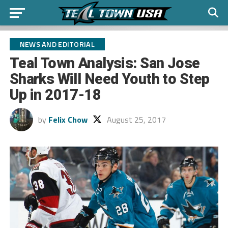
NEWS AND EDITORIAL
Teal Town Analysis: San Jose
Sharks Will Need Youth to Step
Up in 2017-18
by
Felix Chow
August 25, 2017