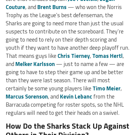
Couture
, and
Brent Burns
— who won the Norris
Trophy as the League’s best defenseman, the
Sharks are going to need more than just the usual
suspects to contribute on the scoreboard. They’re
going to need to rely on their depth scoring and
youth if they want to have another deep playoff run.
That means guys like
Chris Tierney
,
Tomas Hertl
,
and
Melker Karlsson
— just to name a few — are
going to have to step their game up and be better
than they were last season. There will most
certainly be some young players like
Timo Meier
,
Marcus Sorenson
, and
Kevin Lebanc
from the
Barracuda competing for roster spots, so the NHL
regulars will need to get their heads on a swivel.
How Do the Sharks Stack Up Against
Others in Their Division?