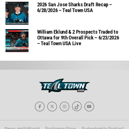
2026 San Jose Sharks Draft Recap –
6/28/2026 – Teal Town USA
William Eklund & 2 Prospects Traded to
Ottawa for 9th Overall Pick – 6/23/2026
– Teal Town USA Live
News and Editorial
Postgame Show
Pucknologists Podcast