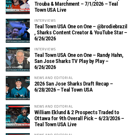
Trouba & Marchment – 7/1/2026 – Teal
Town USA Live
INTERVIEWS
Teal Town USA One on One – ‪@brodiebrazil‬
, Sharks Content Creator & YouTube Star –
6/26/2026
INTERVIEWS
Teal Town USA One on One – ‪Randy Hahn,
San Jose Sharks TV Play by Play –
6/26/2026
NEWS AND EDITORIAL
2026 San Jose Sharks Draft Recap –
6/28/2026 – Teal Town USA
NEWS AND EDITORIAL
William Eklund & 2 Prospects Traded to
Ottawa for 9th Overall Pick – 6/23/2026 –
Teal Town USA Live
NEWS AND EDITORIAL