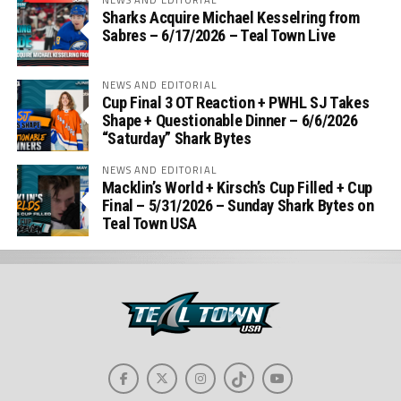
Sharks Acquire Michael Kesselring from
Sabres – 6/17/2026 – Teal Town Live
NEWS AND EDITORIAL
Cup Final 3 OT Reaction + PWHL SJ Takes
Shape + Questionable Dinner – 6/6/2026
“Saturday” Shark Bytes
NEWS AND EDITORIAL
Macklin’s World + Kirsch’s Cup Filled + Cup
Final – 5/31/2026 – Sunday Shark Bytes on
Teal Town USA