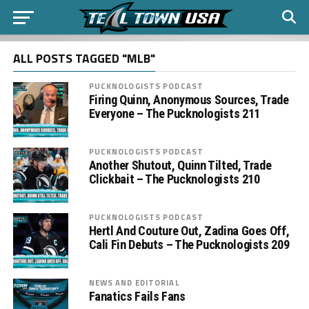
ALL POSTS TAGGED "MLB"
PUCKNOLOGISTS PODCAST
Firing Quinn, Anonymous Sources, Trade
Everyone – The Pucknologists 211
PUCKNOLOGISTS PODCAST
Another Shutout, Quinn Tilted, Trade
Clickbait – The Pucknologists 210
PUCKNOLOGISTS PODCAST
Hertl And Couture Out, Zadina Goes Off,
Cali Fin Debuts – The Pucknologists 209
NEWS AND EDITORIAL
Fanatics Fails Fans