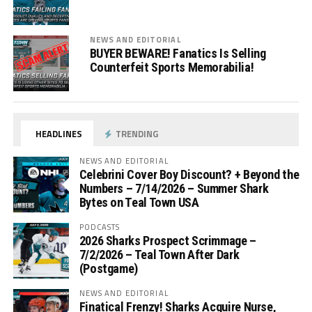
NEWS AND EDITORIAL
BUYER BEWARE! Fanatics Is Selling
Counterfeit Sports Memorabilia!
HEADLINES
TRENDING
NEWS AND EDITORIAL
Celebrini Cover Boy Discount? + Beyond the
Numbers – 7/14/2026 – Summer Shark
Bytes on Teal Town USA
PODCASTS
2026 Sharks Prospect Scrimmage –
7/2/2026 – Teal Town After Dark
(Postgame)
NEWS AND EDITORIAL
Finatical Frenzy! Sharks Acquire Nurse,