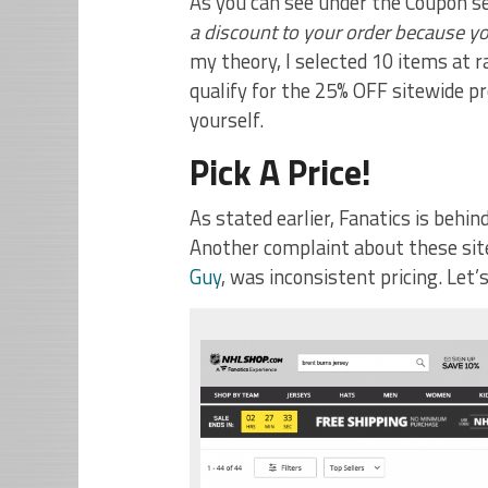
As you can see under the Coupon se
a discount to your order because y
my theory, I selected 10 items a
qualify for the 25% OFF sitewide pr
yourself.
Pick A Price!
As stated earlier, Fanatics is be
Another complaint about these site
Guy
, was inconsistent pricing. Let’