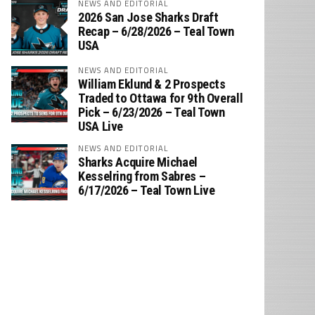
NEWS AND EDITORIAL
2026 San Jose Sharks Draft
Recap – 6/28/2026 – Teal Town
USA
NEWS AND EDITORIAL
William Eklund & 2 Prospects
Traded to Ottawa for 9th Overall
Pick – 6/23/2026 – Teal Town
USA Live
NEWS AND EDITORIAL
Sharks Acquire Michael
Kesselring from Sabres –
6/17/2026 – Teal Town Live