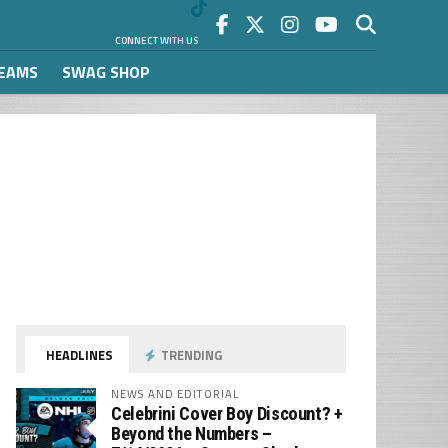
CONNECT WITH US
REAMS
SWAG SHOP
HEADLINES
TRENDING
NEWS AND EDITORIAL
Celebrini Cover Boy Discount? +
Beyond the Numbers –