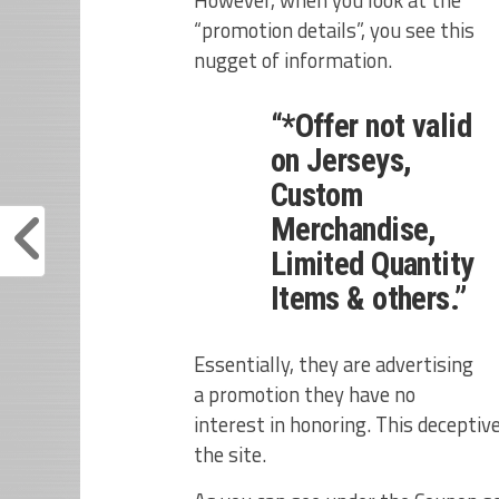
“promotion details”, you see this
nugget of information.
“*Offer not valid
on Jerseys,
Custom
Merchandise,
Limited Quantity
Items & others.”
Essentially, they are advertising
a promotion they have no
interest in honoring. This deceptive 
the site.