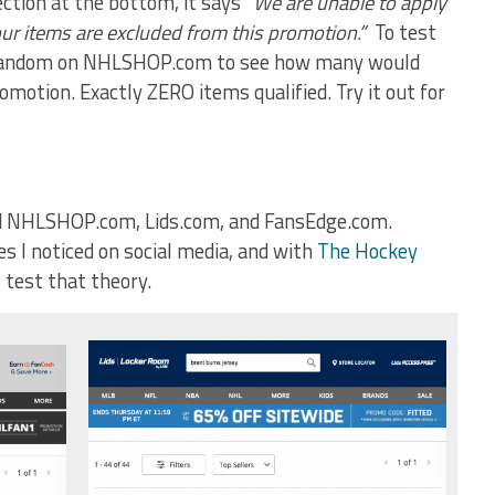
ction at the bottom, it says
“We are unable to apply
our items are excluded from this promotion.”
To test
t random on NHLSHOP.com to see how many would
omotion. Exactly ZERO items qualified. Try it out for
hind NHLSHOP.com, Lids.com, and FansEdge.com.
s I noticed on social media, and with
The Hockey
s test that theory.