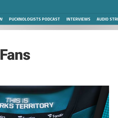
W
PUCKNOLOGISTS PODCAST
INTERVIEWS
AUDIO ST
 Fans