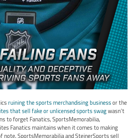
tics
ruining the sports merchandising business
or the
tes that sell fake or unlicensed sports swag
wasn’t
ns to forget Fanatics, SportsMemorabilia,
sites Fanatics maintains when it comes to making
 of note, SportsMemorabilia and SteinerSports sell