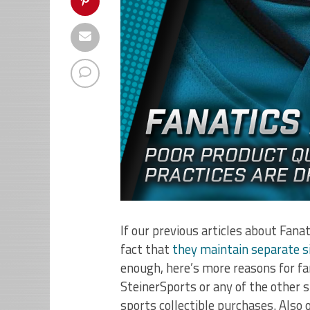
If our previous articles about Fana
fact that
they maintain separate si
enough, here’s more reasons for fa
SteinerSports or any of the other 
sports collectible purchases. Also