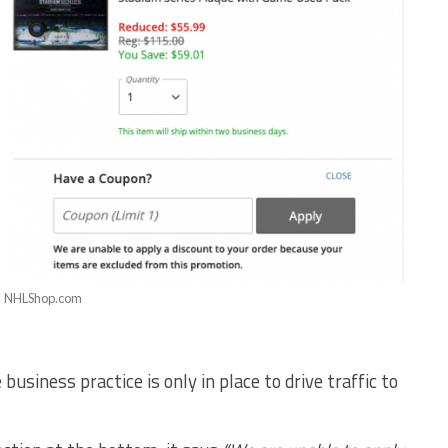
NHLShop.com
business practice is only in place to drive traffic to