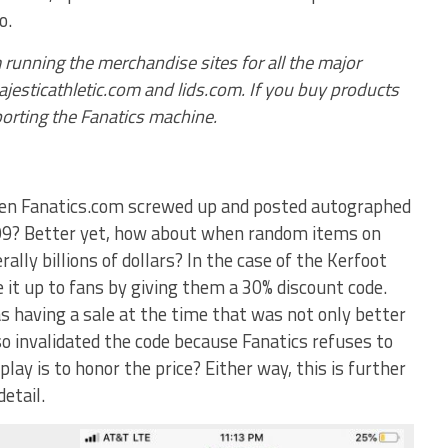
o.
 running the merchandise sites for all the major
esticathletic.com and lids.com. If you buy products
porting the Fanatics machine.
hen Fanatics.com screwed up and posted autographed
.99? Better yet, how about when random items on
rally billions of dollars? In the case of the Kerfoot
 it up to fans by giving them a 30% discount code.
s having a sale at the time that was not only better
so invalidated the code because Fanatics refuses to
lay is to honor the price? Either way, this is further
etail.