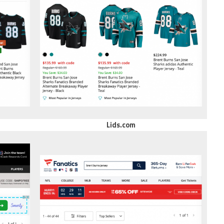
Lids.com