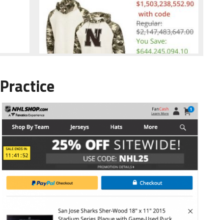
Practice