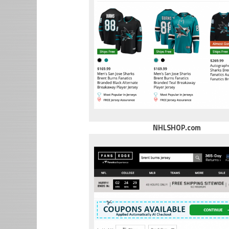
NHLSHOP.com