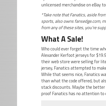
unlicensed merchandise on eBay to
*Take note that Fanatics, aside from
sports, also owns fansedge.com, maj
from any of these sites, you’re sup
What A Sale!
Who could ever forget the time w
Alexander Kerfoot jerseys for $19
their web store were selling for lite
jersey, Fanatics attempted to make
While that seems nice, Fanatics wa
than what the code offered, but al
stack discounts. Maybe the better p
proof Fanatics has no attention to d