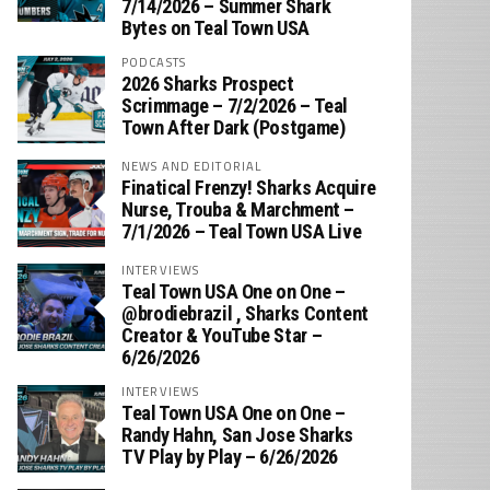
7/14/2026 – Summer Shark
Bytes on Teal Town USA
PODCASTS
2026 Sharks Prospect
Scrimmage – 7/2/2026 – Teal
Town After Dark (Postgame)
NEWS AND EDITORIAL
Finatical Frenzy! Sharks Acquire
Nurse, Trouba & Marchment –
7/1/2026 – Teal Town USA Live
INTERVIEWS
Teal Town USA One on One –
‪@brodiebrazil‬ , Sharks Content
Creator & YouTube Star –
6/26/2026
INTERVIEWS
Teal Town USA One on One –
‪Randy Hahn, San Jose Sharks
TV Play by Play – 6/26/2026