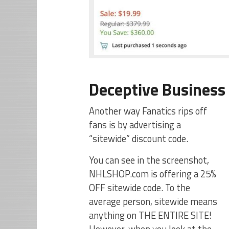
Deceptive Business 
Another way Fanatics rips off
fans is by advertising a
“sitewide” discount code.
You can see in the screenshot,
NHLSHOP.com is offering a 25%
OFF sitewide code. To the
average person, sitewide means
anything on THE ENTIRE SITE!
However, when you look at the