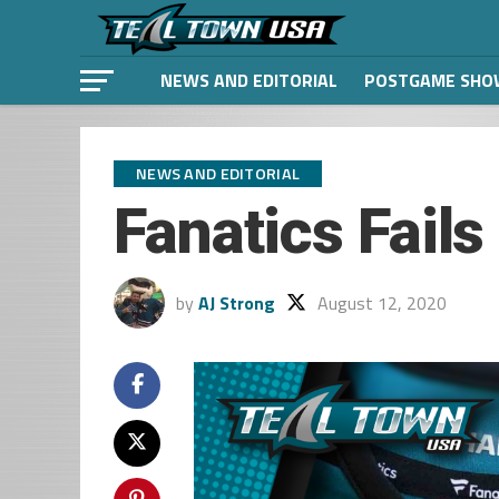
NEWS AND EDITORIAL
POSTGAME SHO
NEWS AND EDITORIAL
Fanatics Fails
by
AJ Strong
August 12, 2020