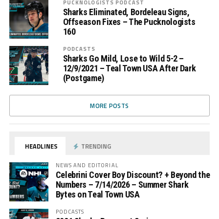
PUCKNOLOGISTS PODCAST
Sharks Eliminated, Bordeleau Signs,
Offseason Fixes – The Pucknologists
160
PODCASTS
Sharks Go Mild, Lose to Wild 5-2 –
12/9/2021 – Teal Town USA After Dark
(Postgame)
MORE POSTS
HEADLINES
TRENDING
NEWS AND EDITORIAL
Celebrini Cover Boy Discount? + Beyond the
Numbers – 7/14/2026 – Summer Shark
Bytes on Teal Town USA
PODCASTS