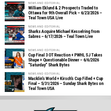
NEWS AND EDITORIAL
William Eklund & 2 Prospects Traded to
Ottawa for 9th Overall Pick – 6/23/2026 –
Teal Town USA Live
NEWS AND EDITORIAL
Sharks Acquire Michael Kesselring from
Sabres – 6/17/2026 – Teal Town Live
NEWS AND EDITORIAL
Cup Final 3 OT Reaction + PWHL SJ Takes
Shape + Questionable Dinner – 6/6/2026
“Saturday” Shark Bytes
NEWS AND EDITORIAL
Macklin’s World + Kirsch’s Cup Filled + Cup
Final – 5/31/2026 – Sunday Shark Bytes on
Teal Town USA