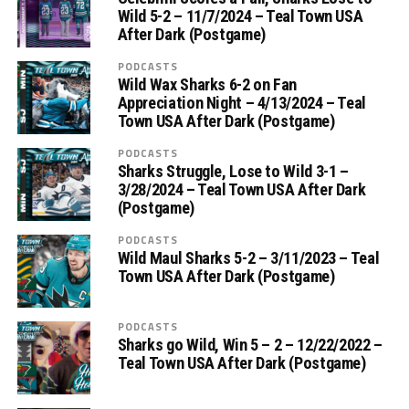
Wild 5-2 – 11/7/2024 – Teal Town USA
After Dark (Postgame)
PODCASTS
Wild Wax Sharks 6-2 on Fan
Appreciation Night – 4/13/2024 – Teal
Town USA After Dark (Postgame)
PODCASTS
Sharks Struggle, Lose to Wild 3-1 –
3/28/2024 – Teal Town USA After Dark
(Postgame)
PODCASTS
Wild Maul Sharks 5-2 – 3/11/2023 – Teal
Town USA After Dark (Postgame)
PODCASTS
Sharks go Wild, Win 5 – 2 – 12/22/2022 –
Teal Town USA After Dark (Postgame)