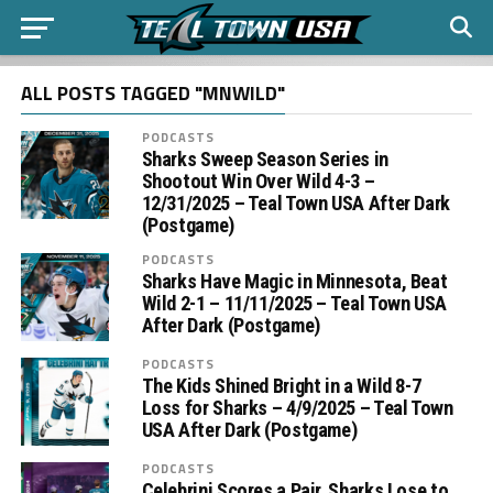
ALL POSTS TAGGED "MNWILD"
PODCASTS
Sharks Sweep Season Series in
Shootout Win Over Wild 4-3 –
12/31/2025 – Teal Town USA After Dark
(Postgame)
PODCASTS
Sharks Have Magic in Minnesota, Beat
Wild 2-1 – 11/11/2025 – Teal Town USA
After Dark (Postgame)
PODCASTS
The Kids Shined Bright in a Wild 8-7
Loss for Sharks – 4/9/2025 – Teal Town
USA After Dark (Postgame)
PODCASTS
Celebrini Scores a Pair, Sharks Lose to