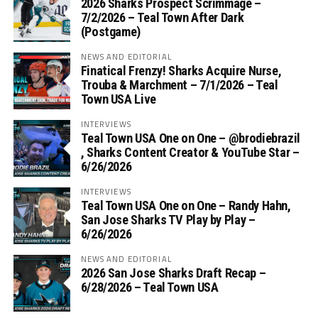
2026 Sharks Prospect Scrimmage –
7/2/2026 – Teal Town After Dark
(Postgame)
NEWS AND EDITORIAL
Finatical Frenzy! Sharks Acquire Nurse,
Trouba & Marchment – 7/1/2026 – Teal
Town USA Live
INTERVIEWS
Teal Town USA One on One – ‪@brodiebrazil‬
, Sharks Content Creator & YouTube Star –
6/26/2026
INTERVIEWS
Teal Town USA One on One – ‪Randy Hahn,
San Jose Sharks TV Play by Play –
6/26/2026
NEWS AND EDITORIAL
2026 San Jose Sharks Draft Recap –
6/28/2026 – Teal Town USA