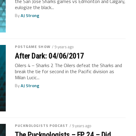
the San Jose Sharks games vs Edmonton and Calgary,
eulogize the black...
By
AJ Strong
POSTGAME SHOW
/ 9 years ago
After Dark: 04/06/2017
Oilers 4 – Sharks 2 The Oilers defeat the Sharks and
break the tie for second in the Pacific division as
Milan Lucic...
By
AJ Strong
PUCKNOLOGISTS PODCAST
/ 9 years ago
The Pucknologists – EP 24 – Did