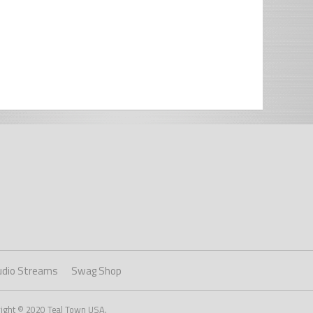
udio Streams
Swag Shop
right © 2020 Teal Town USA.