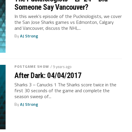
Someone Say Vancouver?
In this week’s episode of the Pucknologists, we cover
the San Jose Sharks games vs Edmonton, Calgary
and Vancouver, discuss the NHL...
By
AJ Strong
POSTGAME SHOW
/ 9 years ago
After Dark: 04/04/2017
Sharks 3 – Canucks 1 The Sharks score twice in the
first 30 seconds of the game and complete the
season sweep of...
By
AJ Strong