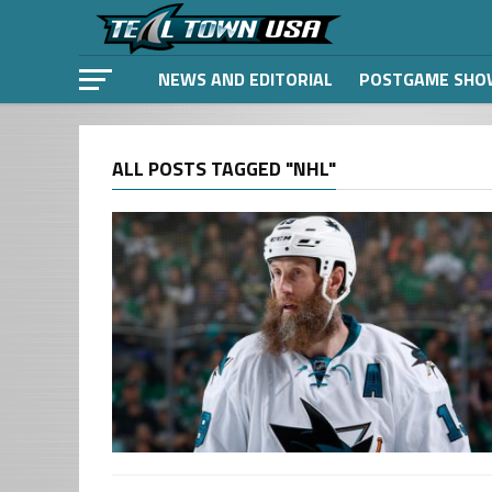
NEWS AND EDITORIAL
POSTGAME SHO
ALL POSTS TAGGED "NHL"