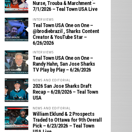
Nurse, Trouba & Marchment –
7/1/2026 – Teal Town USA Live
INTERVIEWS
Teal Town USA One on One –
‪@brodiebrazil‬ , Sharks Content
Creator & YouTube Star –
6/26/2026
INTERVIEWS
Teal Town USA One on One –
‪Randy Hahn, San Jose Sharks
TV Play by Play – 6/26/2026
NEWS AND EDITORIAL
2026 San Jose Sharks Draft
Recap – 6/28/2026 – Teal Town
USA
NEWS AND EDITORIAL
William Eklund & 2 Prospects
Traded to Ottawa for 9th Overall
Pick – 6/23/2026 – Teal Town
USA Live