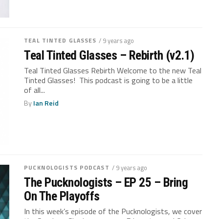
TEAL TINTED GLASSES
/ 9 years ago
Teal Tinted Glasses – Rebirth (v2.1)
Teal Tinted Glasses Rebirth Welcome to the new Teal
Tinted Glasses! This podcast is going to be a little
of all...
By
Ian Reid
PUCKNOLOGISTS PODCAST
/ 9 years ago
The Pucknologists – EP 25 – Bring
On The Playoffs
In this week’s episode of the Pucknologists, we cover