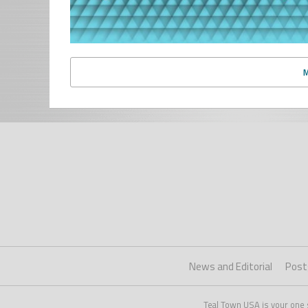
News and Editorial
Post
Teal Town USA is your one 