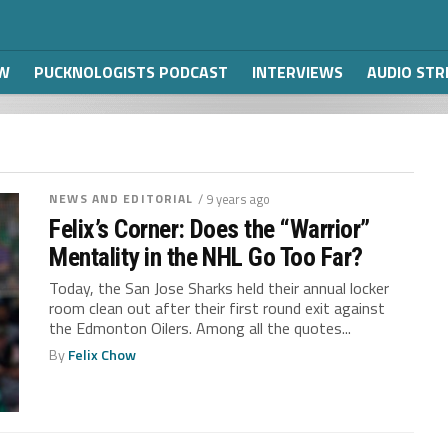
W
PUCKNOLOGISTS PODCAST
INTERVIEWS
AUDIO ST
NEWS AND EDITORIAL
/ 9 years ago
Felix’s Corner: Does the “Warrior”
Mentality in the NHL Go Too Far?
Today, the San Jose Sharks held their annual locker
room clean out after their first round exit against
the Edmonton Oilers. Among all the quotes...
By
Felix Chow