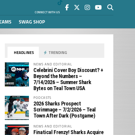
CONNECT WITH US
REAMS
SWAG SHOP
HEADLINES
TRENDING
NEWS AND EDITORIAL
Celebrini Cover Boy Discount? +
Beyond the Numbers –
7/14/2026 – Summer Shark
Bytes on Teal Town USA
PODCASTS
2026 Sharks Prospect
Scrimmage – 7/2/2026 – Teal
Town After Dark (Postgame)
NEWS AND EDITORIAL
Finatical Frenzy! Sharks Acquire