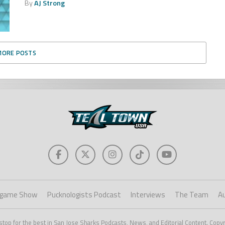
By
AJ Strong
MORE POSTS
game Show
Pucknologists Podcast
Interviews
The Team
A
stop for the best in San Jose Sharks Podcasts, News, and Editorial Content. Copy