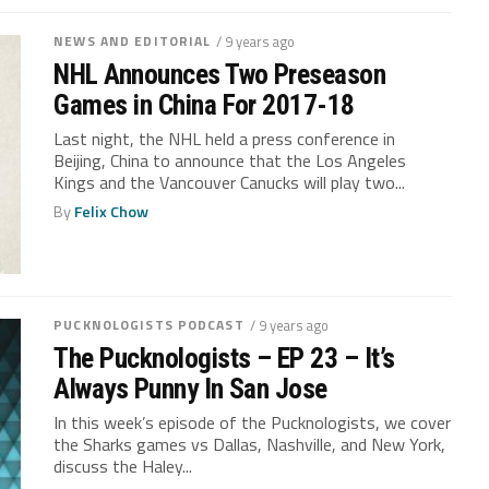
NEWS AND EDITORIAL
/ 9 years ago
NHL Announces Two Preseason
Games in China For 2017-18
Last night, the NHL held a press conference in
Beijing, China to announce that the Los Angeles
Kings and the Vancouver Canucks will play two...
By
Felix Chow
PUCKNOLOGISTS PODCAST
/ 9 years ago
The Pucknologists – EP 23 – It’s
Always Punny In San Jose
In this week’s episode of the Pucknologists, we cover
the Sharks games vs Dallas, Nashville, and New York,
discuss the Haley...