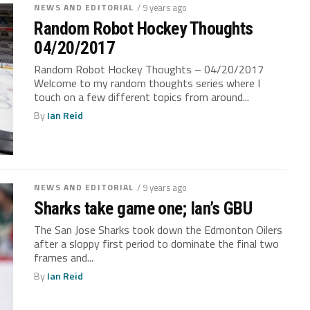
NEWS AND EDITORIAL
/ 9 years ago
Random Robot Hockey Thoughts
04/20/2017
Random Robot Hockey Thoughts – 04/20/2017
Welcome to my random thoughts series where I
touch on a few different topics from around...
By
Ian Reid
NEWS AND EDITORIAL
/ 9 years ago
Sharks take game one; Ian’s GBU
The San Jose Sharks took down the Edmonton Oilers
after a sloppy first period to dominate the final two
frames and...
By
Ian Reid