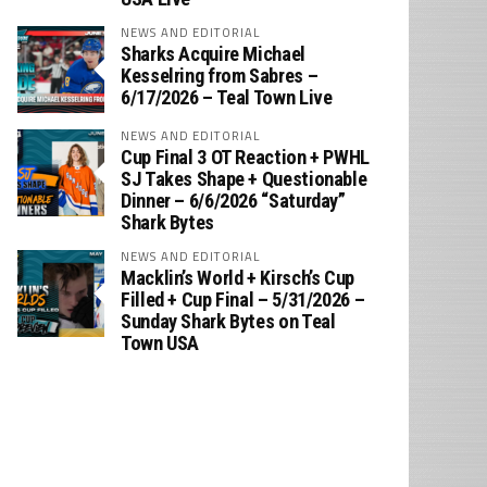
NEWS AND EDITORIAL
Sharks Acquire Michael
Kesselring from Sabres –
6/17/2026 – Teal Town Live
NEWS AND EDITORIAL
Cup Final 3 OT Reaction + PWHL
SJ Takes Shape + Questionable
Dinner – 6/6/2026 “Saturday”
Shark Bytes
NEWS AND EDITORIAL
Macklin’s World + Kirsch’s Cup
Filled + Cup Final – 5/31/2026 –
Sunday Shark Bytes on Teal
Town USA