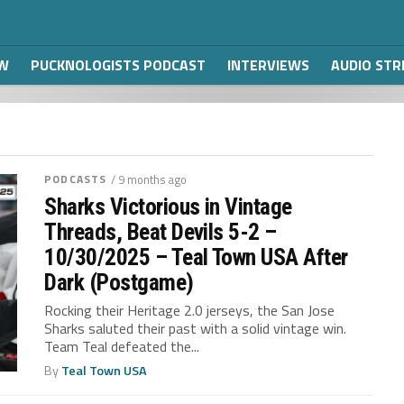
W
PUCKNOLOGISTS PODCAST
INTERVIEWS
AUDIO ST
PODCASTS
/ 9 months ago
Sharks Victorious in Vintage
Threads, Beat Devils 5-2 –
10/30/2025 – Teal Town USA After
Dark (Postgame)
Rocking their Heritage 2.0 jerseys, the San Jose
Sharks saluted their past with a solid vintage win.
Team Teal defeated the...
By
Teal Town USA