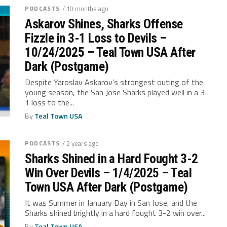
PODCASTS
/ 10 months ago
Askarov Shines, Sharks Offense
Fizzle in 3-1 Loss to Devils –
10/24/2025 – Teal Town USA After
Dark (Postgame)
Despite Yaroslav Askarov’s strongest outing of the
young season, the San Jose Sharks played well in a 3-
1 loss to the...
By
Teal Town USA
PODCASTS
/ 2 years ago
Sharks Shined in a Hard Fought 3-2
Win Over Devils – 1/4/2025 – Teal
Town USA After Dark (Postgame)
It was Summer in January Day in San Jose, and the
Sharks shined brightly in a hard fought 3-2 win over...
By
Teal Town USA