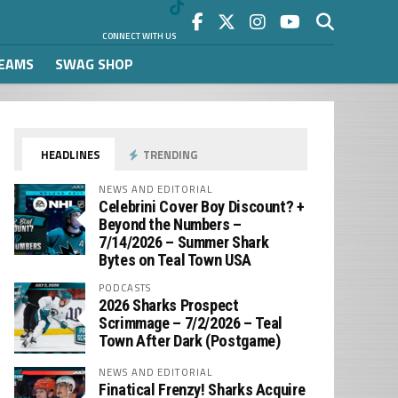
CONNECT WITH US
REAMS
SWAG SHOP
HEADLINES
TRENDING
NEWS AND EDITORIAL
Celebrini Cover Boy Discount? +
Beyond the Numbers –
7/14/2026 – Summer Shark
Bytes on Teal Town USA
PODCASTS
2026 Sharks Prospect
Scrimmage – 7/2/2026 – Teal
Town After Dark (Postgame)
NEWS AND EDITORIAL
Finatical Frenzy! Sharks Acquire