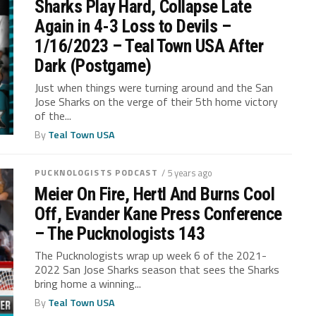
Sharks Play Hard, Collapse Late
Again in 4-3 Loss to Devils –
1/16/2023 – Teal Town USA After
Dark (Postgame)
Just when things were turning around and the San
Jose Sharks on the verge of their 5th home victory
of the...
By
Teal Town USA
PUCKNOLOGISTS PODCAST
/ 5 years ago
Meier On Fire, Hertl And Burns Cool
Off, Evander Kane Press Conference
– The Pucknologists 143
The Pucknologists wrap up week 6 of the 2021-
2022 San Jose Sharks season that sees the Sharks
bring home a winning...
By
Teal Town USA