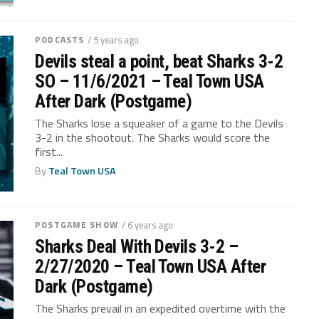
PODCASTS
/ 5 years ago
Devils steal a point, beat Sharks 3-2
SO – 11/6/2021 – Teal Town USA
After Dark (Postgame)
The Sharks lose a squeaker of a game to the Devils
3-2 in the shootout. The Sharks would score the
first...
By
Teal Town USA
POSTGAME SHOW
/ 6 years ago
Sharks Deal With Devils 3-2 –
2/27/2020 – Teal Town USA After
Dark (Postgame)
The Sharks prevail in an expedited overtime with the