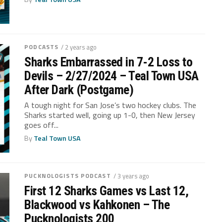
PODCASTS
/ 2 years ago
Sharks Embarrassed in 7-2 Loss to
Devils – 2/27/2024 – Teal Town USA
After Dark (Postgame)
A tough night for San Jose’s two hockey clubs. The
Sharks started well, going up 1-0, then New Jersey
goes off...
By
Teal Town USA
PUCKNOLOGISTS PODCAST
/ 3 years ago
First 12 Sharks Games vs Last 12,
Blackwood vs Kahkonen – The
Pucknologists 200