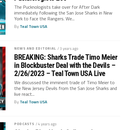
The Pucknologists take over for After Dark
immediately following the San Jose Sharks in New
York to face the Rangers. We...
By
Teal Town USA
NEWS AND EDITORIAL
/ 3 years ago
BREAKING: Sharks Trade Timo Meier
in Blockbuster Deal with the Devils –
2/26/2023 – Teal Town USA Live
We discussed the imminent trade of Timo Meier to
the New Jersey Devils from the San Jose Sharks and
live react...
By
Teal Town USA
PODCASTS
/ 4 years ago