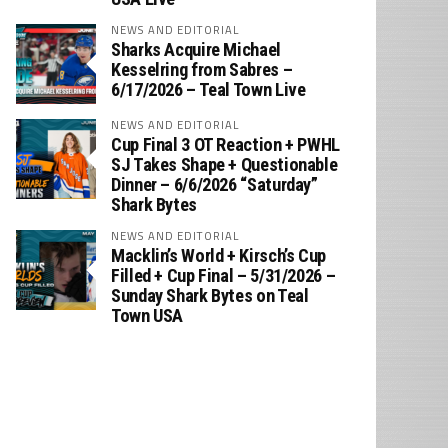
NEWS AND EDITORIAL
Sharks Acquire Michael
Kesselring from Sabres –
6/17/2026 – Teal Town Live
NEWS AND EDITORIAL
Cup Final 3 OT Reaction + PWHL
SJ Takes Shape + Questionable
Dinner – 6/6/2026 “Saturday”
Shark Bytes
NEWS AND EDITORIAL
Macklin’s World + Kirsch’s Cup
Filled + Cup Final – 5/31/2026 –
Sunday Shark Bytes on Teal
Town USA