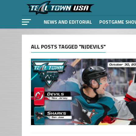
NEWS AND EDITORIAL
POSTGAME SHO
ALL POSTS TAGGED "NJDEVILS"