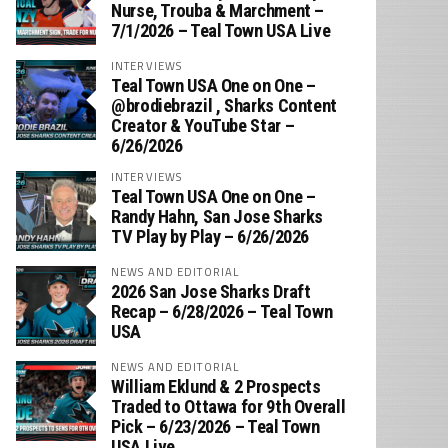
Nurse, Trouba & Marchment –
7/1/2026 – Teal Town USA Live
INTERVIEWS
Teal Town USA One on One –
‪@brodiebrazil‬ , Sharks Content
Creator & YouTube Star –
6/26/2026
INTERVIEWS
Teal Town USA One on One –
‪Randy Hahn, San Jose Sharks
TV Play by Play – 6/26/2026
NEWS AND EDITORIAL
2026 San Jose Sharks Draft
Recap – 6/28/2026 – Teal Town
USA
NEWS AND EDITORIAL
William Eklund & 2 Prospects
Traded to Ottawa for 9th Overall
Pick – 6/23/2026 – Teal Town
USA Live