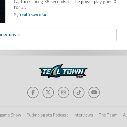
Captain scoring 38 seconds in. The power play goes 0
for 3...
By
Teal Town USA
MORE POSTS
game Show
Pucknologists Podcast
Interviews
The Team
A