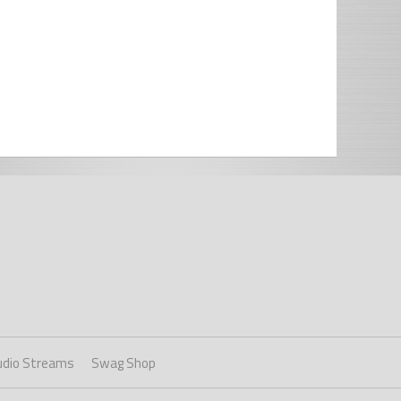
udio Streams
Swag Shop