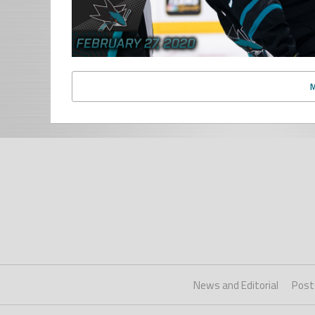
News and Editorial
Post