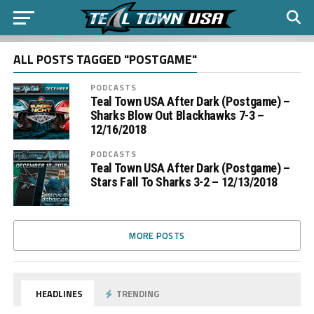
ALL POSTS TAGGED "POSTGAME"
PODCASTS
Teal Town USA After Dark (Postgame) –
Sharks Blow Out Blackhawks 7-3 –
12/16/2018
PODCASTS
Teal Town USA After Dark (Postgame) –
Stars Fall To Sharks 3-2 – 12/13/2018
MORE POSTS
HEADLINES
TRENDING