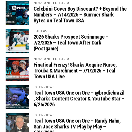
NEWS AND EDITORIAL
Celebrini Cover Boy Discount? + Beyond the
Numbers – 7/14/2026 – Summer Shark
Bytes on Teal Town USA
PODCASTS
2026 Sharks Prospect Scrimmage –
7/2/2026 – Teal Town After Dark
(Postgame)
NEWS AND EDITORIAL
Finatical Frenzy! Sharks Acquire Nurse,
Trouba & Marchment – 7/1/2026 – Teal
Town USA Live
INTERVIEWS
Teal Town USA One on One – ‪@brodiebrazil‬
, Sharks Content Creator & YouTube Star –
6/26/2026
INTERVIEWS
Teal Town USA One on One – ‪Randy Hahn,
San Jose Sharks TV Play by Play –