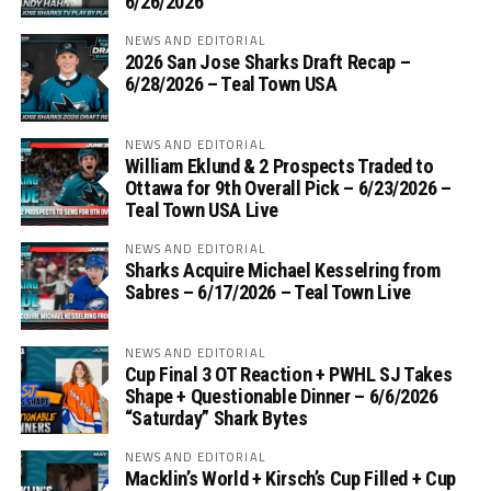
6/26/2026
NEWS AND EDITORIAL
2026 San Jose Sharks Draft Recap –
6/28/2026 – Teal Town USA
NEWS AND EDITORIAL
William Eklund & 2 Prospects Traded to
Ottawa for 9th Overall Pick – 6/23/2026 –
Teal Town USA Live
NEWS AND EDITORIAL
Sharks Acquire Michael Kesselring from
Sabres – 6/17/2026 – Teal Town Live
NEWS AND EDITORIAL
Cup Final 3 OT Reaction + PWHL SJ Takes
Shape + Questionable Dinner – 6/6/2026
“Saturday” Shark Bytes
NEWS AND EDITORIAL
Macklin’s World + Kirsch’s Cup Filled + Cup