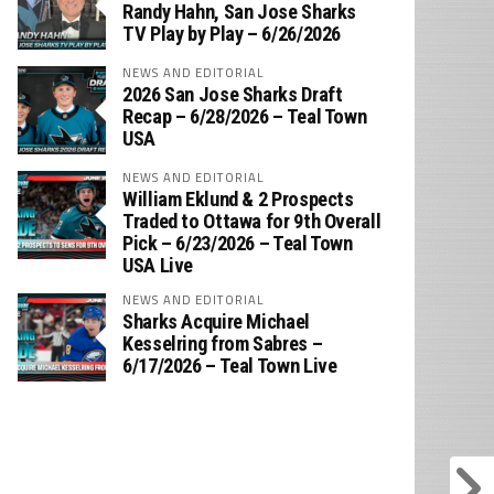
‪Randy Hahn, San Jose Sharks
TV Play by Play – 6/26/2026
NEWS AND EDITORIAL
2026 San Jose Sharks Draft
Recap – 6/28/2026 – Teal Town
USA
NEWS AND EDITORIAL
William Eklund & 2 Prospects
Traded to Ottawa for 9th Overall
Pick – 6/23/2026 – Teal Town
USA Live
NEWS AND EDITORIAL
Sharks Acquire Michael
Kesselring from Sabres –
6/17/2026 – Teal Town Live