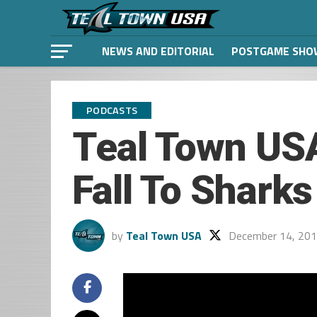
NEWS AND EDITORIAL
POSTGAME SHO
PODCASTS
Teal Town USA
Fall To Shark
by
Teal Town USA
December 14, 20