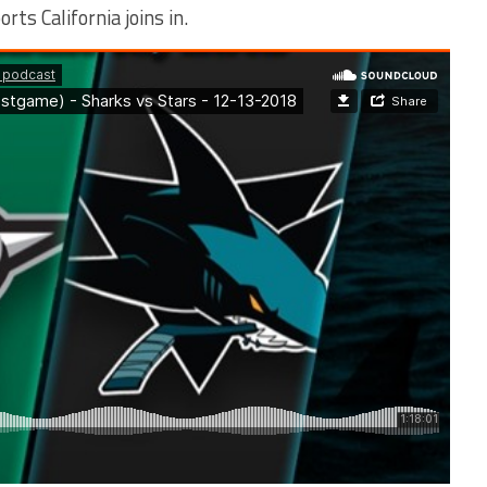
rts California joins in.