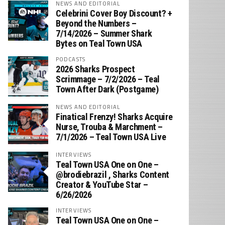
NEWS AND EDITORIAL
Celebrini Cover Boy Discount? +
Beyond the Numbers –
7/14/2026 – Summer Shark
Bytes on Teal Town USA
PODCASTS
2026 Sharks Prospect
Scrimmage – 7/2/2026 – Teal
Town After Dark (Postgame)
NEWS AND EDITORIAL
Finatical Frenzy! Sharks Acquire
Nurse, Trouba & Marchment –
7/1/2026 – Teal Town USA Live
INTERVIEWS
Teal Town USA One on One –
‪@brodiebrazil‬ , Sharks Content
Creator & YouTube Star –
6/26/2026
INTERVIEWS
Teal Town USA One on One –