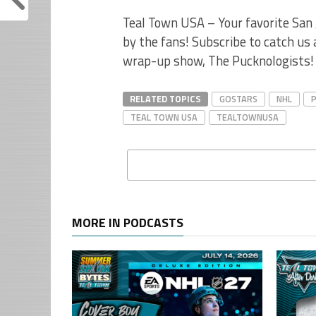
Teal Town USA – Your favorite San 
by the fans! Subscribe to catch us
wrap-up show, The Pucknologists!
RELATED TOPICS
GOSTARS
NHL
TEAL TOWN USA
TEALTOWNUSA
MORE IN PODCASTS