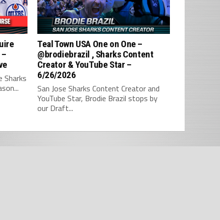
uire
Teal Town USA One on One –
 –
‪@brodiebrazil‬ , Sharks Content
ve
Creator & YouTube Star –
6/26/2026
e Sharks
son...
San Jose Sharks Content Creator and
YouTube Star, Brodie Brazil stops by
our Draft...