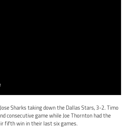
Jose Sharks taking down the Dallas Stars, 3-2. Timo
cond consecutive game while Joe Thornton had the
 fifth win in their last six games.