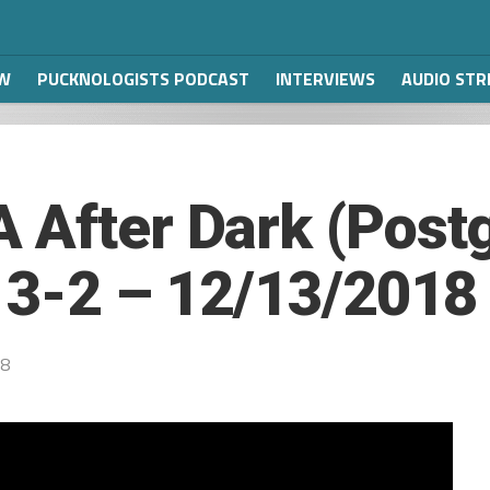
W
PUCKNOLOGISTS PODCAST
INTERVIEWS
AUDIO ST
 After Dark (Post
s 3-2 – 12/13/2018
18