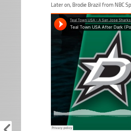
Later on, Brodie Brazil from NBC Spo