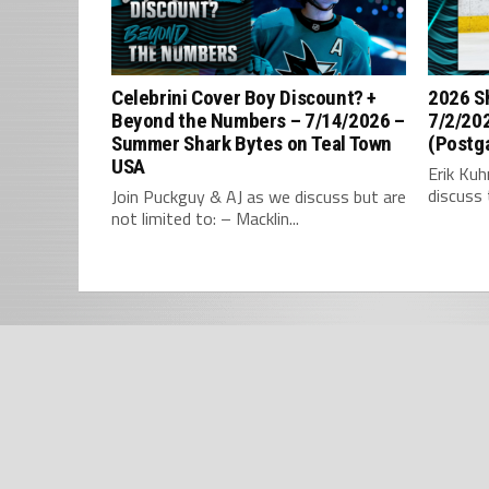
Celebrini Cover Boy Discount? +
2026 S
Beyond the Numbers – 7/14/2026 –
7/2/202
Summer Shark Bytes on Teal Town
(Postg
USA
Erik Ku
discuss 
Join Puckguy & AJ as we discuss but are
not limited to: – Macklin...