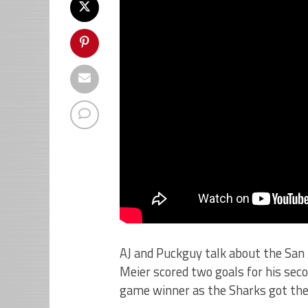
AJ and Puckguy talk about the San 
Meier scored two goals for his se
game winner as the Sharks got their