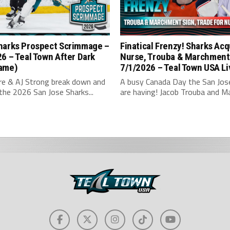
harks Prospect Scrimmage –
Finatical Frenzy! Sharks Acq
6 – Teal Town After Dark
Nurse, Trouba & Marchment
ame)
7/1/2026 – Teal Town USA Li
hre & AJ Strong break down and
A busy Canada Day the San Jos
the 2026 San Jose Sharks...
are having! Jacob Trouba and Ma