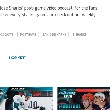
Jose Sharks’ post-game video podcast, for the fans,
 after every Sharks game and check out our weekly
PODCASTS
POSTGAME
SANJOSESHARKS
SJSHARKS
1 COMMENT