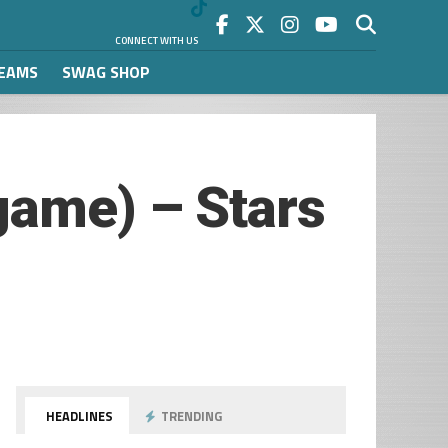
CONNECT WITH US
REAMS
SWAG SHOP
game) – Stars
HEADLINES
TRENDING