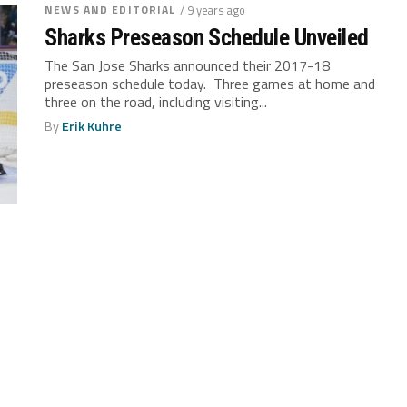
NEWS AND EDITORIAL
/ 9 years ago
Sharks Preseason Schedule Unveiled
The San Jose Sharks announced their 2017-18
preseason schedule today. Three games at home and
three on the road, including visiting...
By
Erik Kuhre