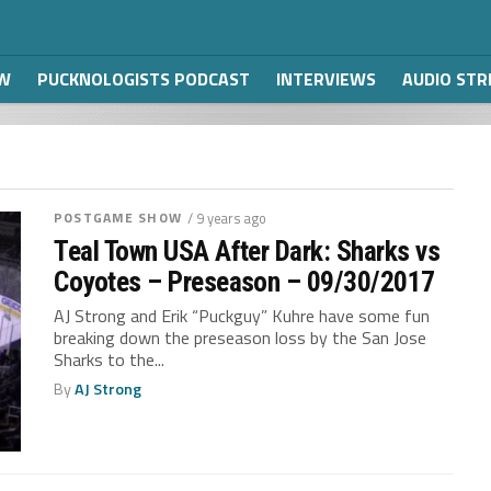
W
PUCKNOLOGISTS PODCAST
INTERVIEWS
AUDIO ST
POSTGAME SHOW
/ 9 years ago
Teal Town USA After Dark: Sharks vs
Coyotes – Preseason – 09/30/2017
AJ Strong and Erik “Puckguy” Kuhre have some fun
breaking down the preseason loss by the San Jose
Sharks to the...
By
AJ Strong