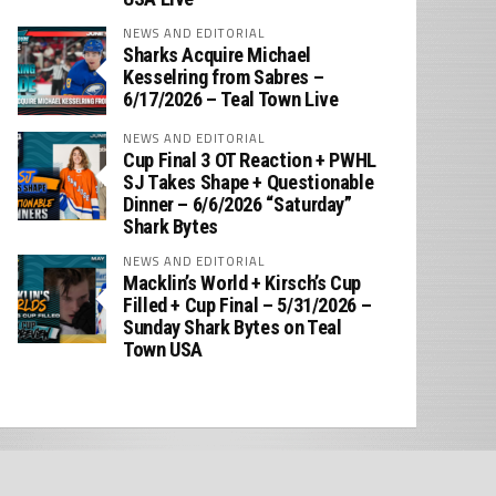
NEWS AND EDITORIAL
Sharks Acquire Michael
Kesselring from Sabres –
6/17/2026 – Teal Town Live
NEWS AND EDITORIAL
Cup Final 3 OT Reaction + PWHL
SJ Takes Shape + Questionable
Dinner – 6/6/2026 “Saturday”
Shark Bytes
NEWS AND EDITORIAL
Macklin’s World + Kirsch’s Cup
Filled + Cup Final – 5/31/2026 –
Sunday Shark Bytes on Teal
Town USA