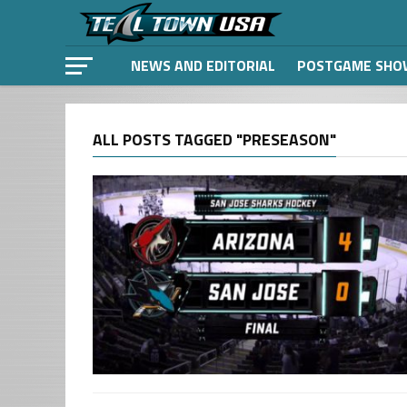
NEWS AND EDITORIAL
POSTGAME SHO
ALL POSTS TAGGED "PRESEASON"