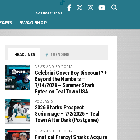
CONNECT WITH US
REAMS
SWAG SHOP
HEADLINES
TRENDING
NEWS AND EDITORIAL
Celebrini Cover Boy Discount? +
Beyond the Numbers –
7/14/2026 – Summer Shark
Bytes on Teal Town USA
PODCASTS
2026 Sharks Prospect
Scrimmage – 7/2/2026 – Teal
Town After Dark (Postgame)
NEWS AND EDITORIAL
Finatical Frenzy! Sharks Acquire