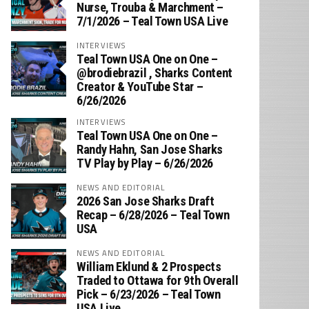
Nurse, Trouba & Marchment –
7/1/2026 – Teal Town USA Live
INTERVIEWS
Teal Town USA One on One –
‪@brodiebrazil‬ , Sharks Content
Creator & YouTube Star –
6/26/2026
INTERVIEWS
Teal Town USA One on One –
‪Randy Hahn, San Jose Sharks
TV Play by Play – 6/26/2026
NEWS AND EDITORIAL
2026 San Jose Sharks Draft
Recap – 6/28/2026 – Teal Town
USA
NEWS AND EDITORIAL
William Eklund & 2 Prospects
Traded to Ottawa for 9th Overall
Pick – 6/23/2026 – Teal Town
USA Live