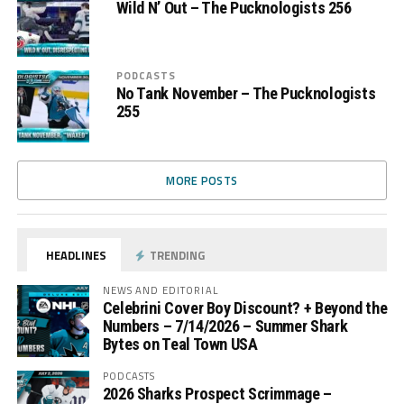
Wild N’ Out – The Pucknologists 256
PODCASTS
No Tank November – The Pucknologists
255
MORE POSTS
HEADLINES
TRENDING
NEWS AND EDITORIAL
Celebrini Cover Boy Discount? + Beyond the
Numbers – 7/14/2026 – Summer Shark
Bytes on Teal Town USA
PODCASTS
2026 Sharks Prospect Scrimmage –