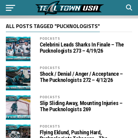
ALL POSTS TAGGED "PUCKNOLOGISTS"
PODCASTS
Celebrini Leads Sharks In Finale – The
Pucknologists 273 – 4/19/26
PODCASTS
Shock / Denial / Anger / Acceptance –
The Pucknologists 272 – 4/12/26
PODCASTS
Slip Sliding Away, Mounting Injuries –
The Pucknologists 269
PODCASTS
Flying Eklund, Pushing Hard,