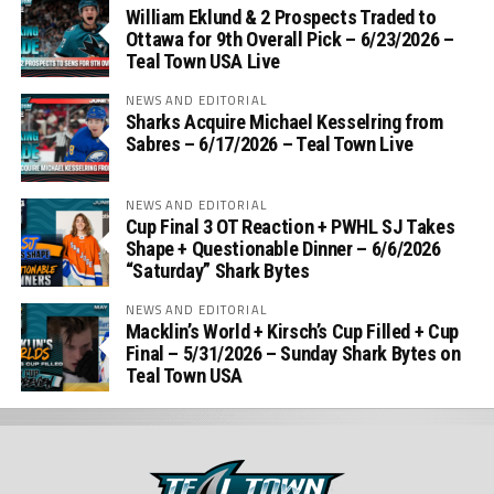
William Eklund & 2 Prospects Traded to
Ottawa for 9th Overall Pick – 6/23/2026 –
Teal Town USA Live
NEWS AND EDITORIAL
Sharks Acquire Michael Kesselring from
Sabres – 6/17/2026 – Teal Town Live
NEWS AND EDITORIAL
Cup Final 3 OT Reaction + PWHL SJ Takes
Shape + Questionable Dinner – 6/6/2026
“Saturday” Shark Bytes
NEWS AND EDITORIAL
Macklin’s World + Kirsch’s Cup Filled + Cup
Final – 5/31/2026 – Sunday Shark Bytes on
Teal Town USA