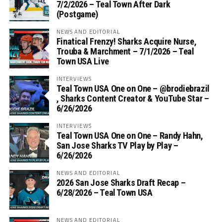
7/2/2026 – Teal Town After Dark
(Postgame)
NEWS AND EDITORIAL
Finatical Frenzy! Sharks Acquire Nurse,
Trouba & Marchment – 7/1/2026 – Teal
Town USA Live
INTERVIEWS
Teal Town USA One on One – ‪@brodiebrazil‬
, Sharks Content Creator & YouTube Star –
6/26/2026
INTERVIEWS
Teal Town USA One on One – ‪Randy Hahn,
San Jose Sharks TV Play by Play –
6/26/2026
NEWS AND EDITORIAL
2026 San Jose Sharks Draft Recap –
6/28/2026 – Teal Town USA
NEWS AND EDITORIAL