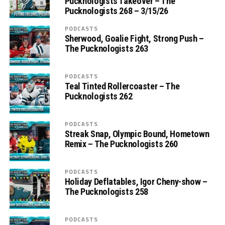
Pucknologists Takeover – The
Pucknologists 268 – 3/15/26
PODCASTS
Sherwood, Goalie Fight, Strong Push –
The Pucknologists 263
PODCASTS
Teal Tinted Rollercoaster – The
Pucknologists 262
PODCASTS
Streak Snap, Olympic Bound, Hometown
Remix – The Pucknologists 260
PODCASTS
Holiday Deflatables, Igor Cheny-show –
The Pucknologists 258
PODCASTS