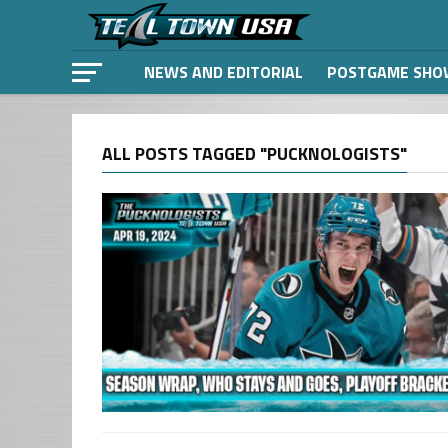
NEWS AND EDITORIAL
POSTGAME SHO
ALL POSTS TAGGED "PUCKNOLOGISTS"