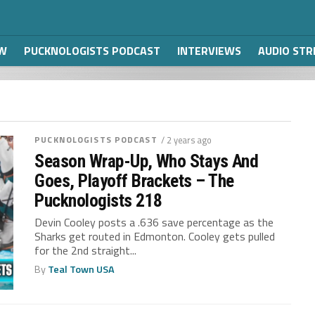
W
PUCKNOLOGISTS PODCAST
INTERVIEWS
AUDIO ST
PUCKNOLOGISTS PODCAST
/ 2 years ago
Season Wrap-Up, Who Stays And
Goes, Playoff Brackets – The
Pucknologists 218
Devin Cooley posts a .636 save percentage as the
Sharks get routed in Edmonton. Cooley gets pulled
for the 2nd straight...
By
Teal Town USA