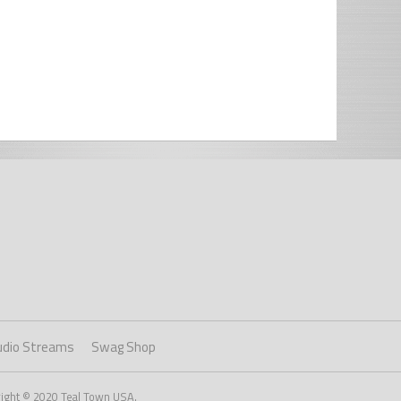
udio Streams
Swag Shop
right © 2020 Teal Town USA.