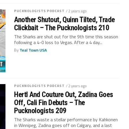
PUCKNOLOGISTS PODCAST
/ 2 years ago
Another Shutout, Quinn Tilted, Trade
Clickbait – The Pucknologists 210
The Sharks are shut out for the 9th time this season
following a 4-0 loss to Vegas. After a 4 day...
By
Teal Town USA
PUCKNOLOGISTS PODCAST
/ 2 years ago
Hertl And Couture Out, Zadina Goes
Off, Cali Fin Debuts – The
Pucknologists 209
The Sharks waste a stellar performance by Kahkonen
in Winnipeg, Zadina goes off on Calgary, and a last