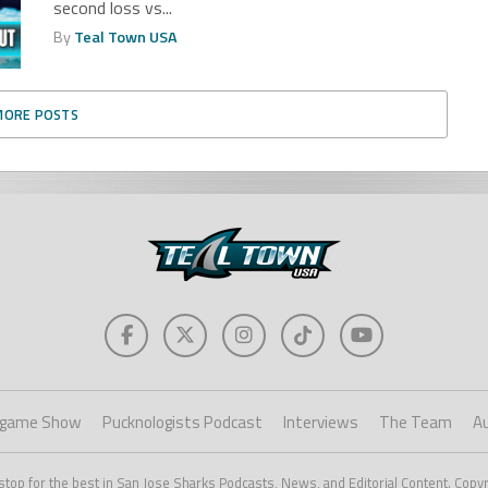
second loss vs...
By
Teal Town USA
MORE POSTS
game Show
Pucknologists Podcast
Interviews
The Team
A
stop for the best in San Jose Sharks Podcasts, News, and Editorial Content. Copy