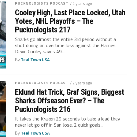
PUCKNOLOGISTS PODCAST
/ 2 years ago
Cooley High, Last Place Locked, Utah
Yotes, NHL Playoffs – The
Pucknologists 217
Sharks go almost the entire 3rd period without a
shot during an overtime loss against the Flames.
Devin Cooley saves 49...
By
Teal Town USA
PUCKNOLOGISTS PODCAST
/ 2 years ago
Eklund Hat Trick, Graf Signs, Biggest
Sharks Offseason Ever? – The
Pucknologists 216
It takes the Kraken 29 seconds to take a lead they
never let go off in San Jose. 2 quick goals...
By
Teal Town USA