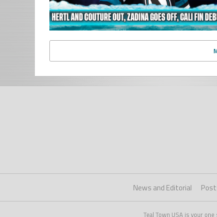
News and Editorial
Post
Teal Town USA is your one 