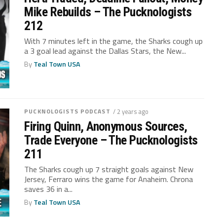
Mike Rebuilds – The Pucknologists
212
With 7 minutes left in the game, the Sharks cough up
a 3 goal lead against the Dallas Stars, the New...
By
Teal Town USA
PUCKNOLOGISTS PODCAST
/ 2 years ago
Firing Quinn, Anonymous Sources,
Trade Everyone – The Pucknologists
211
The Sharks cough up 7 straight goals against New
Jersey, Ferraro wins the game for Anaheim. Chrona
saves 36 in a...
By
Teal Town USA