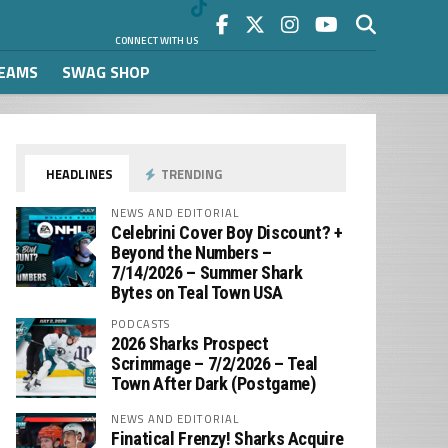
CONNECT WITH US
REAMS
SWAG SHOP
HEADLINES
TRENDING
NEWS AND EDITORIAL
Celebrini Cover Boy Discount? +
Beyond the Numbers –
7/14/2026 – Summer Shark
Bytes on Teal Town USA
PODCASTS
2026 Sharks Prospect
Scrimmage – 7/2/2026 – Teal
Town After Dark (Postgame)
NEWS AND EDITORIAL
Finatical Frenzy! Sharks Acquire