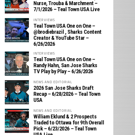
Nurse, Trouba & Marchment –
7/1/2026 – Teal Town USA Live
INTERVIEWS
Teal Town USA One on One –
‪@brodiebrazil‬ , Sharks Content
Creator & YouTube Star –
6/26/2026
INTERVIEWS
Teal Town USA One on One –
‪Randy Hahn, San Jose Sharks
TV Play by Play – 6/26/2026
NEWS AND EDITORIAL
2026 San Jose Sharks Draft
Recap – 6/28/2026 – Teal Town
USA
NEWS AND EDITORIAL
William Eklund & 2 Prospects
Traded to Ottawa for 9th Overall
Pick – 6/23/2026 – Teal Town
USA Live