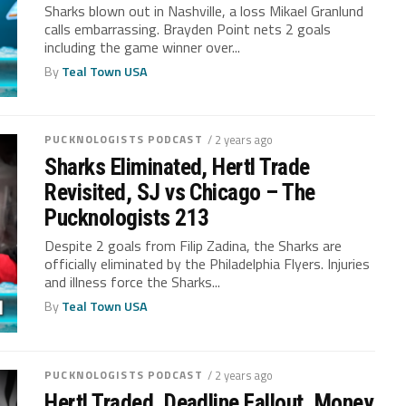
Sharks blown out in Nashville, a loss Mikael Granlund
calls embarrassing. Brayden Point nets 2 goals
including the game winner over...
By
Teal Town USA
PUCKNOLOGISTS PODCAST
/ 2 years ago
Sharks Eliminated, Hertl Trade
Revisited, SJ vs Chicago – The
Pucknologists 213
Despite 2 goals from Filip Zadina, the Sharks are
officially eliminated by the Philadelphia Flyers. Injuries
and illness force the Sharks...
By
Teal Town USA
PUCKNOLOGISTS PODCAST
/ 2 years ago
Hertl Traded, Deadline Fallout, Money