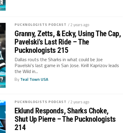
PUCKNOLOGISTS PODCAST
/ 2 years ago
Granny, Zetts, & Ecky, Using The Cap,
Pavelski’s Last Ride – The
Pucknologists 215
Dallas routs the Sharks in what could be Joe
Pavelski’s last game in San Jose. Kirill Kaprizov leads
the Wild in...
By
Teal Town USA
PUCKNOLOGISTS PODCAST
/ 2 years ago
Eklund Responds, Sharks Choke,
Shut Up Pierre – The Pucknologists
214