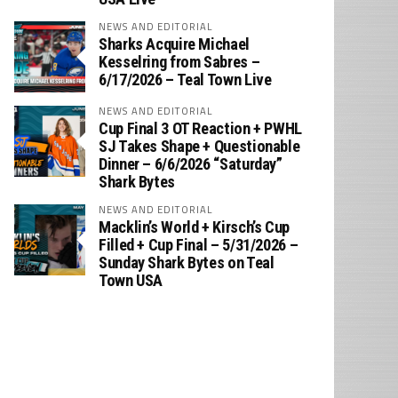
NEWS AND EDITORIAL
Sharks Acquire Michael
Kesselring from Sabres –
6/17/2026 – Teal Town Live
NEWS AND EDITORIAL
Cup Final 3 OT Reaction + PWHL
SJ Takes Shape + Questionable
Dinner – 6/6/2026 “Saturday”
Shark Bytes
NEWS AND EDITORIAL
Macklin’s World + Kirsch’s Cup
Filled + Cup Final – 5/31/2026 –
Sunday Shark Bytes on Teal
Town USA