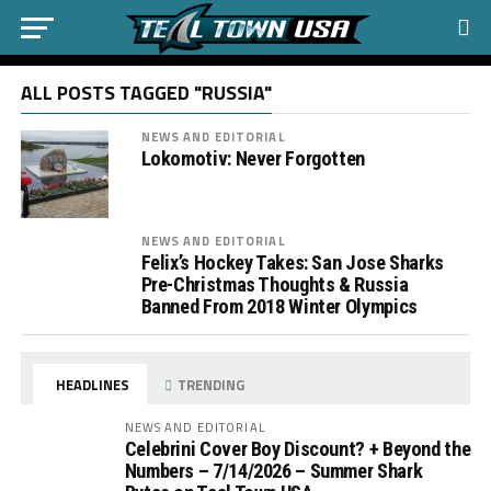
ALL POSTS TAGGED "RUSSIA"
NEWS AND EDITORIAL
Lokomotiv: Never Forgotten
NEWS AND EDITORIAL
Felix’s Hockey Takes: San Jose Sharks
Pre-Christmas Thoughts & Russia
Banned From 2018 Winter Olympics
HEADLINES
TRENDING
NEWS AND EDITORIAL
Celebrini Cover Boy Discount? + Beyond the
Numbers – 7/14/2026 – Summer Shark