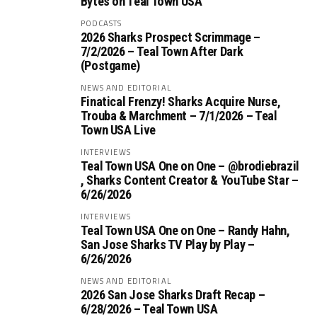
Bytes on Teal Town USA
PODCASTS
2026 Sharks Prospect Scrimmage –
7/2/2026 – Teal Town After Dark
(Postgame)
NEWS AND EDITORIAL
Finatical Frenzy! Sharks Acquire Nurse,
Trouba & Marchment – 7/1/2026 – Teal
Town USA Live
INTERVIEWS
Teal Town USA One on One – ‪@brodiebrazil‬
, Sharks Content Creator & YouTube Star –
6/26/2026
INTERVIEWS
Teal Town USA One on One – ‪Randy Hahn,
San Jose Sharks TV Play by Play –
6/26/2026
NEWS AND EDITORIAL
2026 San Jose Sharks Draft Recap –
6/28/2026 – Teal Town USA