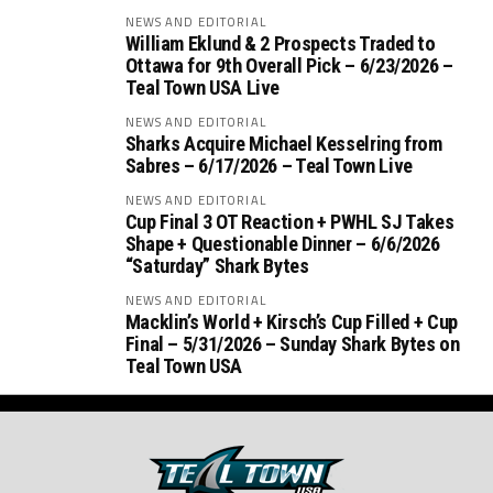
NEWS AND EDITORIAL
William Eklund & 2 Prospects Traded to
Ottawa for 9th Overall Pick – 6/23/2026 –
Teal Town USA Live
NEWS AND EDITORIAL
Sharks Acquire Michael Kesselring from
Sabres – 6/17/2026 – Teal Town Live
NEWS AND EDITORIAL
Cup Final 3 OT Reaction + PWHL SJ Takes
Shape + Questionable Dinner – 6/6/2026
“Saturday” Shark Bytes
NEWS AND EDITORIAL
Macklin’s World + Kirsch’s Cup Filled + Cup
Final – 5/31/2026 – Sunday Shark Bytes on
Teal Town USA