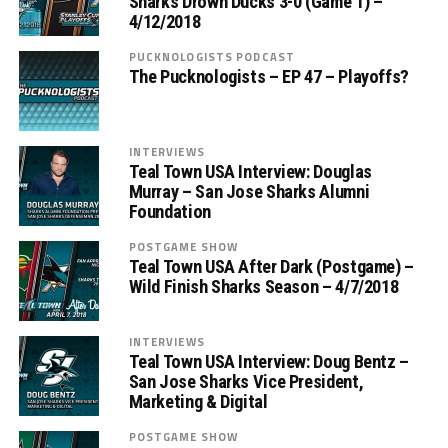
Sharks Drown Ducks 3-0 (Game 1) –
4/12/2018
PUCKNOLOGISTS PODCAST
The Pucknologists – EP 47 – Playoffs?
INTERVIEWS
Teal Town USA Interview: Douglas
Murray – San Jose Sharks Alumni
Foundation
POSTGAME SHOW
Teal Town USA After Dark (Postgame) –
Wild Finish Sharks Season – 4/7/2018
INTERVIEWS
Teal Town USA Interview: Doug Bentz –
San Jose Sharks Vice President,
Marketing & Digital
POSTGAME SHOW