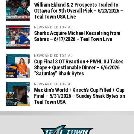
William Eklund & 2 Prospects Traded to
Ottawa for 9th Overall Pick – 6/23/2026 –
Teal Town USA Live
NEWS AND EDITORIAL
Sharks Acquire Michael Kesselring from
Sabres – 6/17/2026 – Teal Town Live
NEWS AND EDITORIAL
Cup Final 3 OT Reaction + PWHL SJ Takes
Shape + Questionable Dinner – 6/6/2026
“Saturday” Shark Bytes
NEWS AND EDITORIAL
Macklin’s World + Kirsch’s Cup Filled + Cup
Final – 5/31/2026 – Sunday Shark Bytes on
Teal Town USA