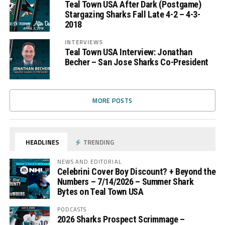
Teal Town USA After Dark (Postgame)
Stargazing Sharks Fall Late 4-2 – 4-3-
2018
INTERVIEWS
Teal Town USA Interview: Jonathan
Becher – San Jose Sharks Co-President
MORE POSTS
HEADLINES
TRENDING
NEWS AND EDITORIAL
Celebrini Cover Boy Discount? + Beyond the
Numbers – 7/14/2026 – Summer Shark
Bytes on Teal Town USA
PODCASTS
2026 Sharks Prospect Scrimmage –