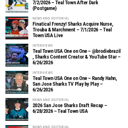
7/2/2026 – Teal Town After Dark
(Postgame)
NEWS AND EDITORIAL
Finatical Frenzy! Sharks Acquire Nurse,
Trouba & Marchment – 7/1/2026 – Teal
Town USA Live
INTERVIEWS
Teal Town USA One on One – ‪@brodiebrazil‬
, Sharks Content Creator & YouTube Star –
6/26/2026
INTERVIEWS
Teal Town USA One on One – ‪Randy Hahn,
San Jose Sharks TV Play by Play –
6/26/2026
NEWS AND EDITORIAL
2026 San Jose Sharks Draft Recap –
6/28/2026 – Teal Town USA
NEWS AND EDITORIAL