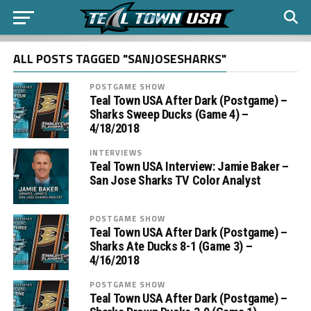
ALL POSTS TAGGED "SANJOSESHARKS"
POSTGAME SHOW
Teal Town USA After Dark (Postgame) –
Sharks Sweep Ducks (Game 4) –
4/18/2018
INTERVIEWS
Teal Town USA Interview: Jamie Baker –
San Jose Sharks TV Color Analyst
POSTGAME SHOW
Teal Town USA After Dark (Postgame) –
Sharks Ate Ducks 8-1 (Game 3) –
4/16/2018
POSTGAME SHOW
Teal Town USA After Dark (Postgame) –