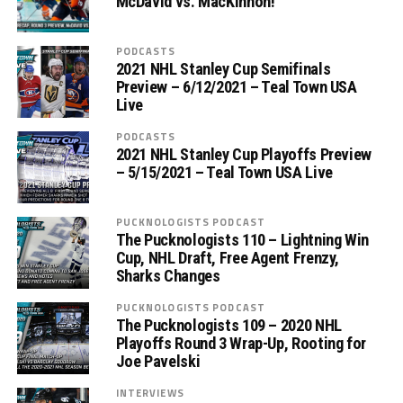
McDavid vs. MacKinnon!
PODCASTS
2021 NHL Stanley Cup Semifinals
Preview – 6/12/2021 – Teal Town USA
Live
PODCASTS
2021 NHL Stanley Cup Playoffs Preview
– 5/15/2021 – Teal Town USA Live
PUCKNOLOGISTS PODCAST
The Pucknologists 110 – Lightning Win
Cup, NHL Draft, Free Agent Frenzy,
Sharks Changes
PUCKNOLOGISTS PODCAST
The Pucknologists 109 – 2020 NHL
Playoffs Round 3 Wrap-Up, Rooting for
Joe Pavelski
INTERVIEWS