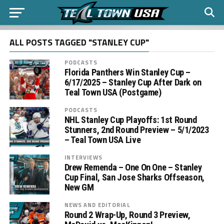
ALL POSTS TAGGED "STANLEY CUP"
PODCASTS
Florida Panthers Win Stanley Cup –
6/17/2025 – Stanley Cup After Dark on
Teal Town USA (Postgame)
PODCASTS
NHL Stanley Cup Playoffs: 1st Round
Stunners, 2nd Round Preview – 5/1/2023
– Teal Town USA Live
INTERVIEWS
Drew Remenda – One On One – Stanley
Cup Final, San Jose Sharks Offseason,
New GM
NEWS AND EDITORIAL
Round 2 Wrap-Up, Round 3 Preview,