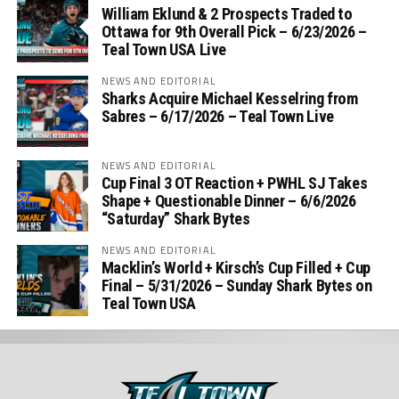
William Eklund & 2 Prospects Traded to
Ottawa for 9th Overall Pick – 6/23/2026 –
Teal Town USA Live
NEWS AND EDITORIAL
Sharks Acquire Michael Kesselring from
Sabres – 6/17/2026 – Teal Town Live
NEWS AND EDITORIAL
Cup Final 3 OT Reaction + PWHL SJ Takes
Shape + Questionable Dinner – 6/6/2026
“Saturday” Shark Bytes
NEWS AND EDITORIAL
Macklin’s World + Kirsch’s Cup Filled + Cup
Final – 5/31/2026 – Sunday Shark Bytes on
Teal Town USA