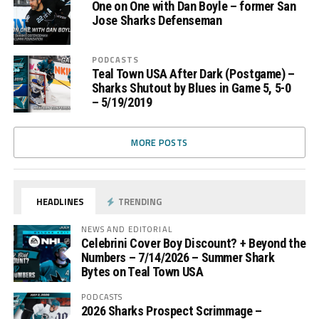
One on One with Dan Boyle – former San
Jose Sharks Defenseman
PODCASTS
Teal Town USA After Dark (Postgame) –
Sharks Shutout by Blues in Game 5, 5-0
– 5/19/2019
MORE POSTS
HEADLINES
TRENDING
NEWS AND EDITORIAL
Celebrini Cover Boy Discount? + Beyond the
Numbers – 7/14/2026 – Summer Shark
Bytes on Teal Town USA
PODCASTS
2026 Sharks Prospect Scrimmage –