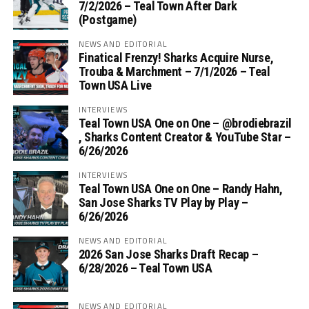
7/2/2026 – Teal Town After Dark
(Postgame)
NEWS AND EDITORIAL
Finatical Frenzy! Sharks Acquire Nurse,
Trouba & Marchment – 7/1/2026 – Teal
Town USA Live
INTERVIEWS
Teal Town USA One on One – ‪@brodiebrazil‬
, Sharks Content Creator & YouTube Star –
6/26/2026
INTERVIEWS
Teal Town USA One on One – ‪Randy Hahn,
San Jose Sharks TV Play by Play –
6/26/2026
NEWS AND EDITORIAL
2026 San Jose Sharks Draft Recap –
6/28/2026 – Teal Town USA
NEWS AND EDITORIAL