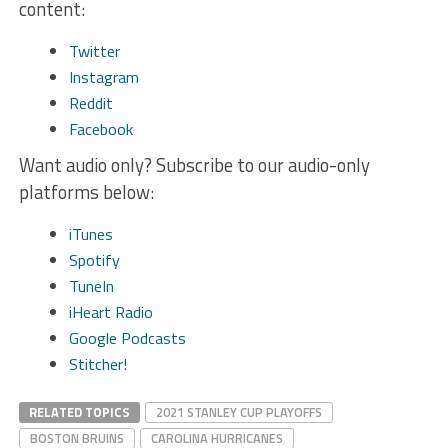
content:
Twitter
Instagram
Reddit
Facebook
Want audio only? Subscribe to our audio-only
platforms below:
iTunes
Spotify
TuneIn
iHeart Radio
Google Podcasts
Stitcher!
RELATED TOPICS
2021 STANLEY CUP PLAYOFFS
BOSTON BRUINS
CAROLINA HURRICANES