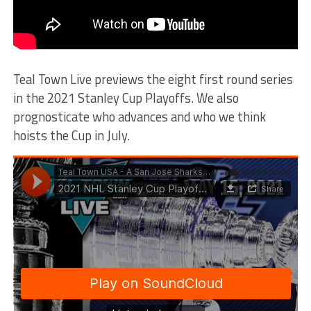
Teal Town Live previews the eight first round series
in the 2021 Stanley Cup Playoffs. We also
prognosticate who advances and who we think
hoists the Cup in July.