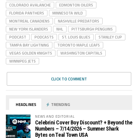
COLORADO AVALANCHE
EDMONTON OILERS
FLORIDA PANTHERS
MINNESOTA WILD
MONTREAL CANADIENS
NASHVILLE PREDATORS
NEW YORK ISLANDERS
NHL
PITTSBURGH PENGUINS
PODCAST
PODCASTS
ST. LOUIS BLUES
STANLEY CUP
TAMPA BAY LIGHTNING
TORONTO MAPLE LEAFS
VEGAS GOLDEN KNIGHTS
WASHINGTON CAPITALS
WINNIPEG JETS
CLICK TO COMMENT
HEADLINES
TRENDING
NEWS AND EDITORIAL
Celebrini Cover Boy Discount? + Beyond the
Numbers – 7/14/2026 – Summer Shark
Bytes on Teal Town USA