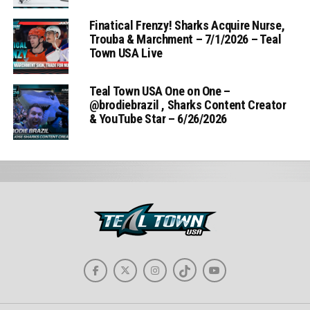
Finatical Frenzy! Sharks Acquire Nurse,
Trouba & Marchment – 7/1/2026 – Teal
Town USA Live
Teal Town USA One on One –
‪@brodiebrazil‬ , Sharks Content Creator
& YouTube Star – 6/26/2026