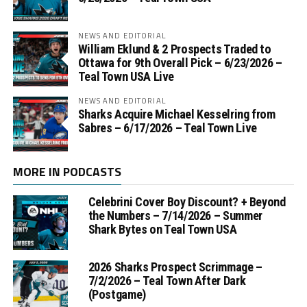
NEWS AND EDITORIAL
William Eklund & 2 Prospects Traded to
Ottawa for 9th Overall Pick – 6/23/2026 –
Teal Town USA Live
NEWS AND EDITORIAL
Sharks Acquire Michael Kesselring from
Sabres – 6/17/2026 – Teal Town Live
MORE IN PODCASTS
Celebrini Cover Boy Discount? + Beyond
the Numbers – 7/14/2026 – Summer
Shark Bytes on Teal Town USA
2026 Sharks Prospect Scrimmage –
7/2/2026 – Teal Town After Dark
(Postgame)