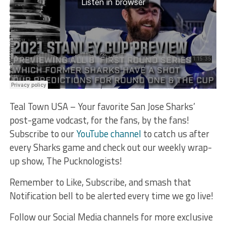
Teal Town USA – Your favorite San Jose Sharks’
post-game vodcast, for the fans, by the fans!
Subscribe to our
YouTube channel
to catch us after
every Sharks game and check out our weekly wrap-
up show, The Pucknologists!
Remember to Like, Subscribe, and smash that
Notification bell to be alerted every time we go live!
Follow our Social Media channels for more exclusive