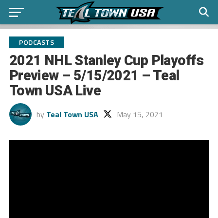
PODCASTS
2021 NHL Stanley Cup Playoffs
Preview – 5/15/2021 – Teal
Town USA Live
by
Teal Town USA
May 15, 2021