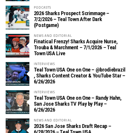
PODCASTS
2026 Sharks Prospect Scrimmage –
7/2/2026 – Teal Town After Dark
(Postgame)
NEWS AND EDITORIAL
Finatical Frenzy! Sharks Acquire Nurse,
Trouba & Marchment – 7/1/2026 – Teal
Town USA Live
INTERVIEWS
Teal Town USA One on One – ‪@brodiebrazil‬
, Sharks Content Creator & YouTube Star –
6/26/2026
INTERVIEWS
Teal Town USA One on One – ‪Randy Hahn,
San Jose Sharks TV Play by Play –
6/26/2026
NEWS AND EDITORIAL
2026 San Jose Sharks Draft Recap –
6/28/2026 – Teal Town USA