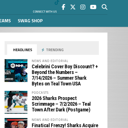
CONNECT WITH US
REAMS
SWAG SHOP
HEADLINES
TRENDING
NEWS AND EDITORIAL
Celebrini Cover Boy Discount? +
Beyond the Numbers –
7/14/2026 – Summer Shark
Bytes on Teal Town USA
PODCASTS
2026 Sharks Prospect
Scrimmage – 7/2/2026 – Teal
Town After Dark (Postgame)
NEWS AND EDITORIAL
Finatical Frenzy! Sharks Acquire