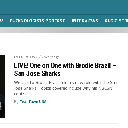
W
PUCKNOLOGISTS PODCAST
INTERVIEWS
AUDIO ST
INTERVIEWS
/ 2 years ago
LIVE! One on One with Brodie Brazil –
San Jose Sharks
We talk to Brodie Brazil and his new role with the San
Jose Sharks. Topics covered include why his NBCSN
contract...
By
Teal Town USA