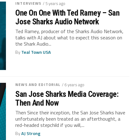
INTERVIEWS
/ 5 years ago
One On One With Ted Ramey – San
Jose Sharks Audio Network
Ted Ramey, producer of the Sharks Audio Network,
talks with AJ about what to expect this season on
the Shark Audio...
By
Teal Town USA
NEWS AND EDITORIAL
/ 6 years ago
San Jose Sharks Media Coverage:
Then And Now
Then Since their inception, the San Jose Sharks have
unfortunately been treated as an afterthought, a
red-headed stepchild if you will,...
By
AJ Strong