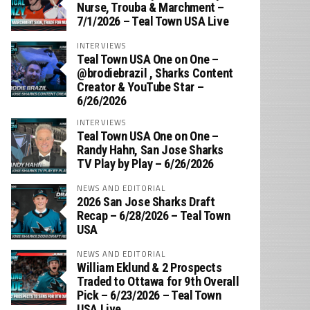
Nurse, Trouba & Marchment –
7/1/2026 – Teal Town USA Live
INTERVIEWS
Teal Town USA One on One –
‪@brodiebrazil‬ , Sharks Content
Creator & YouTube Star –
6/26/2026
INTERVIEWS
Teal Town USA One on One –
‪Randy Hahn, San Jose Sharks
TV Play by Play – 6/26/2026
NEWS AND EDITORIAL
2026 San Jose Sharks Draft
Recap – 6/28/2026 – Teal Town
USA
NEWS AND EDITORIAL
William Eklund & 2 Prospects
Traded to Ottawa for 9th Overall
Pick – 6/23/2026 – Teal Town
USA Live