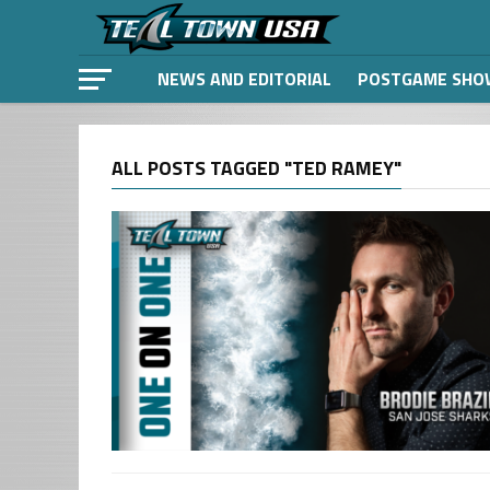
NEWS AND EDITORIAL
POSTGAME SHO
ALL POSTS TAGGED "TED RAMEY"