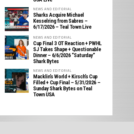
NEWS AND EDITORIAL
Sharks Acquire Michael
Kesselring from Sabres –
6/17/2026 – Teal Town Live
NEWS AND EDITORIAL
Cup Final 3 OT Reaction + PWHL
SJ Takes Shape + Questionable
Dinner – 6/6/2026 “Saturday”
Shark Bytes
NEWS AND EDITORIAL
Macklin’s World + Kirsch’s Cup
Filled + Cup Final – 5/31/2026 –
Sunday Shark Bytes on Teal
Town USA