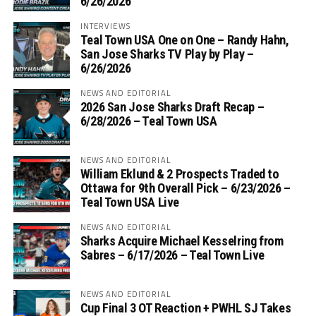
6/26/2026
INTERVIEWS
Teal Town USA One on One – ‪Randy Hahn,
San Jose Sharks TV Play by Play –
6/26/2026
NEWS AND EDITORIAL
2026 San Jose Sharks Draft Recap –
6/28/2026 – Teal Town USA
NEWS AND EDITORIAL
William Eklund & 2 Prospects Traded to
Ottawa for 9th Overall Pick – 6/23/2026 –
Teal Town USA Live
NEWS AND EDITORIAL
Sharks Acquire Michael Kesselring from
Sabres – 6/17/2026 – Teal Town Live
NEWS AND EDITORIAL
Cup Final 3 OT Reaction + PWHL SJ Takes