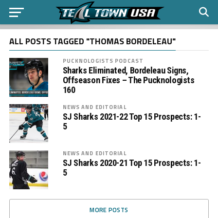
ALL POSTS TAGGED "THOMAS BORDELEAU"
PUCKNOLOGISTS PODCAST
Sharks Eliminated, Bordeleau Signs,
Offseason Fixes – The Pucknologists
160
NEWS AND EDITORIAL
SJ Sharks 2021-22 Top 15 Prospects: 1-
5
NEWS AND EDITORIAL
SJ Sharks 2020-21 Top 15 Prospects: 1-
5
MORE POSTS