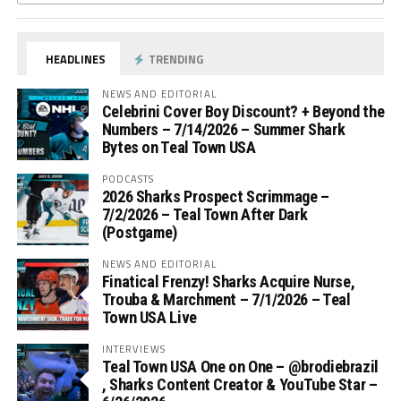
HEADLINES
TRENDING
NEWS AND EDITORIAL
Celebrini Cover Boy Discount? + Beyond the
Numbers – 7/14/2026 – Summer Shark
Bytes on Teal Town USA
PODCASTS
2026 Sharks Prospect Scrimmage –
7/2/2026 – Teal Town After Dark
(Postgame)
NEWS AND EDITORIAL
Finatical Frenzy! Sharks Acquire Nurse,
Trouba & Marchment – 7/1/2026 – Teal
Town USA Live
INTERVIEWS
Teal Town USA One on One – ‪@brodiebrazil‬
, Sharks Content Creator & YouTube Star –