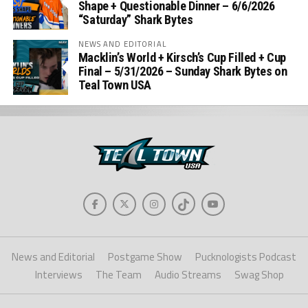
Shape + Questionable Dinner – 6/6/2026
“Saturday” Shark Bytes
NEWS AND EDITORIAL
Macklin’s World + Kirsch’s Cup Filled + Cup
Final – 5/31/2026 – Sunday Shark Bytes on
Teal Town USA
News and Editorial
Postgame Show
Pucknologists Podcast
Interviews
The Team
Audio Streams
Swag Shop