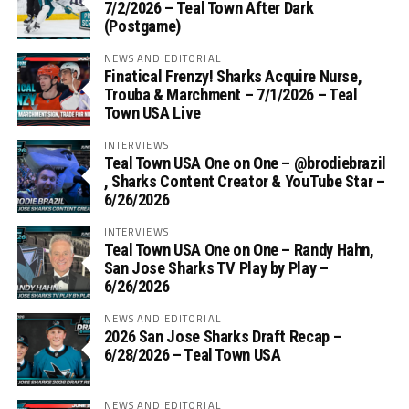
7/2/2026 – Teal Town After Dark
(Postgame)
NEWS AND EDITORIAL
Finatical Frenzy! Sharks Acquire Nurse,
Trouba & Marchment – 7/1/2026 – Teal
Town USA Live
INTERVIEWS
Teal Town USA One on One – ‪@brodiebrazil‬
, Sharks Content Creator & YouTube Star –
6/26/2026
INTERVIEWS
Teal Town USA One on One – ‪Randy Hahn,
San Jose Sharks TV Play by Play –
6/26/2026
NEWS AND EDITORIAL
2026 San Jose Sharks Draft Recap –
6/28/2026 – Teal Town USA
NEWS AND EDITORIAL