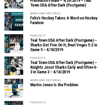
Preseason Finale – 9/29/2019 – Teal
Town USA After Dark (Postgame)
NEWS AND EDITORIAL
Felix’s Hockey Takes: A Word on Hockey
Fandom
PODCASTS
Teal Town USA After Dark (Postgame) –
Sharks Got Five On It; Beat Vegas 5-2 in
Game 5 – 4/18/2019
PODCASTS
Teal Town USA After Dark (Postgame) –
Knights Joust Sharks Early and Often 6-
3 in Game 3 – 4/14/2019
NEWS AND EDITORIAL
Martin Jones Is the Problem
PODCASTS