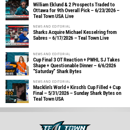
William Eklund & 2 Prospects Traded to
Ottawa for 9th Overall Pick – 6/23/2026 –
Teal Town USA Live
NEWS AND EDITORIAL
Sharks Acquire Michael Kesselring from
Sabres – 6/17/2026 – Teal Town Live
NEWS AND EDITORIAL
Cup Final 3 OT Reaction + PWHL SJ Takes
Shape + Questionable Dinner – 6/6/2026
“Saturday” Shark Bytes
NEWS AND EDITORIAL
Macklin’s World + Kirsch’s Cup Filled + Cup
Final – 5/31/2026 – Sunday Shark Bytes on
Teal Town USA