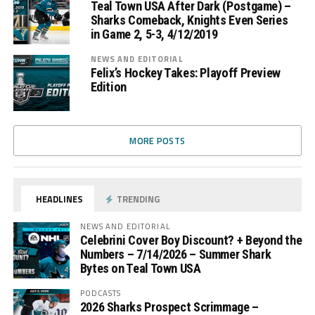
Teal Town USA After Dark (Postgame) –
Sharks Comeback, Knights Even Series
in Game 2, 5-3, 4/12/2019
NEWS AND EDITORIAL
Felix’s Hockey Takes: Playoff Preview
Edition
MORE POSTS
HEADLINES
TRENDING
NEWS AND EDITORIAL
Celebrini Cover Boy Discount? + Beyond the
Numbers – 7/14/2026 – Summer Shark
Bytes on Teal Town USA
PODCASTS
2026 Sharks Prospect Scrimmage –