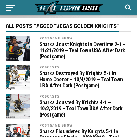
ALL POSTS TAGGED "VEGAS GOLDEN KNIGHTS"
POSTGAME SHOW
Sharks Joust Knights in Overtime 2-1 –
11/21/2019 – Teal Town USA After Dark
(Postgame)
PODCASTS
Sharks Destroyed By Knights 5-1 In
Home Opener – 10/4/2019 – Teal Town
USA After Dark (Postgame)
PODCASTS
Sharks Jousted By Knights 4-1 –
10/2/2019 – Teal Town USA After Dark
(Postgame)
POSTGAME SHOW
Sharks Floundered By Knights 5-1 In