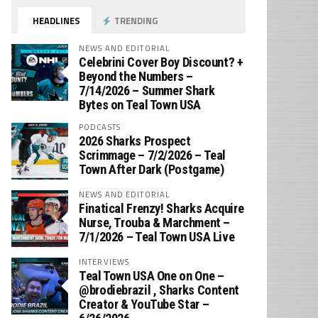
HEADLINES
TRENDING
NEWS AND EDITORIAL
Celebrini Cover Boy Discount? +
Beyond the Numbers –
7/14/2026 – Summer Shark
Bytes on Teal Town USA
PODCASTS
2026 Sharks Prospect
Scrimmage – 7/2/2026 – Teal
Town After Dark (Postgame)
NEWS AND EDITORIAL
Finatical Frenzy! Sharks Acquire
Nurse, Trouba & Marchment –
7/1/2026 – Teal Town USA Live
INTERVIEWS
Teal Town USA One on One –
‪@brodiebrazil‬ , Sharks Content
Creator & YouTube Star –