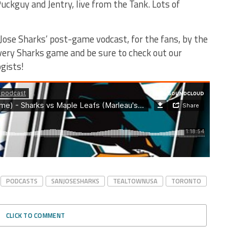
uckguy and Jentry, live from the Tank. Lots of
Jose Sharks’ post-game vodcast, for the fans, by the
every Sharks game and be sure to check out our
gists!
PODCASTS
SANJOSESHARKS
TEALTOWNUSA
TORONTO
CLICK TO COMMENT