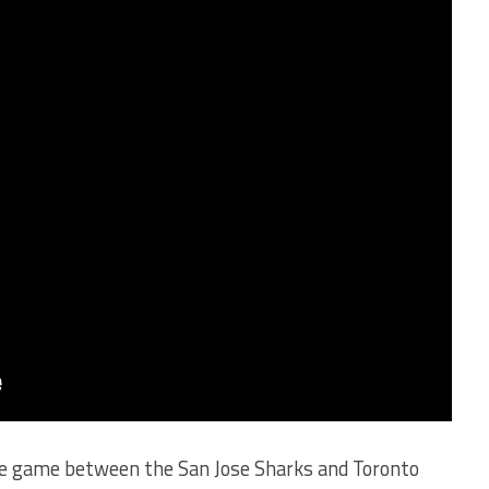
he game between the San Jose Sharks and Toronto