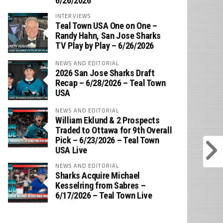
6/26/2026
INTERVIEWS
Teal Town USA One on One –
‪Randy Hahn, San Jose Sharks
TV Play by Play – 6/26/2026
NEWS AND EDITORIAL
2026 San Jose Sharks Draft
Recap – 6/28/2026 – Teal Town
USA
NEWS AND EDITORIAL
William Eklund & 2 Prospects
Traded to Ottawa for 9th Overall
Pick – 6/23/2026 – Teal Town
USA Live
NEWS AND EDITORIAL
Sharks Acquire Michael
Kesselring from Sabres –
6/17/2026 – Teal Town Live