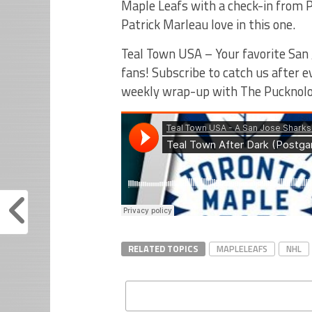
Maple Leafs with a check-in from P
Patrick Marleau love in this one.
Teal Town USA – Your favorite San 
fans! Subscribe to catch us after 
weekly wrap-up with The Pucknolo
RELATED TOPICS
MAPLELEAFS
NHL