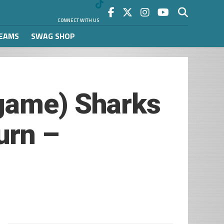
CONNECT WITH US
REAMS
SWAG SHOP
tgame) Sharks
urn –