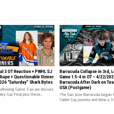
al 3 OT Reaction + PWHL SJ
Barracuda Collapse in 3rd, 
Shape + Questionable Dinner
Game 1 5-4 in OT – 4/22/202
026 “Saturday” Shark Bytes
Barracuda After Dark on Tea
USA (Postgame)
following Game 3 as we discuss
ley Cup Final plus these...
The San Jose Barracuda began t
Calder Cup journey and blew a 3-1