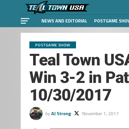
NEWS AND EDITORIAL
POSTGAME SHO
POSTGAME SHOW
Teal Town USA
Win 3-2 in Pat
10/30/2017
by
AJ Strong
November 1, 2017