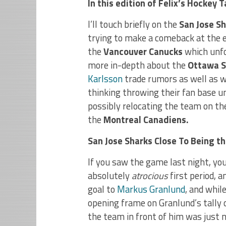
In this edition of Felix’s Hockey
I’ll touch briefly on the
San Jose S
trying to make a comeback at the e
the
Vancouver Canucks
which unfor
more in-depth about the
Ottawa S
Karlsson
trade rumors as well as 
thinking throwing their fan base 
possibly relocating the team on t
the
Montreal Canadiens.
San Jose Sharks Close To Being t
If you saw the game last night, yo
absolutely
atrocious
first period, 
goal to
Markus Granlund
, and whil
opening frame on Granlund’s tally 
the team in front of him was just 