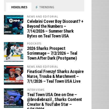
HEADLINES
TRENDING
NEWS AND EDITORIAL
Celebrini Cover Boy Discount? +
Beyond the Numbers –
7/14/2026 – Summer Shark
Bytes on Teal Town USA
PODCASTS
2026 Sharks Prospect
Scrimmage – 7/2/2026 – Teal
Town After Dark (Postgame)
NEWS AND EDITORIAL
Finatical Frenzy! Sharks Acquire
Nurse, Trouba & Marchment –
7/1/2026 – Teal Town USA Live
INTERVIEWS
Teal Town USA One on One –
‪@brodiebrazil‬ , Sharks Content
Creator & YouTube Star –