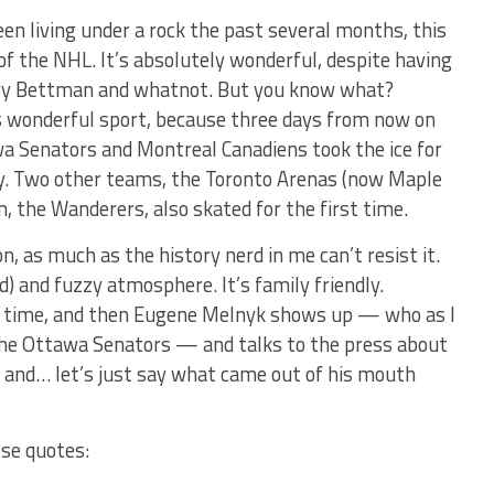
een living under a rock the past several months, this
f the NHL. It’s absolutely wonderful, despite having
ary Bettman and whatnot. But you know what?
his wonderful sport, because three days from now on
a Senators and Montreal Canadiens took the ice for
ory. Two other teams, the Toronto Arenas (now Maple
, the Wanderers, also skated for the first time.
n, as much as the history nerd in me can’t resist it.
d) and fuzzy atmosphere. It’s family friendly.
d time, and then Eugene Melnyk shows up — who as I
 the Ottawa Senators — and talks to the press about
 and… let’s just say what came out of his mouth
ese quotes: