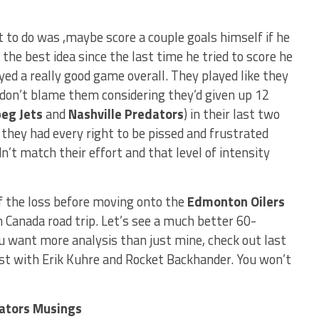
t to do was ,maybe score a couple goals himself if he
 the best idea since the last time he tried to score he
yed a really good game overall. They played like they
don’t blame them considering they’d given up 12
eg Jets
and
Nashville Predators
) in their last two
, they had every right to be pissed and frustrated
’t match their effort and that level of intensity
f the loss before moving onto the
Edmonton Oilers
 Canada road trip. Let’s see a much better 60-
ou want more analysis than just mine, check out last
t with Erik Kuhre and Rocket Backhander. You won’t
nators Musings