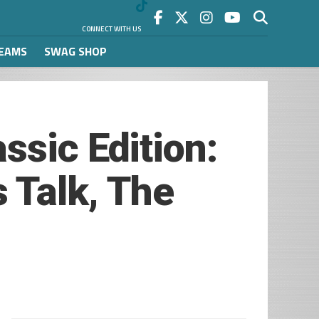
CONNECT WITH US
REAMS
SWAG SHOP
ssic Edition:
 Talk, The