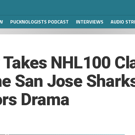
W
PUCKNOLOGISTS PODCAST
INTERVIEWS
AUDIO ST
y Takes NHL100 Cla
e San Jose Sharks
ors Drama