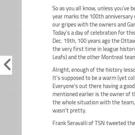
So as you all know, unless you’ve b
year marks the 100th anniversary o
our gripes with the owners and G
Today’s a day of celebration for t
Dec. 19th, 100 years ago the Ottaw
the very first time in league hist
Leafs) and the other Montreal team
Alright, enough of the history lesso
It’s supposed to be a warm (yet col
Everyone’s out there having a goo
mentioned earlier is the owner of
the whole situation with the team,
wasn’t pretty.
Frank Seravalli of TSN tweeted th