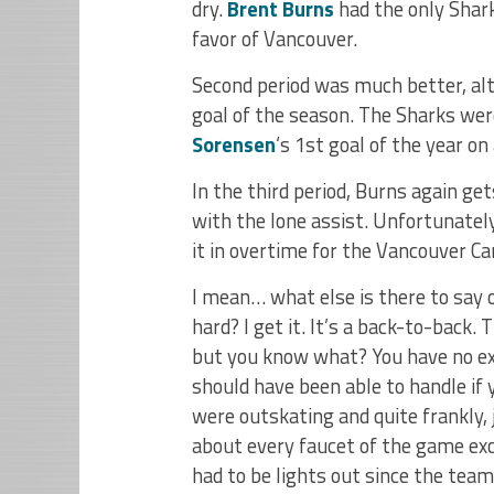
dry.
Brent Burns
had the only Shark
favor of Vancouver.
Second period was much better, a
goal of the season. The Sharks were
Sorensen
‘s 1st goal of the year on
In the third period, Burns again get
with the lone assist. Unfortunate
it in overtime for the Vancouver C
I mean… what else is there to say o
hard? I get it. It’s a back-to-back.
but you know what? You have no ex
should have been able to handle if
were outskating and quite frankly, j
about every faucet of the game ex
had to be lights out since the team