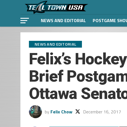
NEWS AND EDITORIAL
POSTGAME SHO
NEWS AND EDITORIAL
Felix’s Hocke
Brief Postgam
Ottawa Senat
by
Felix Chow
December 16, 2017