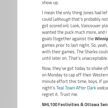
show up.
I mean the only thing Jones had lef
could (
although
that’s probably not
got scored on). Look, Vancouver pla
wanted the puck much more, and I 
goals (together against the
Winnip
games prior to last night. So, yeah
with their games. The Sharks couldn
until later on. That’s unacceptable.
Now, they’ve got today to shake of
on Monday to cap off their Western
minute effort this time, boys. If y
night’s
Teal Town After Dark
vodcas
regret it. Trust me.
NHL100 Festivities & Ottawa Se