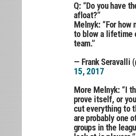
Q: “Do you have t
afloat?”
Melnyk: “For how m
to blow a lifetime
team.”
— Frank Seravalli 
15, 2017
More Melnyk: “I th
prove itself, or y
cut everything to 
are probably one 
groups in the leag