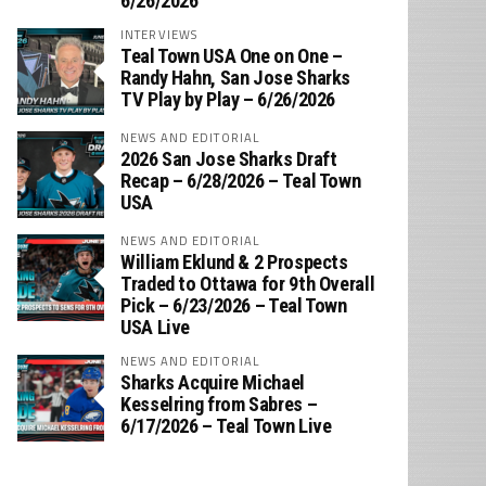
6/26/2026
INTERVIEWS
Teal Town USA One on One –
‪Randy Hahn, San Jose Sharks
TV Play by Play – 6/26/2026
NEWS AND EDITORIAL
2026 San Jose Sharks Draft
Recap – 6/28/2026 – Teal Town
USA
NEWS AND EDITORIAL
William Eklund & 2 Prospects
Traded to Ottawa for 9th Overall
Pick – 6/23/2026 – Teal Town
USA Live
NEWS AND EDITORIAL
Sharks Acquire Michael
Kesselring from Sabres –
6/17/2026 – Teal Town Live