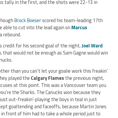
s tally in the first, and the shots were 22-13 in
lthough
Brock Boeser
scored his team-leading 17th
 able to cut into the lead again on
Marcus
 a rebound.
s credit for his second goal of the night,
Joel Ward
ly, that would not be enough as Sam Gagne would win
anucks.
ther than you can’t let your goalie work this freakin’
 They played the
Calgary Flames
the previous night,
cuses at this point. This was a Vancouver team you
 you’re the Sharks. The Canucks won because they
ust out-freakin’-playing the boys in teal in just
cept goaltending and faceoffs, because Martin Jones
 in front of him had to take a whole period just to