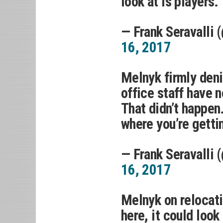
look at is players.”
— Frank Seravalli 
16, 2017
Melnyk firmly deni
office staff have 
That didn’t happen.
where you’re gettin
— Frank Seravalli 
16, 2017
Melnyk on relocatio
here, it could loo