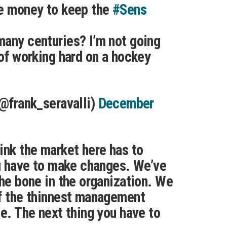
he money to keep the
#Sens
any centuries? I’m not going
 of working hard on a hockey
(@frank_seravalli)
December
ink the market here has to
ou have to make changes. We’ve
the bone in the organization. We
of the thinnest management
ue. The next thing you have to