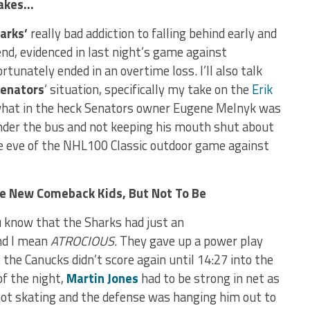
 Takes…
harks’
really bad addiction to falling behind early and
nd, evidenced in last night’s game against
tunately ended in an overtime loss. I’ll also talk
enators
‘ situation, specifically my take on the
Erik
what in the heck Senators owner Eugene Melnyk was
under the bus and not keeping his mouth shut about
he eve of the NHL100 Classic outdoor game against
he New Comeback Kids, But Not To Be
u know that the Sharks had just an
and I mean
ATROCIOUS
. They gave up a power play
e the Canucks didn’t score again until 14:27 into the
of the night,
Martin Jones
had to be strong in net as
not skating and the defense was hanging him out to