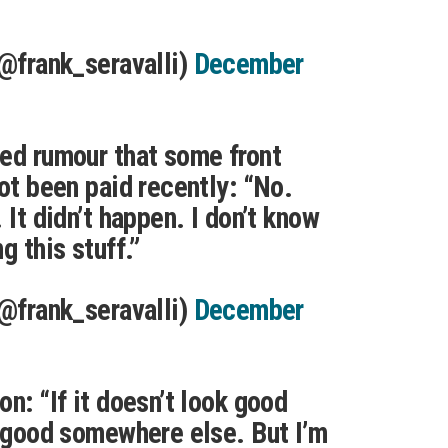
(@frank_seravalli)
December
ed rumour that some front
not been paid recently: “No.
 It didn’t happen. I don’t know
g this stuff.”
(@frank_seravalli)
December
n: “If it doesn’t look good
k good somewhere else. But I’m