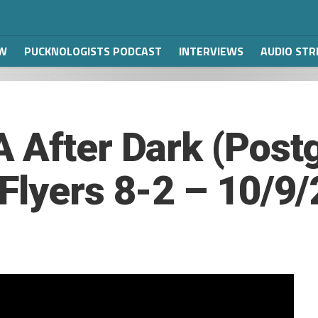
W
PUCKNOLOGISTS PODCAST
INTERVIEWS
AUDIO ST
 After Dark (Post
Flyers 8-2 – 10/9