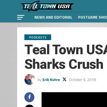
NEWS AND EDITORIAL
POSTGAME SHO
PODCASTS
Teal Town USA
Sharks Crush 
by
Erik Kuhre
October 9, 2018