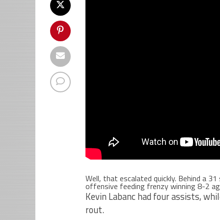
Well, that escalated quickly. Behind a 3
offensive feeding frenzy winning 8-2 aga
Kevin Labanc had four assists, whi
rout.