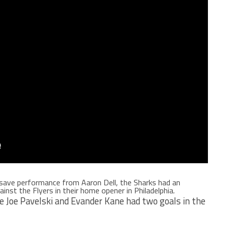
1 save performance from Aaron Dell, the Sharks had an
inst the Flyers in their home opener in Philadelphia.
le Joe Pavelski and Evander Kane had two goals in the