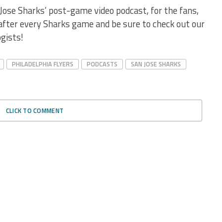
Jose Sharks’ post-game video podcast, for the fans,
 after every Sharks game and be sure to check out our
gists!
PHILADELPHIA FLYERS
PODCASTS
SAN JOSE SHARKS
CLICK TO COMMENT