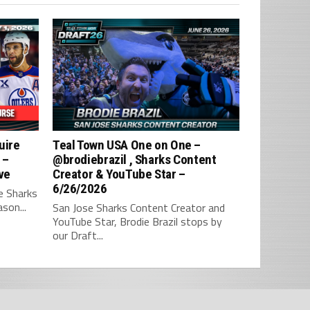
uire
Teal Town USA One on One –
 –
‪@brodiebrazil‬ , Sharks Content
ve
Creator & YouTube Star –
6/26/2026
e Sharks
son...
San Jose Sharks Content Creator and
YouTube Star, Brodie Brazil stops by
our Draft...