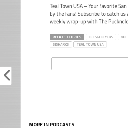
Teal Town USA – Your favorite San 
by the fans! Subscribe to catch us
weekly wrap-up with The Pucknolo
RELATED TOPICS
LETSGOFLYERS
NHL
SJSHARKS
TEAL TOWN USA
MORE IN PODCASTS