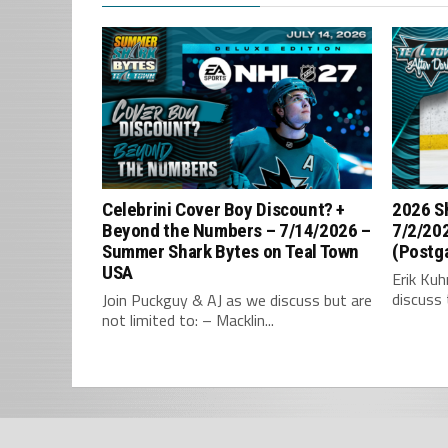
Celebrini Cover Boy Discount? +
2026 S
Beyond the Numbers – 7/14/2026 –
7/2/202
Summer Shark Bytes on Teal Town
(Postg
USA
Erik Ku
discuss 
Join Puckguy & AJ as we discuss but are
not limited to: – Macklin...