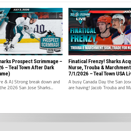
harks Prospect Scrimmage –
Finatical Frenzy! Sharks Acq
6 – Teal Town After Dark
Nurse, Trouba & Marchment
ame)
7/1/2026 – Teal Town USA Li
hre & AJ Strong break down and
A busy Canada Day the San Jos
the 2026 San Jose Sharks...
are having! Jacob Trouba and Ma