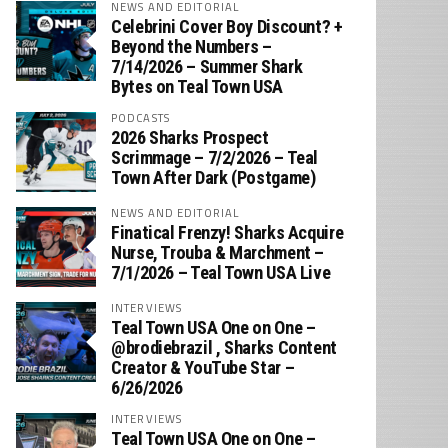
NEWS AND EDITORIAL
Celebrini Cover Boy Discount? +
Beyond the Numbers –
7/14/2026 – Summer Shark
Bytes on Teal Town USA
PODCASTS
2026 Sharks Prospect
Scrimmage – 7/2/2026 – Teal
Town After Dark (Postgame)
NEWS AND EDITORIAL
Finatical Frenzy! Sharks Acquire
Nurse, Trouba & Marchment –
7/1/2026 – Teal Town USA Live
INTERVIEWS
Teal Town USA One on One –
‪@brodiebrazil‬ , Sharks Content
Creator & YouTube Star –
6/26/2026
INTERVIEWS
Teal Town USA One on One –