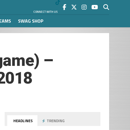
CONNECT WITH US
REAMS
SWAG SHOP
game) –
/2018
HEADLINES
TRENDING