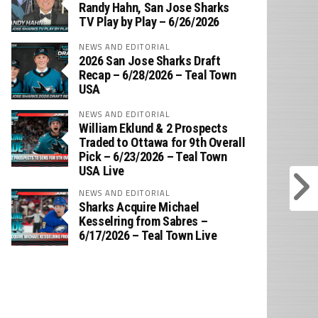
‪Randy Hahn, San Jose Sharks
TV Play by Play – 6/26/2026
NEWS AND EDITORIAL
2026 San Jose Sharks Draft
Recap – 6/28/2026 – Teal Town
USA
NEWS AND EDITORIAL
William Eklund & 2 Prospects
Traded to Ottawa for 9th Overall
Pick – 6/23/2026 – Teal Town
USA Live
NEWS AND EDITORIAL
Sharks Acquire Michael
Kesselring from Sabres –
6/17/2026 – Teal Town Live