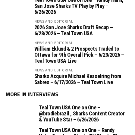
San Jose Sharks TV Play by Play –
6/26/2026
NEWS AND EDITORIAL
2026 San Jose Sharks Draft Recap –
6/28/2026 – Teal Town USA
NEWS AND EDITORIAL
William Eklund & 2 Prospects Traded to
Ottawa for 9th Overall Pick – 6/23/2026 –
Teal Town USA Live
NEWS AND EDITORIAL
Sharks Acquire Michael Kesselring from
Sabres – 6/17/2026 – Teal Town Live
MORE IN INTERVIEWS
Teal Town USA One on One –
‪@brodiebrazil‬ , Sharks Content Creator
& YouTube Star – 6/26/2026
Teal Town USA One on One – ‪Randy