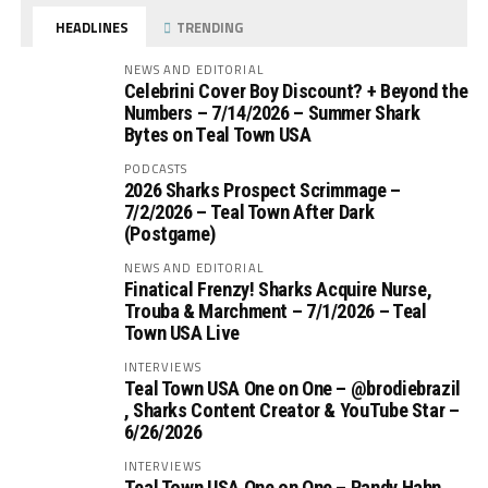
HEADLINES
TRENDING
NEWS AND EDITORIAL
Celebrini Cover Boy Discount? + Beyond the
Numbers – 7/14/2026 – Summer Shark
Bytes on Teal Town USA
PODCASTS
2026 Sharks Prospect Scrimmage –
7/2/2026 – Teal Town After Dark
(Postgame)
NEWS AND EDITORIAL
Finatical Frenzy! Sharks Acquire Nurse,
Trouba & Marchment – 7/1/2026 – Teal
Town USA Live
INTERVIEWS
Teal Town USA One on One – ‪@brodiebrazil‬
, Sharks Content Creator & YouTube Star –
6/26/2026
INTERVIEWS
Teal Town USA One on One – ‪Randy Hahn,