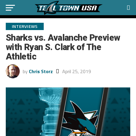
INTERVIEWS
Sharks vs. Avalanche Preview
with Ryan S. Clark of The
Athletic
by
Chris Storz
April 25, 2019