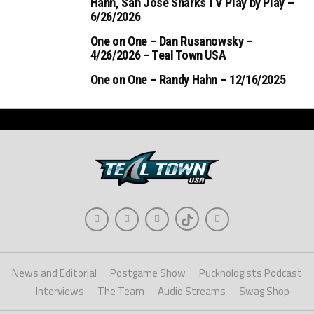
Hahn, San Jose Sharks TV Play by Play –
6/26/2026
One on One – Dan Rusanowsky –
4/26/2026 – Teal Town USA
One on One – Randy Hahn – 12/16/2025
News and Editorial
Postgame Show
Pucknologists Podcast
Interviews
The Team
Audio Streams
Swag Shop