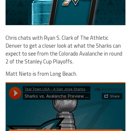
Chris chats with Ryan S. Clark of The Athletic
Denver to get a closer look at what the Sharks can
expect to see from the Colorado Avalanche in round
2 of the Stanley Cup Playoffs.
Matt Nieto is from Long Beach.