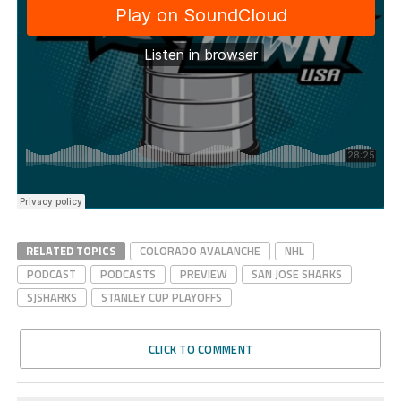
RELATED TOPICS
COLORADO AVALANCHE
NHL
PODCAST
PODCASTS
PREVIEW
SAN JOSE SHARKS
SJSHARKS
STANLEY CUP PLAYOFFS
CLICK TO COMMENT