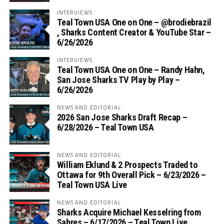
INTERVIEWS
Teal Town USA One on One – ‪@brodiebrazil‬
, Sharks Content Creator & YouTube Star –
6/26/2026
INTERVIEWS
Teal Town USA One on One – ‪Randy Hahn,
San Jose Sharks TV Play by Play –
6/26/2026
NEWS AND EDITORIAL
2026 San Jose Sharks Draft Recap –
6/28/2026 – Teal Town USA
NEWS AND EDITORIAL
William Eklund & 2 Prospects Traded to
Ottawa for 9th Overall Pick – 6/23/2026 –
Teal Town USA Live
NEWS AND EDITORIAL
Sharks Acquire Michael Kesselring from
Sabres – 6/17/2026 – Teal Town Live