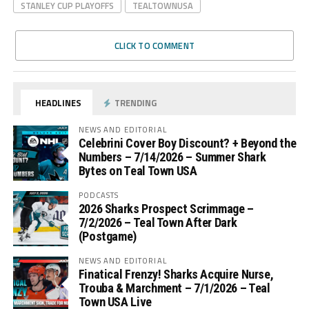
STANLEY CUP PLAYOFFS
TEALTOWNUSA
CLICK TO COMMENT
HEADLINES
TRENDING
NEWS AND EDITORIAL
Celebrini Cover Boy Discount? + Beyond the
Numbers – 7/14/2026 – Summer Shark
Bytes on Teal Town USA
PODCASTS
2026 Sharks Prospect Scrimmage –
7/2/2026 – Teal Town After Dark
(Postgame)
NEWS AND EDITORIAL
Finatical Frenzy! Sharks Acquire Nurse,
Trouba & Marchment – 7/1/2026 – Teal
Town USA Live