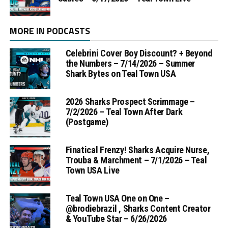
MORE IN PODCASTS
Celebrini Cover Boy Discount? + Beyond
the Numbers – 7/14/2026 – Summer
Shark Bytes on Teal Town USA
2026 Sharks Prospect Scrimmage –
7/2/2026 – Teal Town After Dark
(Postgame)
Finatical Frenzy! Sharks Acquire Nurse,
Trouba & Marchment – 7/1/2026 – Teal
Town USA Live
Teal Town USA One on One –
‪@brodiebrazil‬ , Sharks Content Creator
& YouTube Star – 6/26/2026