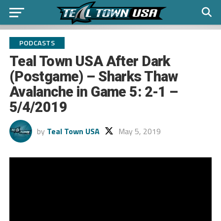
PODCASTS
Teal Town USA After Dark
(Postgame) – Sharks Thaw
Avalanche in Game 5: 2-1 –
5/4/2019
by
Teal Town USA
May 5, 2019