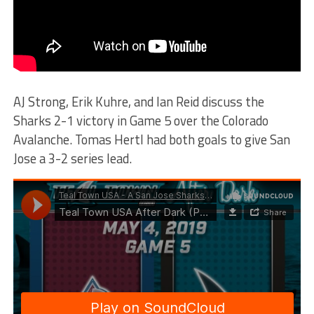
AJ Strong, Erik Kuhre, and Ian Reid discuss the
Sharks 2-1 victory in Game 5 over the Colorado
Avalanche. Tomas Hertl had both goals to give San
Jose a 3-2 series lead.