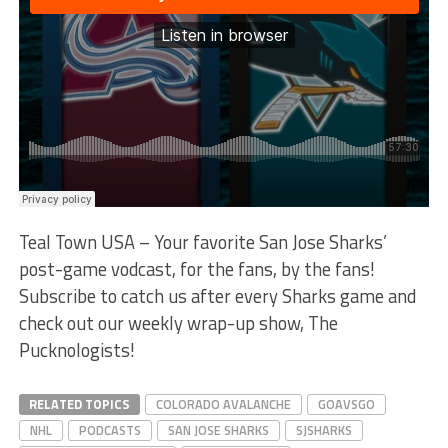
Teal Town USA – Your favorite San Jose Sharks’
post-game vodcast, for the fans, by the fans!
Subscribe to catch us after every Sharks game and
check out our weekly wrap-up show, The
Pucknologists!
RELATED TOPICS
COLORADO AVALANCHE
GOAVSGO
NHL
PODCASTS
SAN JOSE SHARKS
SJSHARKS