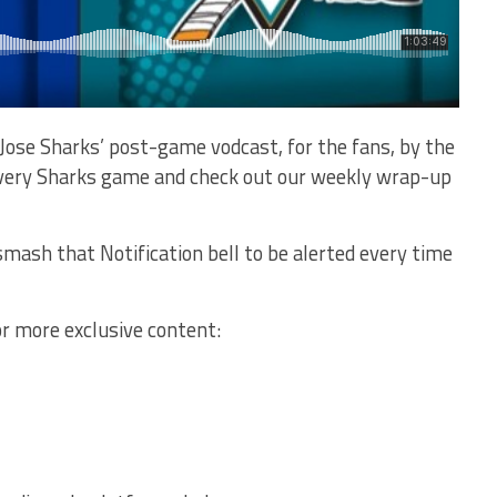
Jose Sharks’ post-game vodcast, for the fans, by the
 every Sharks game and check out our weekly wrap-up
mash that Notification bell to be alerted every time
or more exclusive content: