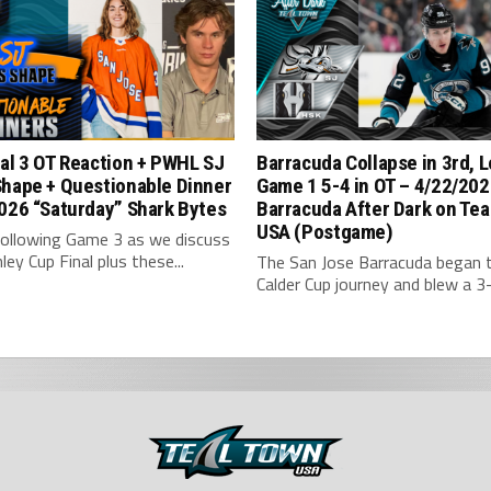
al 3 OT Reaction + PWHL SJ
Barracuda Collapse in 3rd, 
Shape + Questionable Dinner
Game 1 5-4 in OT – 4/22/202
026 “Saturday” Shark Bytes
Barracuda After Dark on Tea
USA (Postgame)
following Game 3 as we discuss
ley Cup Final plus these...
The San Jose Barracuda began t
Calder Cup journey and blew a 3-1