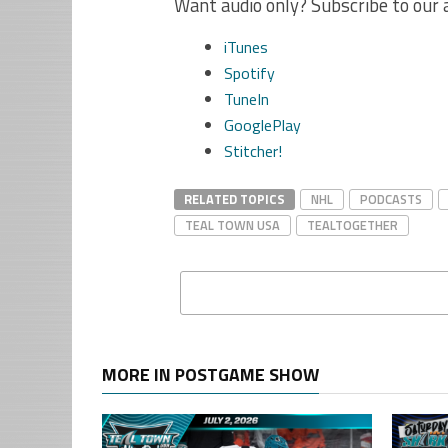
Want audio only? Subscribe to our 
iTunes
Spotify
TuneIn
GooglePlay
Stitcher!
RELATED TOPICS
NHL
PODCASTS
TEAL TOWN USA
TEALTOGETHER
MORE IN POSTGAME SHOW