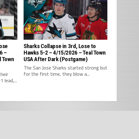
Lose
Sharks Collapse in 3rd, Lose to
6 –
Hawks 5-2 – 4/15/2026 – Teal Town
l Town
USA After Dark (Postgame)
The San Jose Sharks started strong but
for the first time, they blow a...
heir
 lead,...