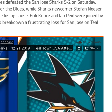
es defeated the San Jose Sharks 5-2 on Saturday.
 for the Blues, while Sharks newcomer Stefan Noesen
the losing cause. Erik Kuhre and Ian Reid were joined by
to breakdown a frustrating loss for San Jose on Teal