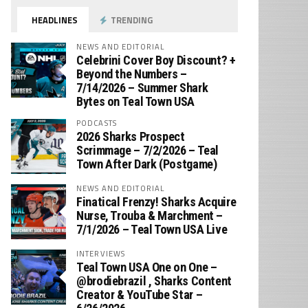
HEADLINES
TRENDING
NEWS AND EDITORIAL
Celebrini Cover Boy Discount? +
Beyond the Numbers –
7/14/2026 – Summer Shark
Bytes on Teal Town USA
PODCASTS
2026 Sharks Prospect
Scrimmage – 7/2/2026 – Teal
Town After Dark (Postgame)
NEWS AND EDITORIAL
Finatical Frenzy! Sharks Acquire
Nurse, Trouba & Marchment –
7/1/2026 – Teal Town USA Live
INTERVIEWS
Teal Town USA One on One –
‪@brodiebrazil‬ , Sharks Content
Creator & YouTube Star –