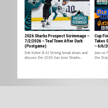
2026 Sharks Prospect Scrimmage –
Cup Fin
7/2/2026 – Teal Town After Dark
Takes 
(Postgame)
– 6/6/2
Erik Kuhre & AJ Strong break down and
Join us 
discuss the 2026 San Jose Sharks...
the Stan