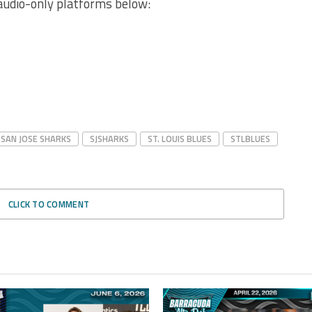
audio-only platforms below:
SAN JOSE SHARKS
SJSHARKS
ST. LOUIS BLUES
STLBLUES
CLICK TO COMMENT