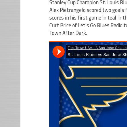
Stanley Cup Champion St. Louis Blu
Alex Pietrangelo scored two goals
scores in his first game in teal in 
Curt Price of Let’s Go Blues Radio 
Town After Dark.