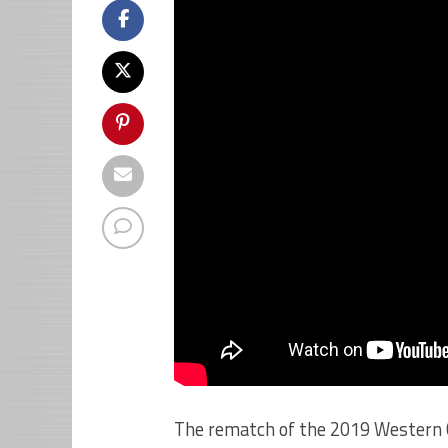
The rematch of the 2019 Western 