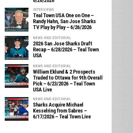
6/26/2026
INTERVIEWS
Teal Town USA One on One –
‪Randy Hahn, San Jose Sharks
TV Play by Play – 6/26/2026
NEWS AND EDITORIAL
2026 San Jose Sharks Draft
Recap – 6/28/2026 – Teal Town
USA
NEWS AND EDITORIAL
William Eklund & 2 Prospects
Traded to Ottawa for 9th Overall
Pick – 6/23/2026 – Teal Town
USA Live
NEWS AND EDITORIAL
Sharks Acquire Michael
Kesselring from Sabres –
6/17/2026 – Teal Town Live