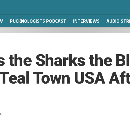
W
PUCKNOLOGISTS PODCAST
INTERVIEWS
AUDIO ST
s the Sharks the B
Teal Town USA Aft
19