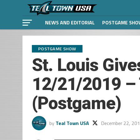
NEWS AND EDITORIAL
POSTGAME SHO
POSTGAME SHOW
St. Louis Give
12/21/2019 – 
(Postgame)
by
Teal Town USA
December 22, 20