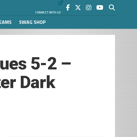
CONNECT WITH US
REAMS
SWAG SHOP
lues 5-2 –
er Dark