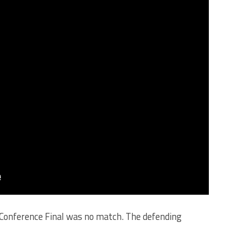
Conference Final was no match. The defending