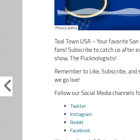
Teal Town USA – Your favorite San 
fans! Subscribe to catch us after
show, The Pucknologists!
Remember to Like, Subscribe, and s
we go live!
Follow our Social Media channels f
Twitter
Instagram
Reddit
Facebook