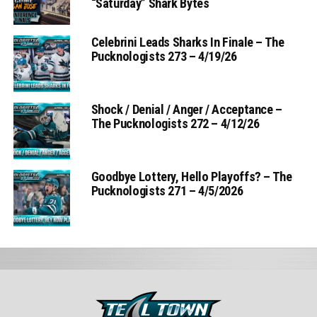
“Saturday” Shark Bytes
Celebrini Leads Sharks In Finale – The
Pucknologists 273 – 4/19/26
Shock / Denial / Anger / Acceptance –
The Pucknologists 272 – 4/12/26
Goodbye Lottery, Hello Playoffs? – The
Pucknologists 271 – 4/5/2026