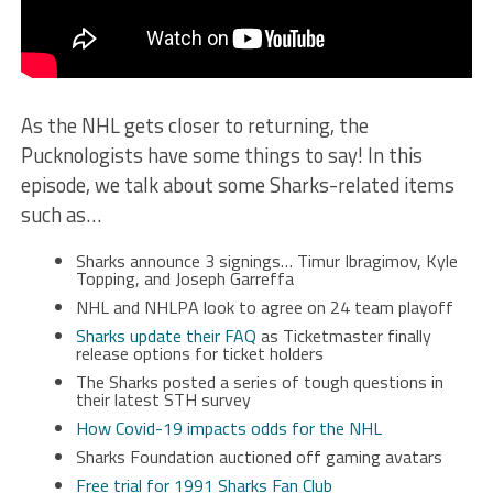
As the NHL gets closer to returning, the
Pucknologists have some things to say! In this
episode, we talk about some Sharks-related items
such as…
Sharks announce 3 signings… Timur Ibragimov, Kyle
Topping, and Joseph Garreffa
NHL and NHLPA look to agree on 24 team playoff
Sharks update their FAQ
as Ticketmaster finally
release options for ticket holders
The Sharks posted a series of tough questions in
their latest STH survey
How Covid-19 impacts odds for the NHL
Sharks Foundation auctioned off gaming avatars
Free trial for 1991 Sharks Fan Club