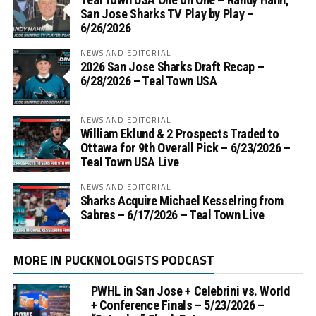
San Jose Sharks TV Play by Play –
6/26/2026
NEWS AND EDITORIAL
2026 San Jose Sharks Draft Recap –
6/28/2026 – Teal Town USA
NEWS AND EDITORIAL
William Eklund & 2 Prospects Traded to
Ottawa for 9th Overall Pick – 6/23/2026 –
Teal Town USA Live
NEWS AND EDITORIAL
Sharks Acquire Michael Kesselring from
Sabres – 6/17/2026 – Teal Town Live
MORE IN PUCKNOLOGISTS PODCAST
PWHL in San Jose + Celebrini vs. World
+ Conference Finals – 5/23/2026 –