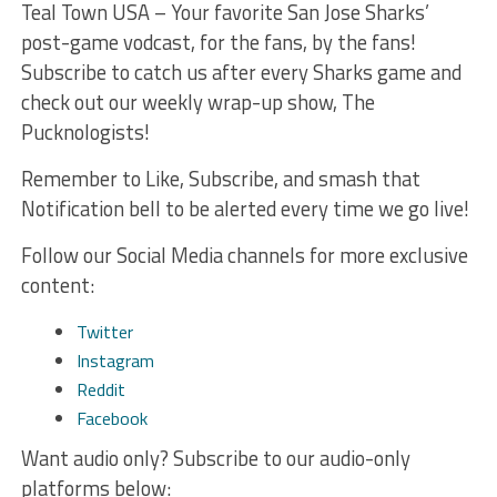
Teal Town USA – Your favorite San Jose Sharks’
post-game vodcast, for the fans, by the fans!
Subscribe to catch us after every Sharks game and
check out our weekly wrap-up show, The
Pucknologists!
Remember to Like, Subscribe, and smash that
Notification bell to be alerted every time we go live!
Follow our Social Media channels for more exclusive
content:
Twitter
Instagram
Reddit
Facebook
Want audio only? Subscribe to our audio-only
platforms below: