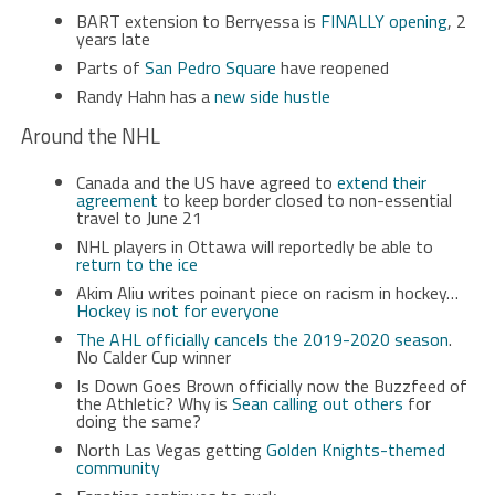
BART extension to Berryessa is
FINALLY opening
, 2
years late
Parts of
San Pedro Square
have reopened
Randy Hahn has a
new side hustle
Around the NHL
Canada and the US have agreed to
extend their
agreement
to keep border closed to non-essential
travel to June 21
NHL players in Ottawa will reportedly be able to
return to the ice
Akim Aliu writes poinant piece on racism in hockey…
Hockey is not for everyone
The AHL officially cancels the 2019-2020 season
.
No Calder Cup winner
Is Down Goes Brown officially now the Buzzfeed of
the Athletic? Why is
Sean calling out others
for
doing the same?
North Las Vegas getting
Golden Knights-themed
community