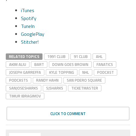
iTunes
Spotify
TuneIn
GooglePlay
Stitcher!
RELATED TOPICS
1991 CLUB
91 CLUB
AHL
AKIM ALIU
BART
DOWN GOES BROWN
FANATICS
JOSEPH GARREFFA
KYLE TOPPING
NHL
PODCAST
PODCASTS
RANDY HAHN
SAN PDERO SQUARE
SANJOSESHARKS
SJSHARKS
TICKETMASTER
TIMUR IBRAGIMOV
CLICK TO COMMENT