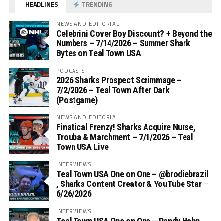
HEADLINES
TRENDING
NEWS AND EDITORIAL
Celebrini Cover Boy Discount? + Beyond the
Numbers – 7/14/2026 – Summer Shark
Bytes on Teal Town USA
PODCASTS
2026 Sharks Prospect Scrimmage –
7/2/2026 – Teal Town After Dark
(Postgame)
NEWS AND EDITORIAL
Finatical Frenzy! Sharks Acquire Nurse,
Trouba & Marchment – 7/1/2026 – Teal
Town USA Live
INTERVIEWS
Teal Town USA One on One – ‪@brodiebrazil‬
, Sharks Content Creator & YouTube Star –
6/26/2026
INTERVIEWS
Teal Town USA One on One – ‪Randy Hahn,