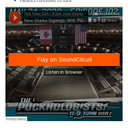
Fanatics continues to suck