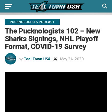
PUCKNOLOGISTS PODCAST
The Pucknologists 102 – New
Sharks Signings, NHL Playoff
Format, COVID-19 Survey
by
Teal Town USA
May 24, 2020