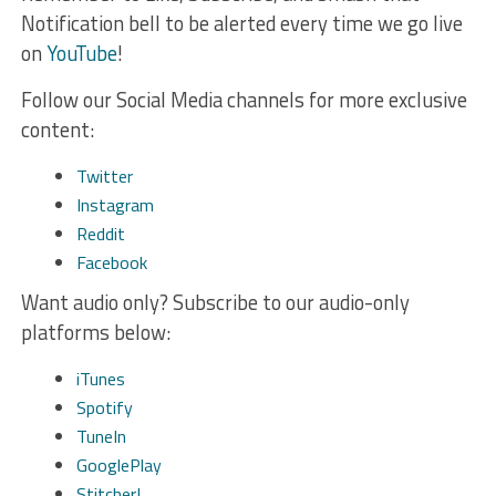
Notification bell to be alerted every time we go live
on
YouTube
!
Follow our Social Media channels for more exclusive
content:
Twitter
Instagram
Reddit
Facebook
Want audio only? Subscribe to our audio-only
platforms below:
iTunes
Spotify
TuneIn
GooglePlay
Stitcher!