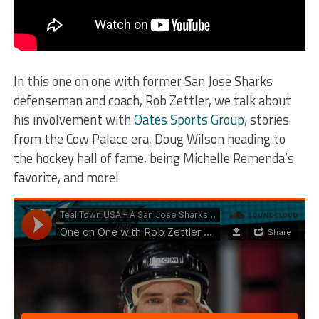
In this one on one with former San Jose Sharks
defenseman and coach, Rob Zettler, we talk about
his involvement with
Oates Sports Group
, stories
from the Cow Palace era, Doug Wilson heading to
the hockey hall of fame, being Michelle Remenda’s
favorite, and more!