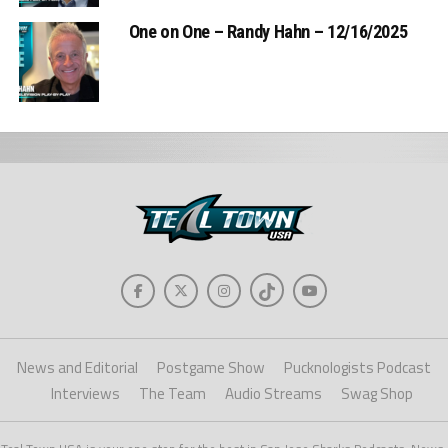
One on One – Randy Hahn – 12/16/2025
News and Editorial
Postgame Show
Pucknologists Podcast
Interviews
The Team
Audio Streams
Swag Shop