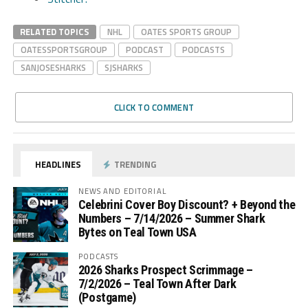
RELATED TOPICS
NHL
OATES SPORTS GROUP
OATESSPORTSGROUP
PODCAST
PODCASTS
SANJOSESHARKS
SJSHARKS
CLICK TO COMMENT
HEADLINES
TRENDING
NEWS AND EDITORIAL
Celebrini Cover Boy Discount? + Beyond the
Numbers – 7/14/2026 – Summer Shark
Bytes on Teal Town USA
PODCASTS
2026 Sharks Prospect Scrimmage –
7/2/2026 – Teal Town After Dark
(Postgame)