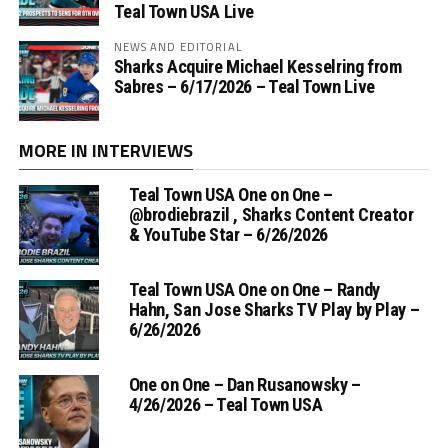
Teal Town USA Live
NEWS AND EDITORIAL
Sharks Acquire Michael Kesselring from
Sabres – 6/17/2026 – Teal Town Live
MORE IN INTERVIEWS
Teal Town USA One on One –
‪@brodiebrazil‬ , Sharks Content Creator
& YouTube Star – 6/26/2026
Teal Town USA One on One – ‪Randy
Hahn, San Jose Sharks TV Play by Play –
6/26/2026
One on One – Dan Rusanowsky –
4/26/2026 – Teal Town USA