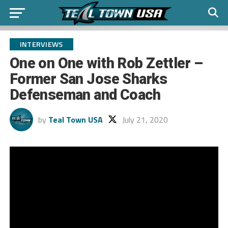
INTERVIEWS
One on One with Rob Zettler –
Former San Jose Sharks
Defenseman and Coach
by
Teal Town USA
July 21, 2020