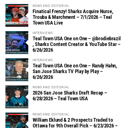
NEWS AND EDITORIAL
Finatical Frenzy! Sharks Acquire Nurse,
Trouba & Marchment – 7/1/2026 – Teal
Town USA Live
INTERVIEWS
Teal Town USA One on One – ‪@brodiebrazil‬
, Sharks Content Creator & YouTube Star –
6/26/2026
INTERVIEWS
Teal Town USA One on One – ‪Randy Hahn,
San Jose Sharks TV Play by Play –
6/26/2026
NEWS AND EDITORIAL
2026 San Jose Sharks Draft Recap –
6/28/2026 – Teal Town USA
NEWS AND EDITORIAL
William Eklund & 2 Prospects Traded to
Ottawa for 9th Overall Pick – 6/23/2026 –