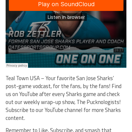
Teal Town USA – Your favorite San Jose Sharks’
post-game vodcast, for the fans, by the fans! Find
us on YouTube after every Sharks game and check
out our weekly wrap-up show, The Pucknologists!
Subscribe to our YouTube channel for more Sharks
content.
Remember to Like, Subscribe, and smash that