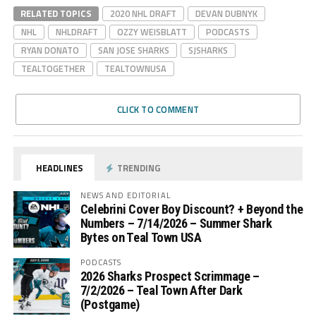
RELATED TOPICS
2020 NHL DRAFT
DEVAN DUBNYK
NHL
NHLDRAFT
OZZY WEISBLATT
PODCASTS
RYAN DONATO
SAN JOSE SHARKS
SJSHARKS
TEALTOGETHER
TEALTOWNUSA
CLICK TO COMMENT
HEADLINES
TRENDING
NEWS AND EDITORIAL
Celebrini Cover Boy Discount? + Beyond the
Numbers – 7/14/2026 – Summer Shark
Bytes on Teal Town USA
PODCASTS
2026 Sharks Prospect Scrimmage –
7/2/2026 – Teal Town After Dark
(Postgame)