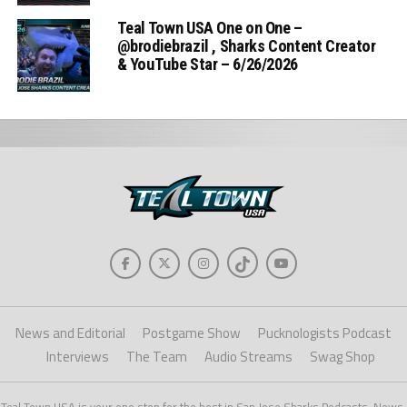
Teal Town USA One on One –
‪@brodiebrazil‬ , Sharks Content Creator
& YouTube Star – 6/26/2026
News and Editorial
Postgame Show
Pucknologists Podcast
Interviews
The Team
Audio Streams
Swag Shop