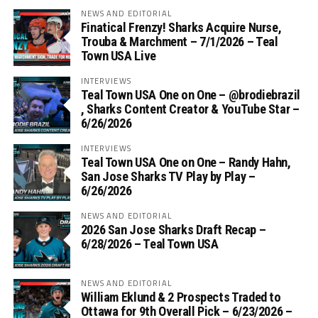
NEWS AND EDITORIAL
Finatical Frenzy! Sharks Acquire Nurse,
Trouba & Marchment – 7/1/2026 – Teal
Town USA Live
INTERVIEWS
Teal Town USA One on One – ‪@brodiebrazil‬
, Sharks Content Creator & YouTube Star –
6/26/2026
INTERVIEWS
Teal Town USA One on One – ‪Randy Hahn,
San Jose Sharks TV Play by Play –
6/26/2026
NEWS AND EDITORIAL
2026 San Jose Sharks Draft Recap –
6/28/2026 – Teal Town USA
NEWS AND EDITORIAL
William Eklund & 2 Prospects Traded to
Ottawa for 9th Overall Pick – 6/23/2026 –