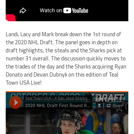
Landi, Lacy and Mark break down the 1st round of
the 2020 NHL Draft. The panel goes in depth on
draft highlights, the steals and the Sharks pick at
number 31 overall. The discussion quickly moves to
the trades of the day and the Sharks acquiring Ryan
Donato and Devan Dubnyk on this edition of Teal
Town USA Live!