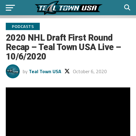
PODCASTS
2020 NHL Draft First Round
Recap – Teal Town USA Live –
10/6/2020
by
Teal Town USA
October 6, 2020