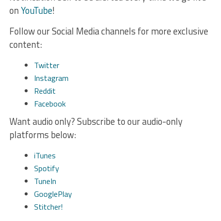
on
YouTube
!
Follow our Social Media channels for more exclusive
content:
Twitter
Instagram
Reddit
Facebook
Want audio only? Subscribe to our audio-only
platforms below:
iTunes
Spotify
TuneIn
GooglePlay
Stitcher!