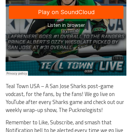
Teal Town USA – A San Jose Sharks post-game
vodcast, for the fans, by the fans! We go live on
YouTube after every Sharks game and check out our
weekly wrap-up show, The Pucknologists!
Remember to Like, Subscribe, and smash that
Notification bell to be alerted every time we go live