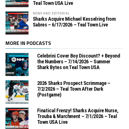
Teal Town USA Live
NEWS AND EDITORIAL
Sharks Acquire Michael Kesselring from
Sabres – 6/17/2026 – Teal Town Live
MORE IN PODCASTS
Celebrini Cover Boy Discount? + Beyond
the Numbers – 7/14/2026 – Summer
Shark Bytes on Teal Town USA
2026 Sharks Prospect Scrimmage –
7/2/2026 – Teal Town After Dark
(Postgame)
Finatical Frenzy! Sharks Acquire Nurse,
Trouba & Marchment – 7/1/2026 – Teal
Town USA Live