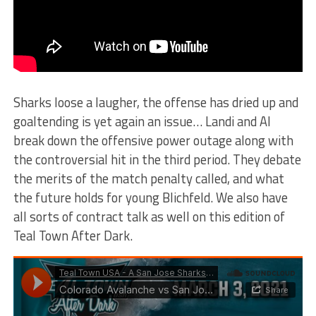
Sharks loose a laugher, the offense has dried up and
goaltending is yet again an issue… Landi and Al
break down the offensive power outage along with
the controversial hit in the third period. They debate
the merits of the match penalty called, and what
the future holds for young Blichfeld. We also have
all sorts of contract talk as well on this edition of
Teal Town After Dark.