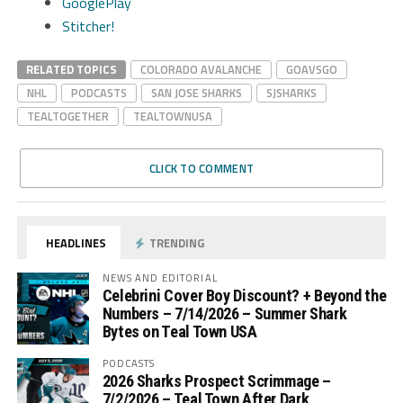
GooglePlay
Stitcher!
RELATED TOPICS
COLORADO AVALANCHE
GOAVSGO
NHL
PODCASTS
SAN JOSE SHARKS
SJSHARKS
TEALTOGETHER
TEALTOWNUSA
CLICK TO COMMENT
HEADLINES
TRENDING
NEWS AND EDITORIAL
Celebrini Cover Boy Discount? + Beyond the
Numbers – 7/14/2026 – Summer Shark
Bytes on Teal Town USA
PODCASTS
2026 Sharks Prospect Scrimmage –
7/2/2026 – Teal Town After Dark