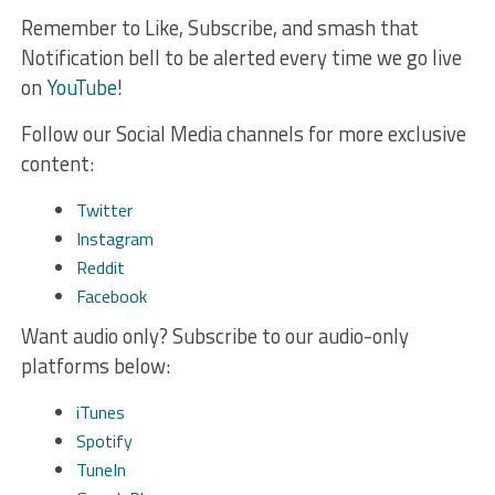
Remember to Like, Subscribe, and smash that
Notification bell to be alerted every time we go live
on
YouTube
!
Follow our Social Media channels for more exclusive
content:
Twitter
Instagram
Reddit
Facebook
Want audio only? Subscribe to our audio-only
platforms below:
iTunes
Spotify
TuneIn