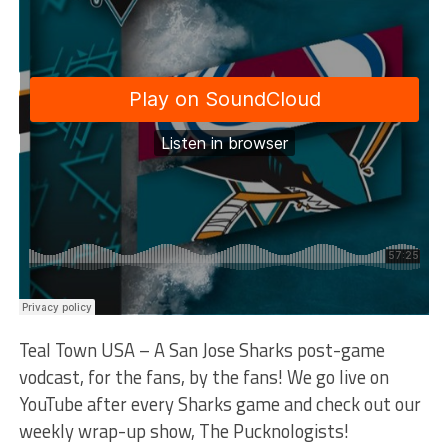
Teal Town USA – A San Jose Sharks post-game
vodcast, for the fans, by the fans! We go live on
YouTube after every Sharks game and check out our
weekly wrap-up show, The Pucknologists!