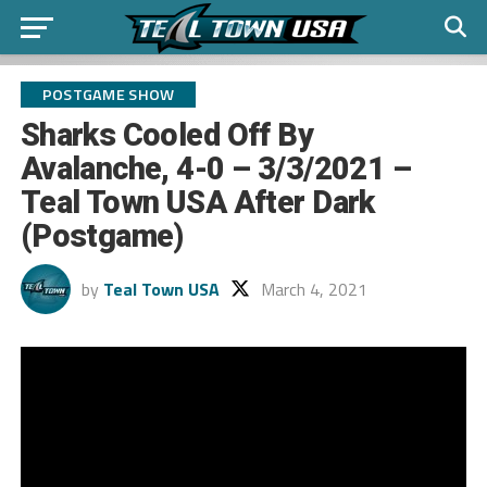
POSTGAME SHOW
Sharks Cooled Off By
Avalanche, 4-0 – 3/3/2021 –
Teal Town USA After Dark
(Postgame)
by
Teal Town USA
March 4, 2021