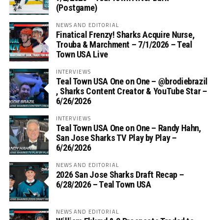
(Postgame)
NEWS AND EDITORIAL
Finatical Frenzy! Sharks Acquire Nurse,
Trouba & Marchment – 7/1/2026 – Teal
Town USA Live
INTERVIEWS
Teal Town USA One on One – ‪@brodiebrazil‬
, Sharks Content Creator & YouTube Star –
6/26/2026
INTERVIEWS
Teal Town USA One on One – ‪Randy Hahn,
San Jose Sharks TV Play by Play –
6/26/2026
NEWS AND EDITORIAL
2026 San Jose Sharks Draft Recap –
6/28/2026 – Teal Town USA
NEWS AND EDITORIAL