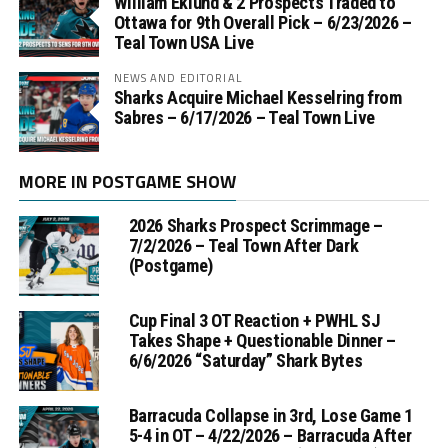
William Eklund & 2 Prospects Traded to
Ottawa for 9th Overall Pick – 6/23/2026 –
Teal Town USA Live
NEWS AND EDITORIAL
Sharks Acquire Michael Kesselring from
Sabres – 6/17/2026 – Teal Town Live
MORE IN POSTGAME SHOW
2026 Sharks Prospect Scrimmage –
7/2/2026 – Teal Town After Dark
(Postgame)
Cup Final 3 OT Reaction + PWHL SJ
Takes Shape + Questionable Dinner –
6/6/2026 “Saturday” Shark Bytes
Barracuda Collapse in 3rd, Lose Game 1
5-4 in OT – 4/22/2026 – Barracuda After