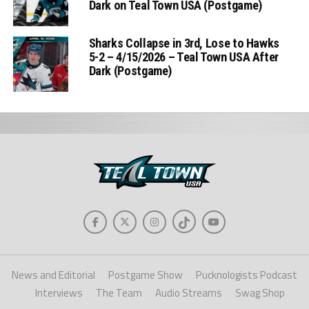
Dark on Teal Town USA (Postgame)
Sharks Collapse in 3rd, Lose to Hawks
5-2 – 4/15/2026 – Teal Town USA After
Dark (Postgame)
News and Editorial
Postgame Show
Pucknologists Podcast
Interviews
The Team
Audio Streams
Swag Shop