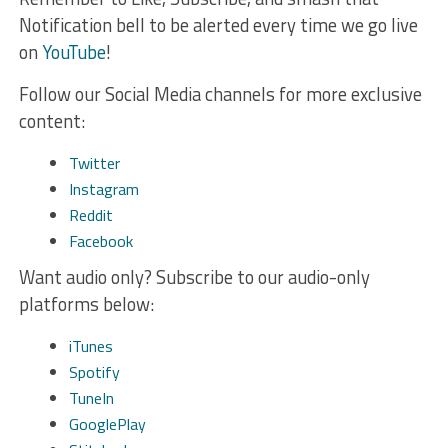
Notification bell to be alerted every time we go live
on
YouTube
!
Follow our Social Media channels for more exclusive
content:
Twitter
Instagram
Reddit
Facebook
Want audio only? Subscribe to our audio-only
platforms below:
iTunes
Spotify
TuneIn
GooglePlay