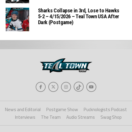
Sharks Collapse in 3rd, Lose to Hawks
5-2 – 4/15/2026 – Teal Town USA After
Dark (Postgame)
News and Editorial
Postgame Show
Pucknologists Podcast
Interviews
The Team
Audio Streams
Swag Shop