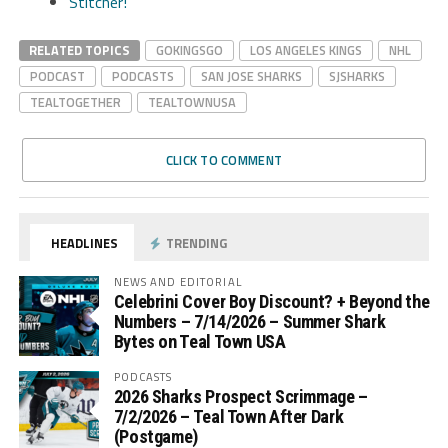
Stitcher!
RELATED TOPICS
GOKINGSGO
LOS ANGELES KINGS
NHL
PODCAST
PODCASTS
SAN JOSE SHARKS
SJSHARKS
TEALTOGETHER
TEALTOWNUSA
CLICK TO COMMENT
HEADLINES
TRENDING
NEWS AND EDITORIAL
Celebrini Cover Boy Discount? + Beyond the
Numbers – 7/14/2026 – Summer Shark
Bytes on Teal Town USA
PODCASTS
2026 Sharks Prospect Scrimmage –
7/2/2026 – Teal Town After Dark
(Postgame)