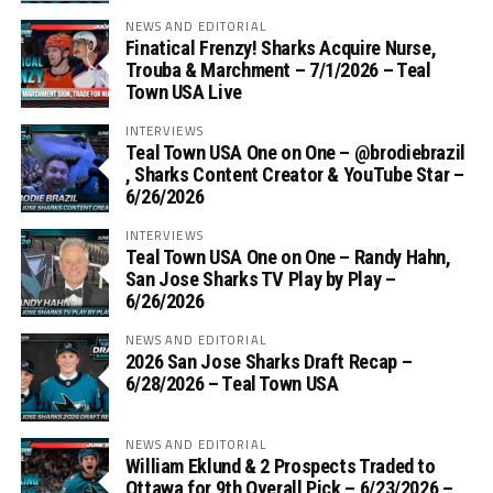
NEWS AND EDITORIAL
Finatical Frenzy! Sharks Acquire Nurse,
Trouba & Marchment – 7/1/2026 – Teal
Town USA Live
INTERVIEWS
Teal Town USA One on One – ‪@brodiebrazil‬
, Sharks Content Creator & YouTube Star –
6/26/2026
INTERVIEWS
Teal Town USA One on One – ‪Randy Hahn,
San Jose Sharks TV Play by Play –
6/26/2026
NEWS AND EDITORIAL
2026 San Jose Sharks Draft Recap –
6/28/2026 – Teal Town USA
NEWS AND EDITORIAL
William Eklund & 2 Prospects Traded to
Ottawa for 9th Overall Pick – 6/23/2026 –