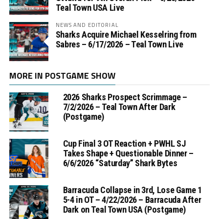
Teal Town USA Live
NEWS AND EDITORIAL
Sharks Acquire Michael Kesselring from
Sabres – 6/17/2026 – Teal Town Live
MORE IN POSTGAME SHOW
2026 Sharks Prospect Scrimmage –
7/2/2026 – Teal Town After Dark
(Postgame)
Cup Final 3 OT Reaction + PWHL SJ
Takes Shape + Questionable Dinner –
6/6/2026 “Saturday” Shark Bytes
Barracuda Collapse in 3rd, Lose Game 1
5-4 in OT – 4/22/2026 – Barracuda After
Dark on Teal Town USA (Postgame)