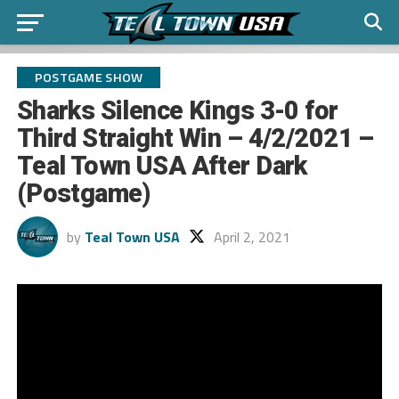
POSTGAME SHOW
Sharks Silence Kings 3-0 for
Third Straight Win – 4/2/2021 –
Teal Town USA After Dark
(Postgame)
by
Teal Town USA
April 2, 2021