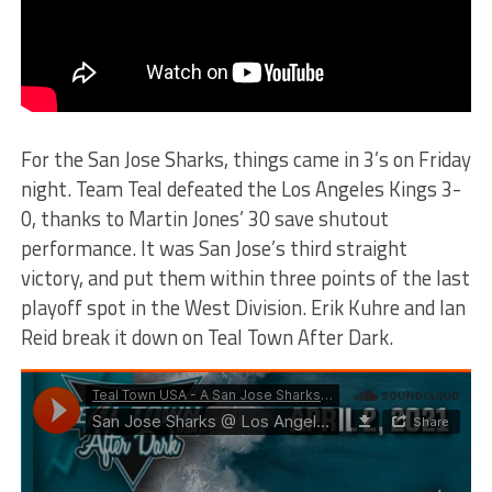
For the San Jose Sharks, things came in 3’s on Friday
night. Team Teal defeated the Los Angeles Kings 3-
0, thanks to Martin Jones’ 30 save shutout
performance. It was San Jose’s third straight
victory, and put them within three points of the last
playoff spot in the West Division. Erik Kuhre and Ian
Reid break it down on Teal Town After Dark.