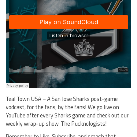
Teal Town USA – A San Jose Sharks post-game
vodcast, for the fans, by the fans! We go live on
YouTube after every Sharks game and check out our
weekly wrap-up show, The Pucknologists!
Remember to Like, Subscribe, and smash that