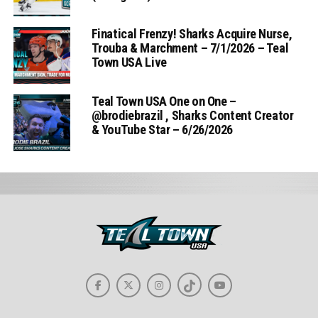
Finatical Frenzy! Sharks Acquire Nurse,
Trouba & Marchment – 7/1/2026 – Teal
Town USA Live
Teal Town USA One on One –
‪@brodiebrazil‬ , Sharks Content Creator
& YouTube Star – 6/26/2026