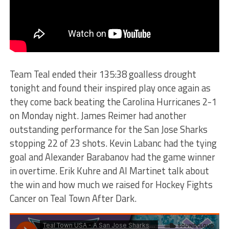
Team Teal ended their 135:38 goalless drought
tonight and found their inspired play once again as
they come back beating the Carolina Hurricanes 2-1
on Monday night. James Reimer had another
outstanding performance for the San Jose Sharks
stopping 22 of 23 shots. Kevin Labanc had the tying
goal and Alexander Barabanov had the game winner
in overtime. Erik Kuhre and Al Martinet talk about
the win and how much we raised for Hockey Fights
Cancer on Teal Town After Dark.