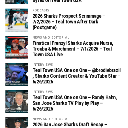
Bytes on Teal Town USA
PODCASTS
2026 Sharks Prospect Scrimmage –
7/2/2026 – Teal Town After Dark
(Postgame)
NEWS AND EDITORIAL
Finatical Frenzy! Sharks Acquire Nurse,
Trouba & Marchment – 7/1/2026 – Teal
Town USA Live
INTERVIEWS
Teal Town USA One on One – ‪@brodiebrazil‬
, Sharks Content Creator & YouTube Star –
6/26/2026
INTERVIEWS
Teal Town USA One on One – ‪Randy Hahn,
San Jose Sharks TV Play by Play –
6/26/2026
NEWS AND EDITORIAL
2026 San Jose Sharks Draft Recap –