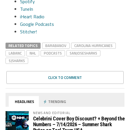
Spotify
TuneIn
iHeart Radio
Google Podcasts
Stitcher!
RELATED TOPICS
BARABANOV
CAROLINA HURRICANES
LABANC
NHL
PODCASTS
SANJOSESHARKS
SJSHARKS
CLICK TO COMMENT
HEADLINES
TRENDING
NEWS AND EDITORIAL
Celebrini Cover Boy Discount? + Beyond the
Numbers – 7/14/2026 – Summer Shark