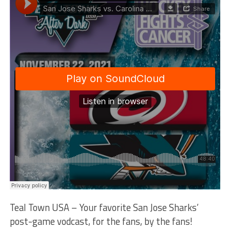
Teal Town USA – Your favorite San Jose Sharks’
post-game vodcast, for the fans, by the fans!