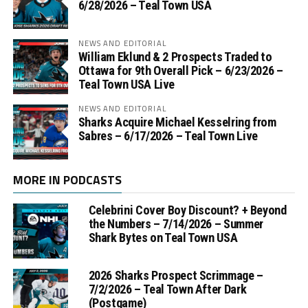
6/28/2026 – Teal Town USA
NEWS AND EDITORIAL
William Eklund & 2 Prospects Traded to
Ottawa for 9th Overall Pick – 6/23/2026 –
Teal Town USA Live
NEWS AND EDITORIAL
Sharks Acquire Michael Kesselring from
Sabres – 6/17/2026 – Teal Town Live
MORE IN PODCASTS
Celebrini Cover Boy Discount? + Beyond
the Numbers – 7/14/2026 – Summer
Shark Bytes on Teal Town USA
2026 Sharks Prospect Scrimmage –
7/2/2026 – Teal Town After Dark
(Postgame)