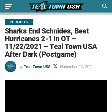
PODCASTS
Sharks End Schnides, Beat
Hurricanes 2-1 in OT –
11/22/2021 – Teal Town USA
After Dark (Postgame)
by
Teal Town USA
November 22, 2021