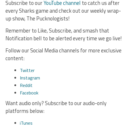
Subscribe to our
YouTube channel
to catch us after
every Sharks game and check out our weekly wrap-
up show, The Pucknologists!
Remember to Like, Subscribe, and smash that
Notification bell to be alerted every time we go live!
Follow our Social Media channels for more exclusive
content:
Twitter
Instagram
Reddit
Facebook
Want audio only? Subscribe to our audio-only
platforms below:
iTunes