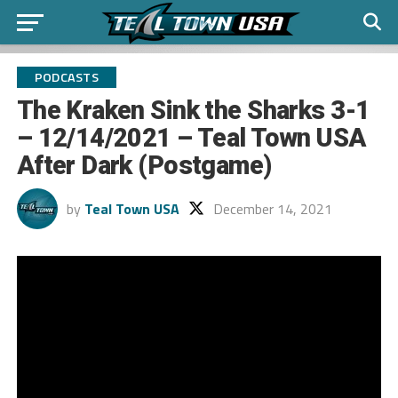
PODCASTS
The Kraken Sink the Sharks 3-1
– 12/14/2021 – Teal Town USA
After Dark (Postgame)
by
Teal Town USA
December 14, 2021