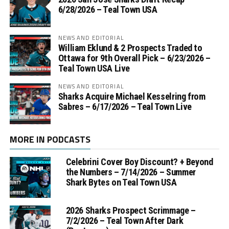
6/28/2026 – Teal Town USA
NEWS AND EDITORIAL
William Eklund & 2 Prospects Traded to
Ottawa for 9th Overall Pick – 6/23/2026 –
Teal Town USA Live
NEWS AND EDITORIAL
Sharks Acquire Michael Kesselring from
Sabres – 6/17/2026 – Teal Town Live
MORE IN PODCASTS
Celebrini Cover Boy Discount? + Beyond
the Numbers – 7/14/2026 – Summer
Shark Bytes on Teal Town USA
2026 Sharks Prospect Scrimmage –
7/2/2026 – Teal Town After Dark