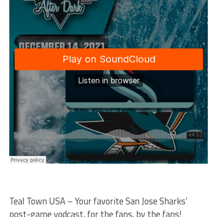
Teal Town USA – Your favorite San Jose Sharks’
post-game vodcast, for the fans, by the fans!