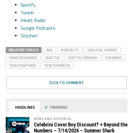
Spotify
TuneIn
iHeart Radio
Google Podcasts
Stitcher!
RELATED TOPICS
NHL
PODCASTS
SAN JOSE SHARKS
SANJOSESHARKS
SEATTLE
SEATTLE KRAKEN
SJSHARKS
TEALTOGETHER
TEALTOWNUSA
CLICK TO COMMENT
HEADLINES
TRENDING
NEWS AND EDITORIAL
Celebrini Cover Boy Discount? + Beyond the
Numbers – 7/14/2026 – Summer Shark