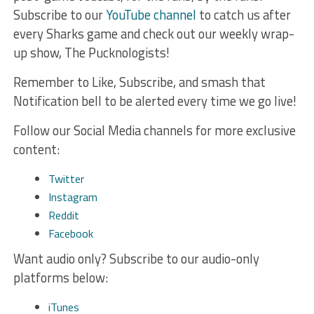
Subscribe to our
YouTube channel
to catch us after
every Sharks game and check out our weekly wrap-
up show, The Pucknologists!
Remember to Like, Subscribe, and smash that
Notification bell to be alerted every time we go live!
Follow our Social Media channels for more exclusive
content:
Twitter
Instagram
Reddit
Facebook
Want audio only? Subscribe to our audio-only
platforms below:
iTunes