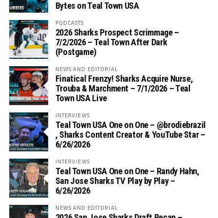
Bytes on Teal Town USA
PODCASTS
2026 Sharks Prospect Scrimmage –
7/2/2026 – Teal Town After Dark
(Postgame)
NEWS AND EDITORIAL
Finatical Frenzy! Sharks Acquire Nurse,
Trouba & Marchment – 7/1/2026 – Teal
Town USA Live
INTERVIEWS
Teal Town USA One on One – ‪@brodiebrazil‬
, Sharks Content Creator & YouTube Star –
6/26/2026
INTERVIEWS
Teal Town USA One on One – ‪Randy Hahn,
San Jose Sharks TV Play by Play –
6/26/2026
NEWS AND EDITORIAL
2026 San Jose Sharks Draft Recap –