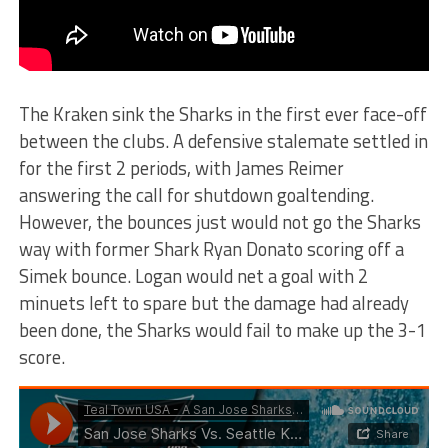
The Kraken sink the Sharks in the first ever face-off
between the clubs. A defensive stalemate settled in
for the first 2 periods, with James Reimer
answering the call for shutdown goaltending.
However, the bounces just would not go the Sharks
way with former Shark Ryan Donato scoring off a
Simek bounce. Logan would net a goal with 2
minuets left to spare but the damage had already
been done, the Sharks would fail to make up the 3-1
score.