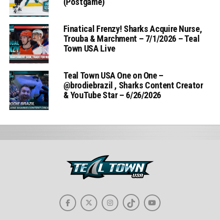
(Postgame)
Finatical Frenzy! Sharks Acquire Nurse,
Trouba & Marchment – 7/1/2026 – Teal
Town USA Live
Teal Town USA One on One –
‪@brodiebrazil‬ , Sharks Content Creator
& YouTube Star – 6/26/2026