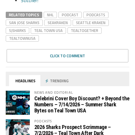
Stitcher!
RELATED TOPICS
NHL
PODCAST
PODCASTS
SAN JOSE SHARKS
SEAKRAKEN
SEATTLE KRAKEN
SJSHARKS
TEAL TOWN USA
TEALTOGETHER
TEALTOWNUSA
CLICK TO COMMENT
HEADLINES
TRENDING
NEWS AND EDITORIAL
Celebrini Cover Boy Discount? + Beyond the
Numbers – 7/14/2026 – Summer Shark
Bytes on Teal Town USA
PODCASTS
2026 Sharks Prospect Scrimmage –
7/2/2026 – Teal Town After Dark