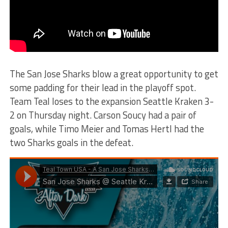
The San Jose Sharks blow a great opportunity to get
some padding for their lead in the playoff spot.
Team Teal loses to the expansion Seattle Kraken 3-
2 on Thursday night. Carson Soucy had a pair of
goals, while Timo Meier and Tomas Hertl had the
two Sharks goals in the defeat.