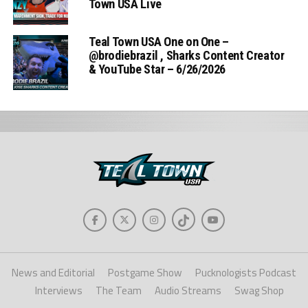
Town USA Live
Teal Town USA One on One –
‪@brodiebrazil‬ , Sharks Content Creator
& YouTube Star – 6/26/2026
News and Editorial
Postgame Show
Pucknologists Podcast
Interviews
The Team
Audio Streams
Swag Shop