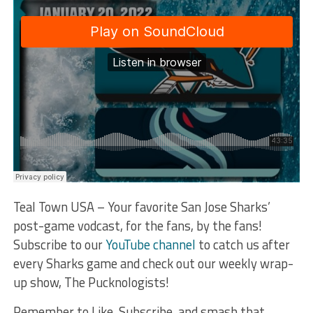
Teal Town USA – Your favorite San Jose Sharks’
post-game vodcast, for the fans, by the fans!
Subscribe to our
YouTube channel
to catch us after
every Sharks game and check out our weekly wrap-
up show, The Pucknologists!
Remember to Like, Subscribe, and smash that