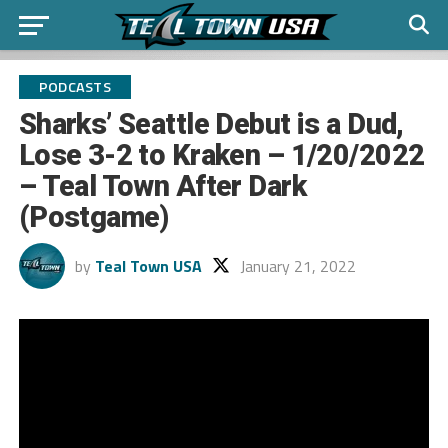
PODCASTS
Sharks’ Seattle Debut is a Dud,
Lose 3-2 to Kraken – 1/20/2022
– Teal Town After Dark
(Postgame)
by
Teal Town USA
January 21, 2022