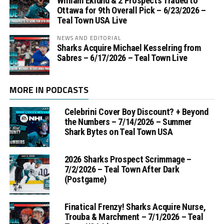
William Eklund & 2 Prospects Traded to
Ottawa for 9th Overall Pick – 6/23/2026 –
Teal Town USA Live
NEWS AND EDITORIAL
Sharks Acquire Michael Kesselring from
Sabres – 6/17/2026 – Teal Town Live
MORE IN PODCASTS
Celebrini Cover Boy Discount? + Beyond
the Numbers – 7/14/2026 – Summer
Shark Bytes on Teal Town USA
2026 Sharks Prospect Scrimmage –
7/2/2026 – Teal Town After Dark
(Postgame)
Finatical Frenzy! Sharks Acquire Nurse,
Trouba & Marchment – 7/1/2026 – Teal