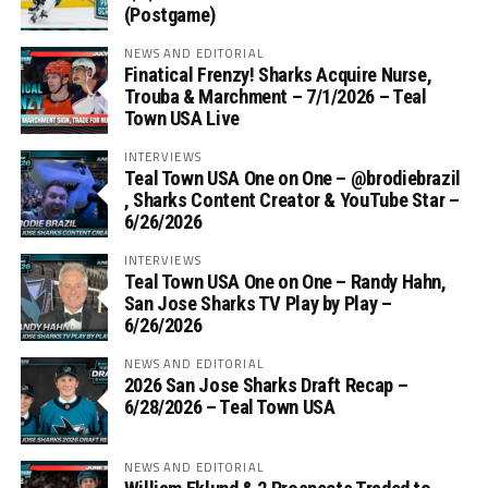
(Postgame)
NEWS AND EDITORIAL
Finatical Frenzy! Sharks Acquire Nurse,
Trouba & Marchment – 7/1/2026 – Teal
Town USA Live
INTERVIEWS
Teal Town USA One on One – ‪@brodiebrazil‬
, Sharks Content Creator & YouTube Star –
6/26/2026
INTERVIEWS
Teal Town USA One on One – ‪Randy Hahn,
San Jose Sharks TV Play by Play –
6/26/2026
NEWS AND EDITORIAL
2026 San Jose Sharks Draft Recap –
6/28/2026 – Teal Town USA
NEWS AND EDITORIAL