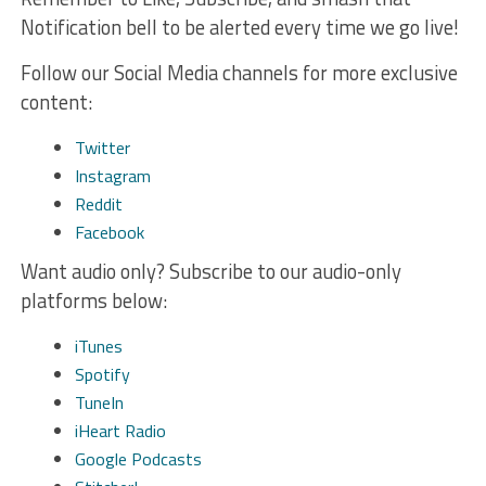
Notification bell to be alerted every time we go live!
Follow our Social Media channels for more exclusive
content:
Twitter
Instagram
Reddit
Facebook
Want audio only? Subscribe to our audio-only
platforms below:
iTunes
Spotify
TuneIn
iHeart Radio
Google Podcasts