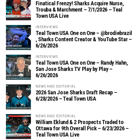
Finatical Frenzy! Sharks Acquire Nurse,
Trouba & Marchment – 7/1/2026 – Teal
Town USA Live
INTERVIEWS
Teal Town USA One on One – ‪@brodiebrazil‬
, Sharks Content Creator & YouTube Star –
6/26/2026
INTERVIEWS
Teal Town USA One on One – ‪Randy Hahn,
San Jose Sharks TV Play by Play –
6/26/2026
NEWS AND EDITORIAL
2026 San Jose Sharks Draft Recap –
6/28/2026 – Teal Town USA
NEWS AND EDITORIAL
William Eklund & 2 Prospects Traded to
Ottawa for 9th Overall Pick – 6/23/2026 –
Teal Town USA Live