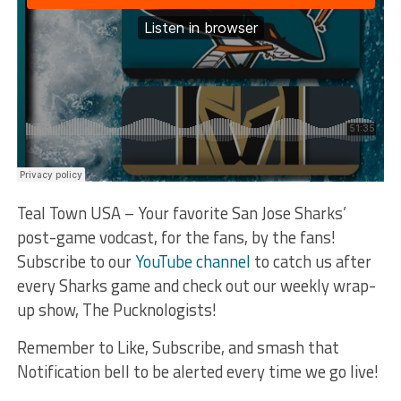
Teal Town USA – Your favorite San Jose Sharks’
post-game vodcast, for the fans, by the fans!
Subscribe to our
YouTube channel
to catch us after
every Sharks game and check out our weekly wrap-
up show, The Pucknologists!
Remember to Like, Subscribe, and smash that
Notification bell to be alerted every time we go live!