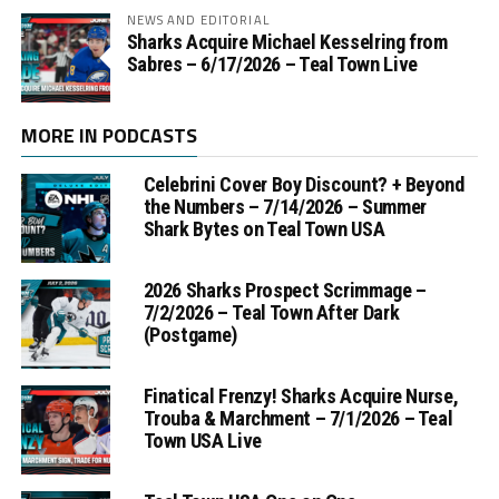
NEWS AND EDITORIAL
Sharks Acquire Michael Kesselring from
Sabres – 6/17/2026 – Teal Town Live
MORE IN PODCASTS
Celebrini Cover Boy Discount? + Beyond
the Numbers – 7/14/2026 – Summer
Shark Bytes on Teal Town USA
2026 Sharks Prospect Scrimmage –
7/2/2026 – Teal Town After Dark
(Postgame)
Finatical Frenzy! Sharks Acquire Nurse,
Trouba & Marchment – 7/1/2026 – Teal
Town USA Live