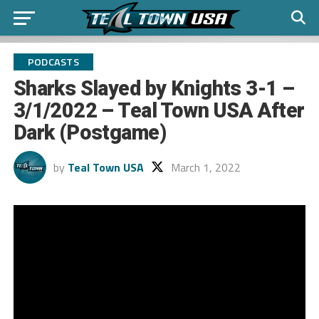
PODCASTS
Sharks Slayed by Knights 3-1 –
3/1/2022 – Teal Town USA After
Dark (Postgame)
by
Teal Town USA
March 1, 2022