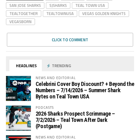
SAN JOSE SHARKS
SJSHARKS
TEAL TOWN USA
TEALTOGETHER
TEALTOWNUSA
VEGAS GOLDEN KNIGHTS
VEGASBORN
CLICK TO COMMENT
HEADLINES
TRENDING
NEWS AND EDITORIAL
Celebrini Cover Boy Discount? + Beyond the
Numbers – 7/14/2026 – Summer Shark
Bytes on Teal Town USA
PODCASTS
2026 Sharks Prospect Scrimmage –
7/2/2026 – Teal Town After Dark
(Postgame)
NEWS AND EDITORIAL