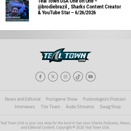
Teal Town USA One on One –
‪@brodiebrazil‬ , Sharks Content Creator
& YouTube Star – 6/26/2026
News and Editorial
Postgame Show
Pucknologists Podcast
Interviews
The Team
Audio Streams
Swag Shop
Teal Town USA is your one stop for the best in San Jose Sharks Podcasts, News,
and Editorial Content. Copyright © 2020 Teal Town USA.