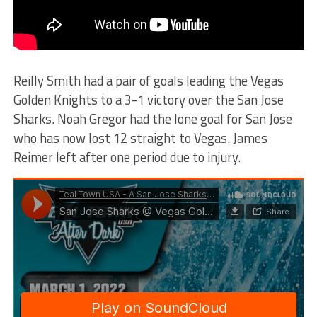
Reilly Smith had a pair of goals leading the Vegas
Golden Knights to a 3-1 victory over the San Jose
Sharks. Noah Gregor had the lone goal for San Jose
who has now lost 12 straight to Vegas. James
Reimer left after one period due to injury.