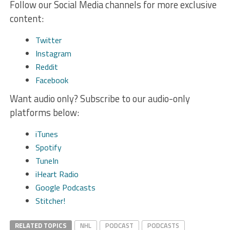
Follow our Social Media channels for more exclusive
content:
Twitter
Instagram
Reddit
Facebook
Want audio only? Subscribe to our audio-only
platforms below:
iTunes
Spotify
TuneIn
iHeart Radio
Google Podcasts
Stitcher!
RELATED TOPICS
NHL
PODCAST
PODCASTS