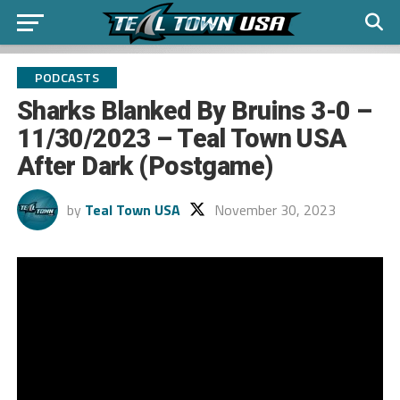
PODCASTS
Sharks Blanked By Bruins 3-0 –
11/30/2023 – Teal Town USA
After Dark (Postgame)
by
Teal Town USA
November 30, 2023