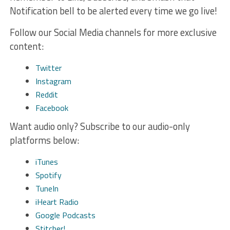
Notification bell to be alerted every time we go live!
Follow our Social Media channels for more exclusive
content:
Twitter
Instagram
Reddit
Facebook
Want audio only? Subscribe to our audio-only
platforms below:
iTunes
Spotify
TuneIn
iHeart Radio
Google Podcasts
Stitcher!