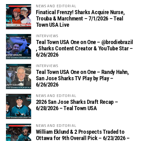
NEWS AND EDITORIAL
Finatical Frenzy! Sharks Acquire Nurse,
Trouba & Marchment – 7/1/2026 – Teal
Town USA Live
INTERVIEWS
Teal Town USA One on One – ‪@brodiebrazil‬
, Sharks Content Creator & YouTube Star –
6/26/2026
INTERVIEWS
Teal Town USA One on One – ‪Randy Hahn,
San Jose Sharks TV Play by Play –
6/26/2026
NEWS AND EDITORIAL
2026 San Jose Sharks Draft Recap –
6/28/2026 – Teal Town USA
NEWS AND EDITORIAL
William Eklund & 2 Prospects Traded to
Ottawa for 9th Overall Pick – 6/23/2026 –