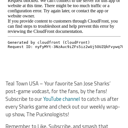
Teal Town USA – Your favorite San Jose Sharks’
post-game vodcast, for the fans, by the fans!
Subscribe to our
YouTube channel
to catch us after
every Sharks game and check out our weekly wrap-
up show, The Pucknologists!
Remember to Like, Subscribe, and smash that