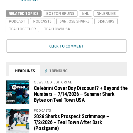
RELATED TOPICS
BOSTON BRUINS
NHL
NHLBRUINS
PODCAST
PODCASTS
SAN JOSE SHARKS
SJSHARKS
TEALTOGETHER
TEALTOWNUSA
CLICK TO COMMENT
HEADLINES
TRENDING
NEWS AND EDITORIAL
Celebrini Cover Boy Discount? + Beyond the
Numbers – 7/14/2026 – Summer Shark
Bytes on Teal Town USA
PODCASTS
2026 Sharks Prospect Scrimmage –
7/2/2026 – Teal Town After Dark
(Postgame)