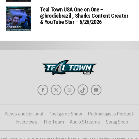
Teal Town USA One on One –
‪@brodiebrazil‬ , Sharks Content Creator
& YouTube Star – 6/26/2026
News and Editorial
Postgame Show
Pucknologists Podcast
Interviews
The Team
Audio Streams
Swag Shop