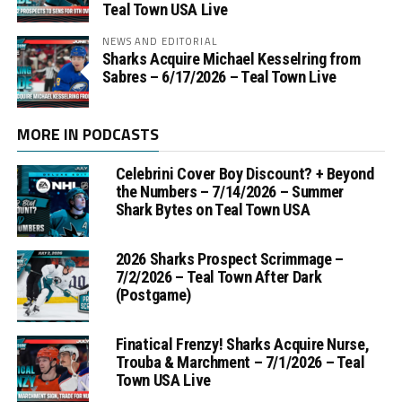
Teal Town USA Live
NEWS AND EDITORIAL
Sharks Acquire Michael Kesselring from
Sabres – 6/17/2026 – Teal Town Live
MORE IN PODCASTS
Celebrini Cover Boy Discount? + Beyond
the Numbers – 7/14/2026 – Summer
Shark Bytes on Teal Town USA
2026 Sharks Prospect Scrimmage –
7/2/2026 – Teal Town After Dark
(Postgame)
Finatical Frenzy! Sharks Acquire Nurse,
Trouba & Marchment – 7/1/2026 – Teal
Town USA Live