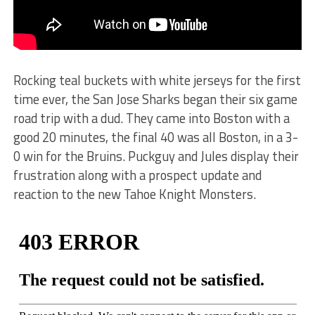
Rocking teal buckets with white jerseys for the first
time ever, the San Jose Sharks began their six game
road trip with a dud. They came into Boston with a
good 20 minutes, the final 40 was all Boston, in a 3-
0 win for the Bruins. Puckguy and Jules display their
frustration along with a prospect update and
reaction to the new Tahoe Knight Monsters.