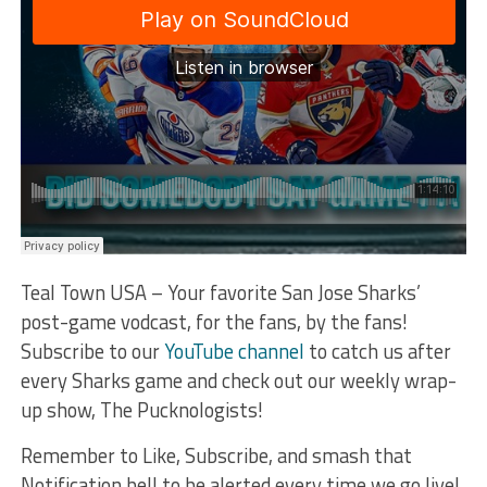
Teal Town USA – Your favorite San Jose Sharks’
post-game vodcast, for the fans, by the fans!
Subscribe to our
YouTube channel
to catch us after
every Sharks game and check out our weekly wrap-
up show, The Pucknologists!
Remember to Like, Subscribe, and smash that
Notification bell to be alerted every time we go live!