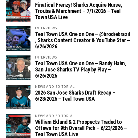
Finatical Frenzy! Sharks Acquire Nurse,
Trouba & Marchment – 7/1/2026 – Teal
Town USA Live
INTERVIEWS
Teal Town USA One on One – ‪@brodiebrazil‬
, Sharks Content Creator & YouTube Star –
6/26/2026
INTERVIEWS
Teal Town USA One on One – ‪Randy Hahn,
San Jose Sharks TV Play by Play –
6/26/2026
NEWS AND EDITORIAL
2026 San Jose Sharks Draft Recap –
6/28/2026 – Teal Town USA
NEWS AND EDITORIAL
William Eklund & 2 Prospects Traded to
Ottawa for 9th Overall Pick – 6/23/2026 –
Teal Town USA Live