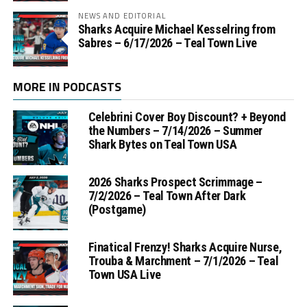
NEWS AND EDITORIAL
Sharks Acquire Michael Kesselring from
Sabres – 6/17/2026 – Teal Town Live
MORE IN PODCASTS
Celebrini Cover Boy Discount? + Beyond
the Numbers – 7/14/2026 – Summer
Shark Bytes on Teal Town USA
2026 Sharks Prospect Scrimmage –
7/2/2026 – Teal Town After Dark
(Postgame)
Finatical Frenzy! Sharks Acquire Nurse,
Trouba & Marchment – 7/1/2026 – Teal
Town USA Live