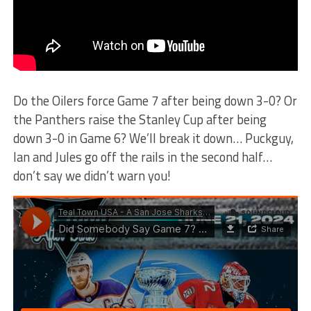
Do the Oilers force Game 7 after being down 3-0? Or
the Panthers raise the Stanley Cup after being
down 3-0 in Game 6? We’ll break it down… Puckguy,
Ian and Jules go off the rails in the second half…
don’t say we didn’t warn you!