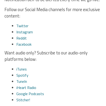
Follow our Social Media channels for more exclusive
content:
Twitter
Instagram
Reddit
Facebook
Want audio only? Subscribe to our audio-only
platforms below:
iTunes
Spotify
TuneIn
iHeart Radio
Google Podcasts
Stitcher!