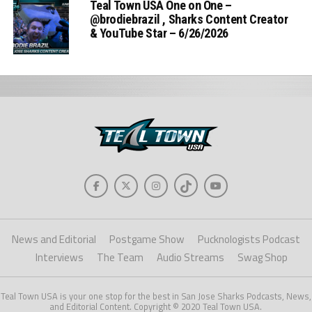
Teal Town USA One on One –
‪@brodiebrazil‬ , Sharks Content Creator
& YouTube Star – 6/26/2026
News and Editorial
Postgame Show
Pucknologists Podcast
Interviews
The Team
Audio Streams
Swag Shop
Teal Town USA is your one stop for the best in San Jose Sharks Podcasts, News,
and Editorial Content. Copyright © 2020 Teal Town USA.