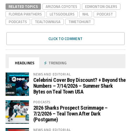
RELATED TOPICS
ARIZONA COYOTES
EDMONTON OILERS
FLORIDA PANTHERS
LETSGOOILERS
NHL
PODCAST
PODCASTS
TEALTOWNUSA
TIMETOHUNT
CLICK TO COMMENT
HEADLINES
TRENDING
NEWS AND EDITORIAL
Celebrini Cover Boy Discount? + Beyond the
Numbers – 7/14/2026 – Summer Shark
Bytes on Teal Town USA
PODCASTS
2026 Sharks Prospect Scrimmage –
7/2/2026 – Teal Town After Dark
(Postgame)
NEWS AND EDITORIAL