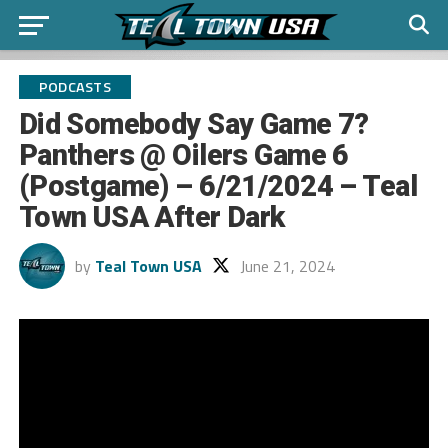
PODCASTS
Did Somebody Say Game 7?
Panthers @ Oilers Game 6
(Postgame) – 6/21/2024 – Teal
Town USA After Dark
by
Teal Town USA
June 21, 2024