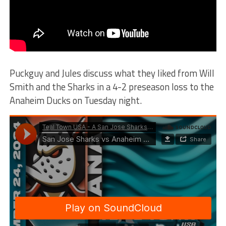
Puckguy and Jules discuss what they liked from Will
Smith and the Sharks in a 4-2 preseason loss to the
Anaheim Ducks on Tuesday night.