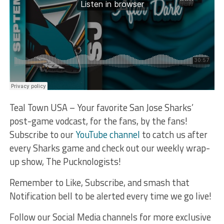
Teal Town USA – Your favorite San Jose Sharks’
post-game vodcast, for the fans, by the fans!
Subscribe to our
YouTube channel
to catch us after
every Sharks game and check out our weekly wrap-
up show, The Pucknologists!
Remember to Like, Subscribe, and smash that
Notification bell to be alerted every time we go live!
Follow our Social Media channels for more exclusive