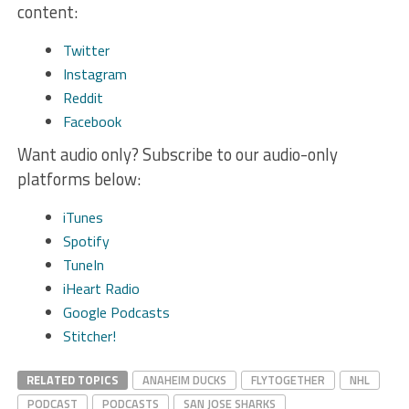
content:
Twitter
Instagram
Reddit
Facebook
Want audio only? Subscribe to our audio-only
platforms below:
iTunes
Spotify
TuneIn
iHeart Radio
Google Podcasts
Stitcher!
RELATED TOPICS
ANAHEIM DUCKS
FLYTOGETHER
NHL
PODCAST
PODCASTS
SAN JOSE SHARKS