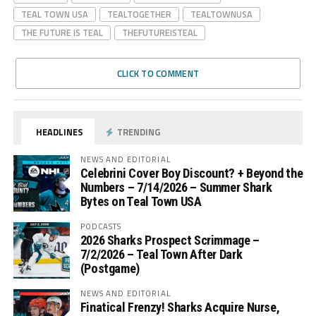
TEAL TOWN USA
TEALTOGETHER
TEALTOWNUSA
THE FUTURE IS TEAL
THEFUTUREISTEAL
CLICK TO COMMENT
HEADLINES
TRENDING
NEWS AND EDITORIAL
Celebrini Cover Boy Discount? + Beyond the
Numbers – 7/14/2026 – Summer Shark
Bytes on Teal Town USA
PODCASTS
2026 Sharks Prospect Scrimmage –
7/2/2026 – Teal Town After Dark
(Postgame)
NEWS AND EDITORIAL
Finatical Frenzy! Sharks Acquire Nurse,