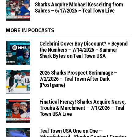
Sharks Acquire Michael Kesselring from
Sabres – 6/17/2026 – Teal Town Live
MORE IN PODCASTS
Celebrini Cover Boy Discount? + Beyond
the Numbers – 7/14/2026 – Summer
Shark Bytes on Teal Town USA
2026 Sharks Prospect Scrimmage –
7/2/2026 – Teal Town After Dark
(Postgame)
Finatical Frenzy! Sharks Acquire Nurse,
Trouba & Marchment – 7/1/2026 – Teal
Town USA Live
Teal Town USA One on One –
‪@brodiebrazil‬ , Sharks Content Creator