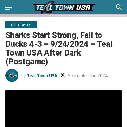
PODCASTS
Sharks Start Strong, Fall to
Ducks 4-3 – 9/24/2024 – Teal
Town USA After Dark
(Postgame)
by
Teal Town USA
September 24, 2024