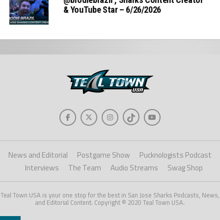
& YouTube Star – 6/26/2026
News and Editorial
Postgame Show
Pucknologists Podcast
Interviews
The Team
Audio Streams
Swag Shop
Teal Town USA is your one stop for the best in San Jose Sharks Podcasts, News,
and Editorial Content. Copyright © 2020 Teal Town USA.