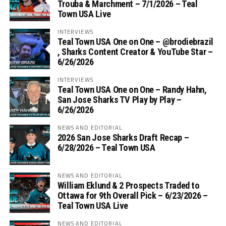
Trouba & Marchment – 7/1/2026 – Teal
Town USA Live
INTERVIEWS
Teal Town USA One on One – ‪@brodiebrazil‬
, Sharks Content Creator & YouTube Star –
6/26/2026
INTERVIEWS
Teal Town USA One on One – ‪Randy Hahn,
San Jose Sharks TV Play by Play –
6/26/2026
NEWS AND EDITORIAL
2026 San Jose Sharks Draft Recap –
6/28/2026 – Teal Town USA
NEWS AND EDITORIAL
William Eklund & 2 Prospects Traded to
Ottawa for 9th Overall Pick – 6/23/2026 –
Teal Town USA Live
NEWS AND EDITORIAL