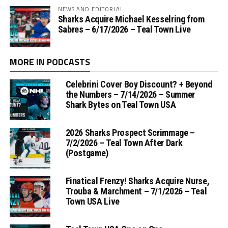
NEWS AND EDITORIAL
Sharks Acquire Michael Kesselring from
Sabres – 6/17/2026 – Teal Town Live
MORE IN PODCASTS
Celebrini Cover Boy Discount? + Beyond
the Numbers – 7/14/2026 – Summer
Shark Bytes on Teal Town USA
2026 Sharks Prospect Scrimmage –
7/2/2026 – Teal Town After Dark
(Postgame)
Finatical Frenzy! Sharks Acquire Nurse,
Trouba & Marchment – 7/1/2026 – Teal
Town USA Live