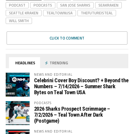
PODCAST
PODCASTS
SAN JOSE SHARKS
SEAKRAKEN
SEATTLE KRAKEN
TEALTOWNUSA
THEFUTUREISTEAL
WILL SMITH
CLICK TO COMMENT
HEADLINES
TRENDING
NEWS AND EDITORIAL
Celebrini Cover Boy Discount? + Beyond the
Numbers – 7/14/2026 – Summer Shark
Bytes on Teal Town USA
PODCASTS
2026 Sharks Prospect Scrimmage –
7/2/2026 – Teal Town After Dark
(Postgame)
NEWS AND EDITORIAL