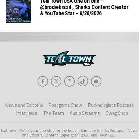
Teal Town USA One on One –
‪@brodiebrazil‬ , Sharks Content Creator
& YouTube Star – 6/26/2026
News and Editorial
Postgame Show
Pucknologists Podcast
Interviews
The Team
Audio Streams
Swag Shop
Teal Town USA is your one stop for the best in San Jose Sharks Podcasts, News,
and Editorial Content. Copyright © 2020 Teal Town USA.