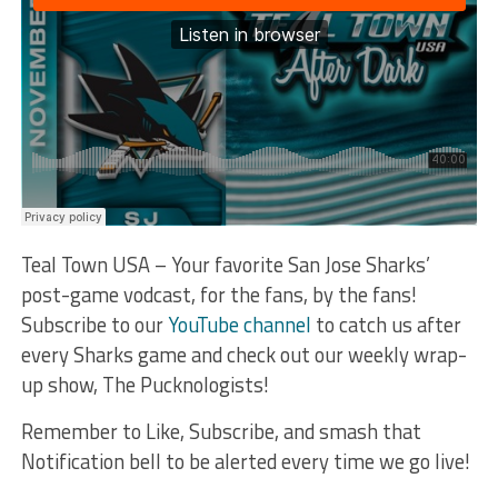
Teal Town USA – Your favorite San Jose Sharks’
post-game vodcast, for the fans, by the fans!
Subscribe to our
YouTube channel
to catch us after
every Sharks game and check out our weekly wrap-
up show, The Pucknologists!
Remember to Like, Subscribe, and smash that
Notification bell to be alerted every time we go live!