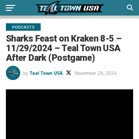
PODCASTS
Sharks Feast on Kraken 8-5 –
11/29/2024 – Teal Town USA
After Dark (Postgame)
by
Teal Town USA
November 29, 2024