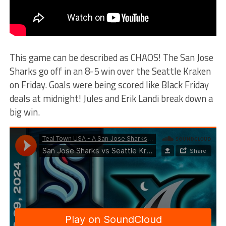
This game can be described as CHAOS! The San Jose
Sharks go off in an 8-5 win over the Seattle Kraken
on Friday. Goals were being scored like Black Friday
deals at midnight! Jules and Erik Landi break down a
big win.