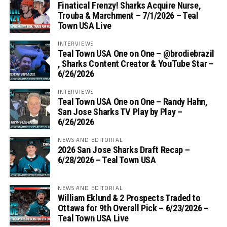
Finatical Frenzy! Sharks Acquire Nurse,
Trouba & Marchment – 7/1/2026 – Teal
Town USA Live
INTERVIEWS
Teal Town USA One on One – ‪@brodiebrazil‬
, Sharks Content Creator & YouTube Star –
6/26/2026
INTERVIEWS
Teal Town USA One on One – ‪Randy Hahn,
San Jose Sharks TV Play by Play –
6/26/2026
NEWS AND EDITORIAL
2026 San Jose Sharks Draft Recap –
6/28/2026 – Teal Town USA
NEWS AND EDITORIAL
William Eklund & 2 Prospects Traded to
Ottawa for 9th Overall Pick – 6/23/2026 –
Teal Town USA Live