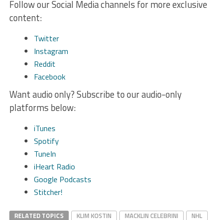
Follow our Social Media channels for more exclusive
content:
Twitter
Instagram
Reddit
Facebook
Want audio only? Subscribe to our audio-only
platforms below:
iTunes
Spotify
TuneIn
iHeart Radio
Google Podcasts
Stitcher!
RELATED TOPICS
KLIM KOSTIN
MACKLIN CELEBRINI
NHL