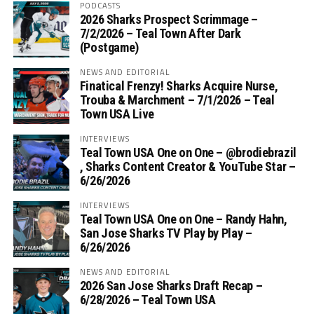
PODCASTS
2026 Sharks Prospect Scrimmage –
7/2/2026 – Teal Town After Dark
(Postgame)
NEWS AND EDITORIAL
Finatical Frenzy! Sharks Acquire Nurse,
Trouba & Marchment – 7/1/2026 – Teal
Town USA Live
INTERVIEWS
Teal Town USA One on One – ‪@brodiebrazil‬
, Sharks Content Creator & YouTube Star –
6/26/2026
INTERVIEWS
Teal Town USA One on One – ‪Randy Hahn,
San Jose Sharks TV Play by Play –
6/26/2026
NEWS AND EDITORIAL
2026 San Jose Sharks Draft Recap –
6/28/2026 – Teal Town USA