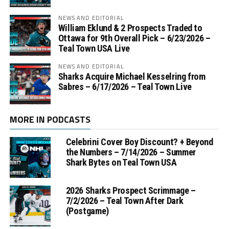
NEWS AND EDITORIAL
William Eklund & 2 Prospects Traded to
Ottawa for 9th Overall Pick – 6/23/2026 –
Teal Town USA Live
NEWS AND EDITORIAL
Sharks Acquire Michael Kesselring from
Sabres – 6/17/2026 – Teal Town Live
MORE IN PODCASTS
Celebrini Cover Boy Discount? + Beyond
the Numbers – 7/14/2026 – Summer
Shark Bytes on Teal Town USA
2026 Sharks Prospect Scrimmage –
7/2/2026 – Teal Town After Dark
(Postgame)