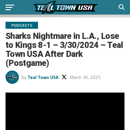
PODCASTS
Sharks Nightmare in L.A., Lose
to Kings 8-1 – 3/30/2024 – Teal
Town USA After Dark
(Postgame)
by
Teal Town USA
March 30, 2025