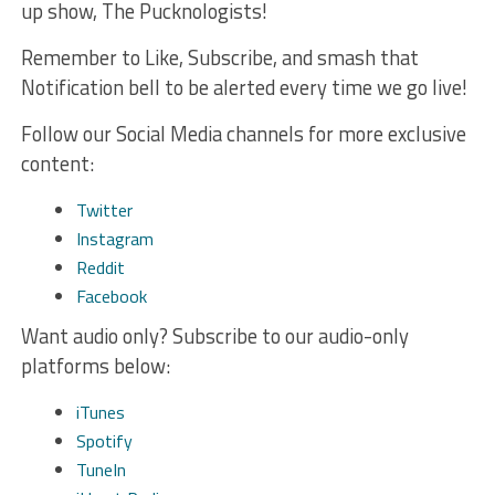
up show, The Pucknologists!
Remember to Like, Subscribe, and smash that
Notification bell to be alerted every time we go live!
Follow our Social Media channels for more exclusive
content:
Twitter
Instagram
Reddit
Facebook
Want audio only? Subscribe to our audio-only
platforms below:
iTunes
Spotify
TuneIn