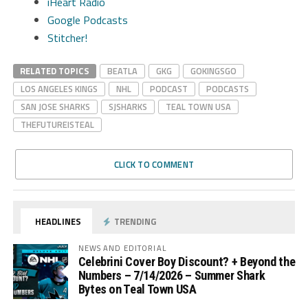
iHeart Radio
Google Podcasts
Stitcher!
RELATED TOPICS
BEATLA
GKG
GOKINGSGO
LOS ANGELES KINGS
NHL
PODCAST
PODCASTS
SAN JOSE SHARKS
SJSHARKS
TEAL TOWN USA
THEFUTUREISTEAL
CLICK TO COMMENT
HEADLINES
TRENDING
NEWS AND EDITORIAL
Celebrini Cover Boy Discount? + Beyond the
Numbers – 7/14/2026 – Summer Shark
Bytes on Teal Town USA