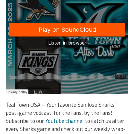
Teal Town USA – Your favorite San Jose Sharks’
post-game vodcast, for the fans, by the fans!
Subscribe to our
YouTube channel
to catch us after
every Sharks game and check out our weekly wrap-