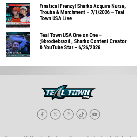
Finatical Frenzy! Sharks Acquire Nurse,
Trouba & Marchment – 7/1/2026 – Teal
Town USA Live
Teal Town USA One on One –
‪@brodiebrazil‬ , Sharks Content Creator
& YouTube Star – 6/26/2026