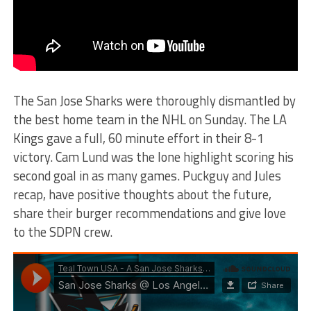
The San Jose Sharks were thoroughly dismantled by
the best home team in the NHL on Sunday. The LA
Kings gave a full, 60 minute effort in their 8-1
victory. Cam Lund was the lone highlight scoring his
second goal in as many games. Puckguy and Jules
recap, have positive thoughts about the future,
share their burger recommendations and give love
to the SDPN crew.