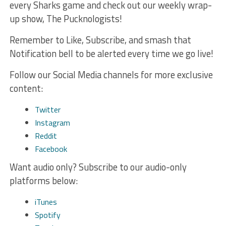
every Sharks game and check out our weekly wrap-
up show, The Pucknologists!
Remember to Like, Subscribe, and smash that
Notification bell to be alerted every time we go live!
Follow our Social Media channels for more exclusive
content:
Twitter
Instagram
Reddit
Facebook
Want audio only? Subscribe to our audio-only
platforms below:
iTunes
Spotify