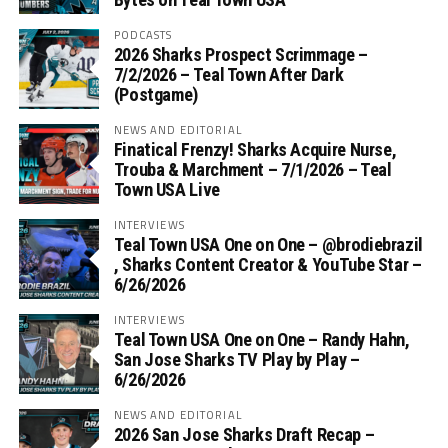
PODCASTS
2026 Sharks Prospect Scrimmage –
7/2/2026 – Teal Town After Dark
(Postgame)
NEWS AND EDITORIAL
Finatical Frenzy! Sharks Acquire Nurse,
Trouba & Marchment – 7/1/2026 – Teal
Town USA Live
INTERVIEWS
Teal Town USA One on One – ‪@brodiebrazil‬
, Sharks Content Creator & YouTube Star –
6/26/2026
INTERVIEWS
Teal Town USA One on One – ‪Randy Hahn,
San Jose Sharks TV Play by Play –
6/26/2026
NEWS AND EDITORIAL
2026 San Jose Sharks Draft Recap –