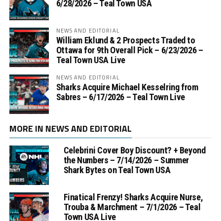
6/28/2026 – Teal Town USA
NEWS AND EDITORIAL
William Eklund & 2 Prospects Traded to
Ottawa for 9th Overall Pick – 6/23/2026 –
Teal Town USA Live
NEWS AND EDITORIAL
Sharks Acquire Michael Kesselring from
Sabres – 6/17/2026 – Teal Town Live
MORE IN NEWS AND EDITORIAL
Celebrini Cover Boy Discount? + Beyond
the Numbers – 7/14/2026 – Summer
Shark Bytes on Teal Town USA
Finatical Frenzy! Sharks Acquire Nurse,
Trouba & Marchment – 7/1/2026 – Teal
Town USA Live