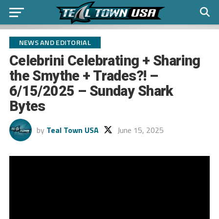
NEWS AND EDITORIAL
Celebrini Celebrating + Sharing
the Smythe + Trades?! –
6/15/2025 – Sunday Shark
Bytes
by
Teal Town USA
June 15, 2025