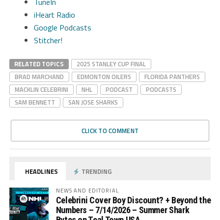
TuneIn
iHeart Radio
Google Podcasts
Stitcher!
RELATED TOPICS
2025 STANLEY CUP FINAL
BRAD MARCHAND
EDMONTON OILERS
FLORIDA PANTHERS
MACKLIN CELEBRINI
NHL
PODCAST
PODCASTS
SAM BENNETT
SAN JOSE SHARKS
CLICK TO COMMENT
HEADLINES
TRENDING
NEWS AND EDITORIAL
Celebrini Cover Boy Discount? + Beyond the
Numbers – 7/14/2026 – Summer Shark
Bytes on Teal Town USA