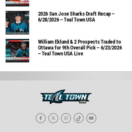
2026 San Jose Sharks Draft Recap –
6/28/2026 – Teal Town USA
William Eklund & 2 Prospects Traded to
Ottawa for 9th Overall Pick – 6/23/2026
– Teal Town USA Live