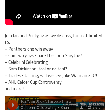
Join Ian and Puckguy as we discuss, but not limited
to:
– Panthers one win away
– Can two guys share the Conn Smythe?
– Celebrini Celebrating
– Sam Dickinson: teal or no teal?
– Trades starting, will we see Jake Walman 2.0?!
– AHL Calder Cup Controversy
and more!