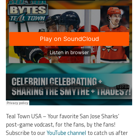
Teal Town USA – Your favorite San Jose Sharks’
post-game vodcast, for the fans, by the fans!
Subscribe to our
YouTube channel
to catch us after