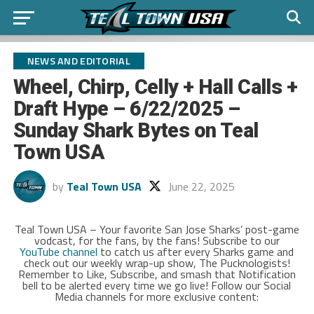
NEWS AND EDITORIAL
Wheel, Chirp, Celly + Hall Calls +
Draft Hype – 6/22/2025 –
Sunday Shark Bytes on Teal
Town USA
by
Teal Town USA
June 22, 2025
Teal Town USA – Your favorite San Jose Sharks’ post-game
vodcast, for the fans, by the fans! Subscribe to our
YouTube channel
to catch us after every Sharks game and
check out our weekly wrap-up show, The Pucknologists!
Remember to Like, Subscribe, and smash that Notification
bell to be alerted every time we go live! Follow our Social
Media channels for more exclusive content: