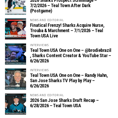
2026 Sharks Prospect Scrimmage –
7/2/2026 – Teal Town After Dark
(Postgame)
NEWS AND EDITORIAL
Finatical Frenzy! Sharks Acquire Nurse,
Trouba & Marchment – 7/1/2026 – Teal
Town USA Live
INTERVIEWS
Teal Town USA One on One – ‪@brodiebrazil‬
, Sharks Content Creator & YouTube Star –
6/26/2026
INTERVIEWS
Teal Town USA One on One – ‪Randy Hahn,
San Jose Sharks TV Play by Play –
6/26/2026
NEWS AND EDITORIAL
2026 San Jose Sharks Draft Recap –
6/28/2026 – Teal Town USA