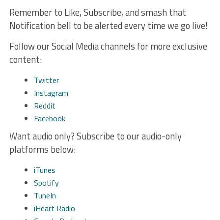
Remember to Like, Subscribe, and smash that
Notification bell to be alerted every time we go live!
Follow our Social Media channels for more exclusive
content:
Twitter
Instagram
Reddit
Facebook
Want audio only? Subscribe to our audio-only
platforms below:
iTunes
Spotify
TuneIn
iHeart Radio