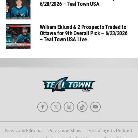
6/28/2026 – Teal Town USA
William Eklund & 2 Prospects Traded to
Ottawa for 9th Overall Pick – 6/23/2026
– Teal Town USA Live
News and Editorial
Postgame Show
Pucknologists Podcast