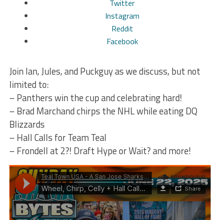
Twitter
Instagram
Reddit
Facebook
Want audio only? Subscribe to our audio-only platforms
below:
Join Ian, Jules, and Puckguy as we discuss, but not
iTunes
limited to:
Spotify
– Panthers win the cup and celebrating hard!
TuneIn
– Brad Marchand chirps the NHL while eating DQ
iHeart Radio
Blizzards
Google Podcasts
– Hall Calls for Team Teal
Stitcher!
– Frondell at 2?! Draft Hype or Wait? and more!