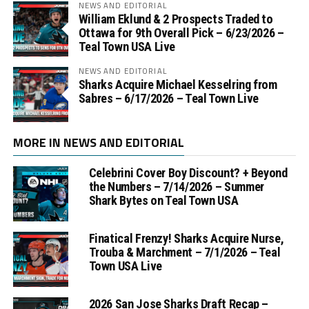
NEWS AND EDITORIAL
William Eklund & 2 Prospects Traded to
Ottawa for 9th Overall Pick – 6/23/2026 –
Teal Town USA Live
NEWS AND EDITORIAL
Sharks Acquire Michael Kesselring from
Sabres – 6/17/2026 – Teal Town Live
MORE IN NEWS AND EDITORIAL
Celebrini Cover Boy Discount? + Beyond
the Numbers – 7/14/2026 – Summer
Shark Bytes on Teal Town USA
Finatical Frenzy! Sharks Acquire Nurse,
Trouba & Marchment – 7/1/2026 – Teal
Town USA Live
2026 San Jose Sharks Draft Recap –