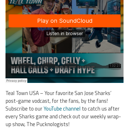
Teal Town USA – Your favorite San Jose Sharks’
post-game vodcast, for the fans, by the fans!
Subscribe to our
YouTube channel
to catch us after
every Sharks game and check out our weekly wrap-
up show, The Pucknologists!