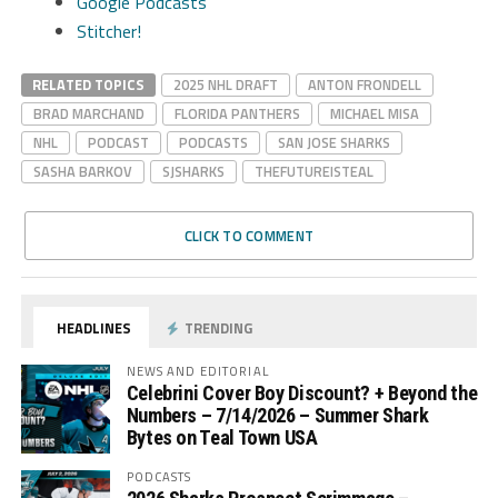
Google Podcasts
Stitcher!
RELATED TOPICS
2025 NHL DRAFT
ANTON FRONDELL
BRAD MARCHAND
FLORIDA PANTHERS
MICHAEL MISA
NHL
PODCAST
PODCASTS
SAN JOSE SHARKS
SASHA BARKOV
SJSHARKS
THEFUTUREISTEAL
CLICK TO COMMENT
HEADLINES
TRENDING
NEWS AND EDITORIAL
Celebrini Cover Boy Discount? + Beyond the
Numbers – 7/14/2026 – Summer Shark
Bytes on Teal Town USA
PODCASTS