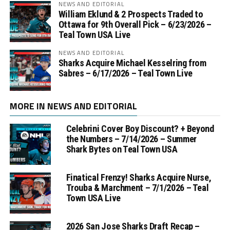
NEWS AND EDITORIAL
William Eklund & 2 Prospects Traded to
Ottawa for 9th Overall Pick – 6/23/2026 –
Teal Town USA Live
NEWS AND EDITORIAL
Sharks Acquire Michael Kesselring from
Sabres – 6/17/2026 – Teal Town Live
MORE IN NEWS AND EDITORIAL
Celebrini Cover Boy Discount? + Beyond
the Numbers – 7/14/2026 – Summer
Shark Bytes on Teal Town USA
Finatical Frenzy! Sharks Acquire Nurse,
Trouba & Marchment – 7/1/2026 – Teal
Town USA Live
2026 San Jose Sharks Draft Recap –