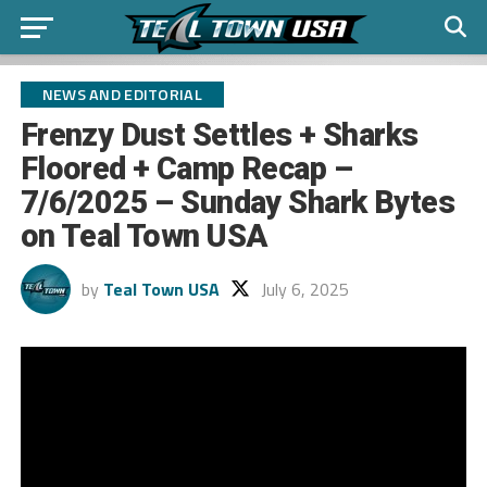
NEWS AND EDITORIAL
Frenzy Dust Settles + Sharks
Floored + Camp Recap –
7/6/2025 – Sunday Shark Bytes
on Teal Town USA
by
Teal Town USA
July 6, 2025