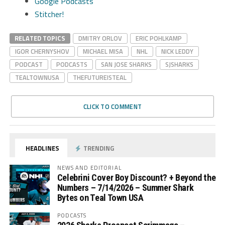
Google Podcasts
Stitcher!
RELATED TOPICS
DMITRY ORLOV
ERIC POHLKAMP
IGOR CHERNYSHOV
MICHAEL MISA
NHL
NICK LEDDY
PODCAST
PODCASTS
SAN JOSE SHARKS
SJSHARKS
TEALTOWNUSA
THEFUTUREISTEAL
CLICK TO COMMENT
HEADLINES
TRENDING
NEWS AND EDITORIAL
Celebrini Cover Boy Discount? + Beyond the
Numbers – 7/14/2026 – Summer Shark
Bytes on Teal Town USA
PODCASTS