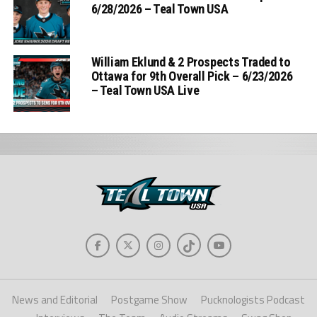
6/28/2026 – Teal Town USA
William Eklund & 2 Prospects Traded to
Ottawa for 9th Overall Pick – 6/23/2026
– Teal Town USA Live
News and Editorial
Postgame Show
Pucknologists Podcast