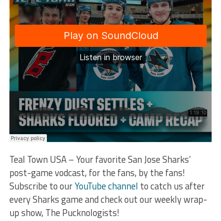
Teal Town USA – Your favorite San Jose Sharks’
post-game vodcast, for the fans, by the fans!
Subscribe to our
YouTube channel
to catch us after
every Sharks game and check out our weekly wrap-
up show, The Pucknologists!