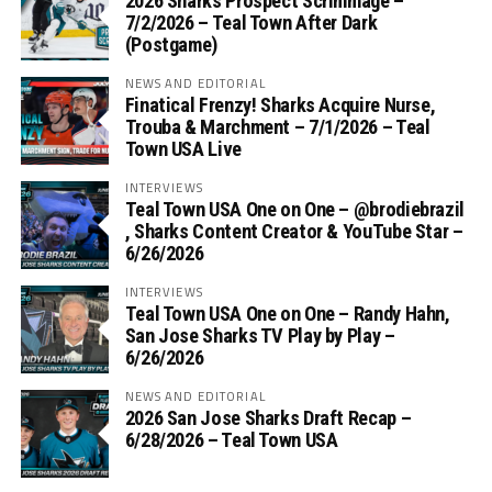
2026 Sharks Prospect Scrimmage –
7/2/2026 – Teal Town After Dark
(Postgame)
NEWS AND EDITORIAL
Finatical Frenzy! Sharks Acquire Nurse,
Trouba & Marchment – 7/1/2026 – Teal
Town USA Live
INTERVIEWS
Teal Town USA One on One – ‪@brodiebrazil‬
, Sharks Content Creator & YouTube Star –
6/26/2026
INTERVIEWS
Teal Town USA One on One – ‪Randy Hahn,
San Jose Sharks TV Play by Play –
6/26/2026
NEWS AND EDITORIAL
2026 San Jose Sharks Draft Recap –
6/28/2026 – Teal Town USA