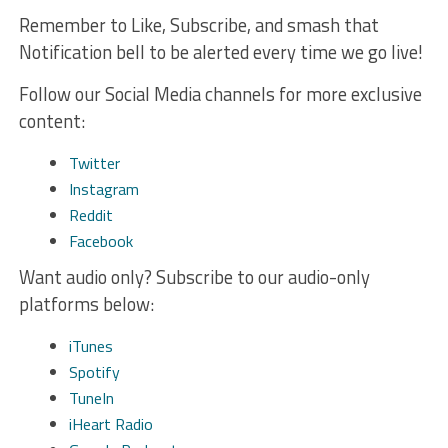
Remember to Like, Subscribe, and smash that
Notification bell to be alerted every time we go live!
Follow our Social Media channels for more exclusive
content:
Twitter
Instagram
Reddit
Facebook
Want audio only? Subscribe to our audio-only
platforms below:
iTunes
Spotify
TuneIn
iHeart Radio