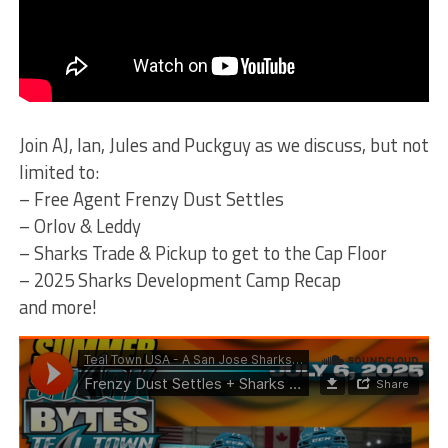
Join AJ, Ian, Jules and Puckguy as we discuss, but not
limited to:
– Free Agent Frenzy Dust Settles
– Orlov & Leddy
– Sharks Trade & Pickup to get to the Cap Floor
– 2025 Sharks Development Camp Recap
and more!