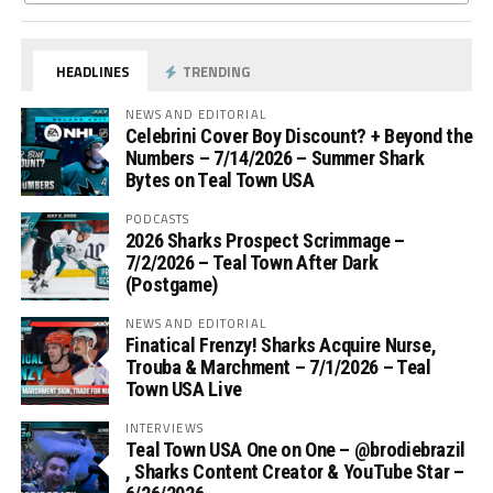
HEADLINES
TRENDING
NEWS AND EDITORIAL
Celebrini Cover Boy Discount? + Beyond the
Numbers – 7/14/2026 – Summer Shark
Bytes on Teal Town USA
PODCASTS
2026 Sharks Prospect Scrimmage –
7/2/2026 – Teal Town After Dark
(Postgame)
NEWS AND EDITORIAL
Finatical Frenzy! Sharks Acquire Nurse,
Trouba & Marchment – 7/1/2026 – Teal
Town USA Live
INTERVIEWS
Teal Town USA One on One – ‪@brodiebrazil‬
, Sharks Content Creator & YouTube Star –