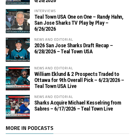
6/26/2026
INTERVIEWS
Teal Town USA One on One – ‪Randy Hahn,
San Jose Sharks TV Play by Play –
6/26/2026
NEWS AND EDITORIAL
2026 San Jose Sharks Draft Recap –
6/28/2026 – Teal Town USA
NEWS AND EDITORIAL
William Eklund & 2 Prospects Traded to
Ottawa for 9th Overall Pick – 6/23/2026 –
Teal Town USA Live
NEWS AND EDITORIAL
Sharks Acquire Michael Kesselring from
Sabres – 6/17/2026 – Teal Town Live
MORE IN PODCASTS