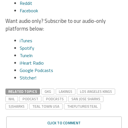
Reddit
Facebook
Want audio only? Subscribe to our audio-only
platforms below:
iTunes
Spotify
TuneIn
iHeart Radio
Google Podcasts
Stitcher!
RELATED TOPICS
GKG
LAKINGS
LOS ANGELES KINGS
NHL
PODCAST
PODCASTS
SAN JOSE SHARKS
SJSHARKS
TEAL TOWN USA
THEFUTUREISTEAL
CLICK TO COMMENT