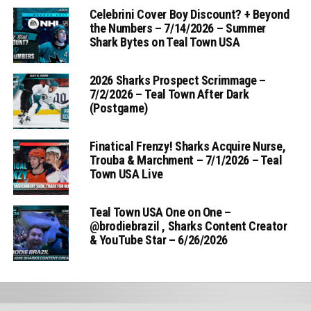
Celebrini Cover Boy Discount? + Beyond
the Numbers – 7/14/2026 – Summer
Shark Bytes on Teal Town USA
2026 Sharks Prospect Scrimmage –
7/2/2026 – Teal Town After Dark
(Postgame)
Finatical Frenzy! Sharks Acquire Nurse,
Trouba & Marchment – 7/1/2026 – Teal
Town USA Live
Teal Town USA One on One –
‪@brodiebrazil‬ , Sharks Content Creator
& YouTube Star – 6/26/2026