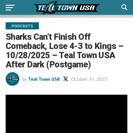
PODCASTS
Sharks Can’t Finish Off
Comeback, Lose 4-3 to Kings –
10/28/2025 – Teal Town USA
After Dark (Postgame)
by
Teal Town USA
October 31, 2025