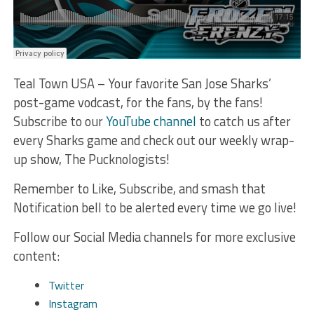
Teal Town USA – Your favorite San Jose Sharks’
post-game vodcast, for the fans, by the fans!
Subscribe to our
YouTube channel
to catch us after
every Sharks game and check out our weekly wrap-
up show, The Pucknologists!
Remember to Like, Subscribe, and smash that
Notification bell to be alerted every time we go live!
Follow our Social Media channels for more exclusive
content:
Twitter
Instagram