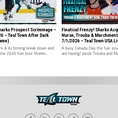
harks Prospect Scrimmage –
Finatical Frenzy! Sharks Acq
6 – Teal Town After Dark
Nurse, Trouba & Marchment
ame)
7/1/2026 – Teal Town USA Li
hre & AJ Strong break down and
A busy Canada Day the San Jos
the 2026 San Jose Sharks...
are having! Jacob Trouba and Ma