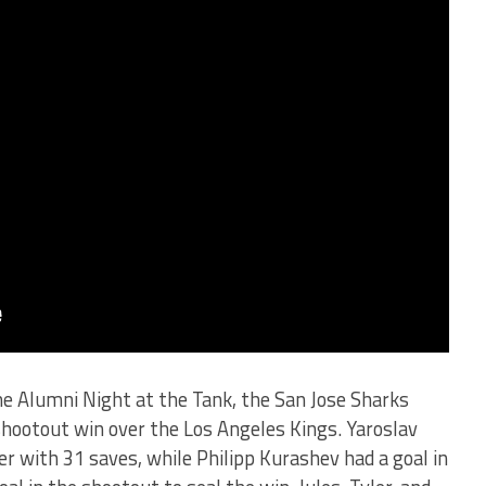
e Alumni Night at the Tank, the San Jose Sharks
 shootout win over the Los Angeles Kings. Yaroslav
 with 31 saves, while Philipp Kurashev had a goal in