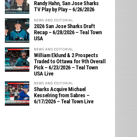
‪Randy Hahn, San Jose Sharks
TV Play by Play – 6/26/2026
NEWS AND EDITORIAL
2026 San Jose Sharks Draft
Recap – 6/28/2026 – Teal Town
USA
NEWS AND EDITORIAL
William Eklund & 2 Prospects
Traded to Ottawa for 9th Overall
Pick – 6/23/2026 – Teal Town
USA Live
NEWS AND EDITORIAL
Sharks Acquire Michael
Kesselring from Sabres –
6/17/2026 – Teal Town Live