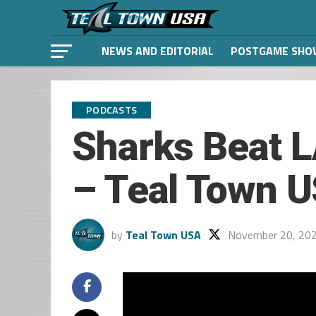
NEWS AND EDITORIAL
POSTGAME SHO
PODCASTS
Sharks Beat L
– Teal Town U
by
Teal Town USA
November 20, 20