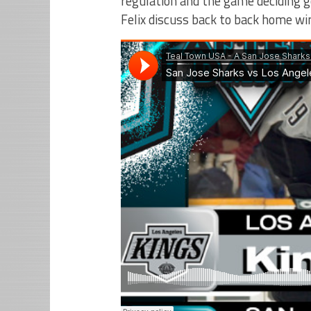
regulation and the game deciding go
Felix discuss back to back home wi