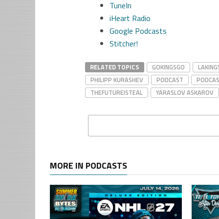
TuneIn
iHeart Radio
Google Podcasts
Stitcher!
RELATED TOPICS
GOKINGSGO
LAKING
PHILIPP KURASHEV
PODCAST
PODCA
THEFUTUREISTEAL
YARASLOV ASKAROV
MORE IN PODCASTS