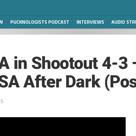
W
PUCKNOLOGISTS PODCAST
INTERVIEWS
AUDIO ST
A in Shootout 4-3
SA After Dark (Po
25