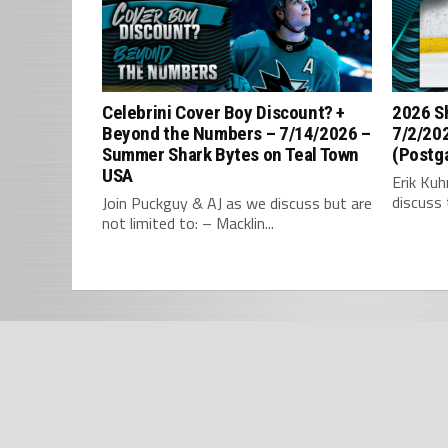
Celebrini Cover Boy Discount? +
2026 S
Beyond the Numbers – 7/14/2026 –
7/2/202
Summer Shark Bytes on Teal Town
(Postg
USA
Erik Ku
discuss 
Join Puckguy & AJ as we discuss but are
not limited to: – Macklin...