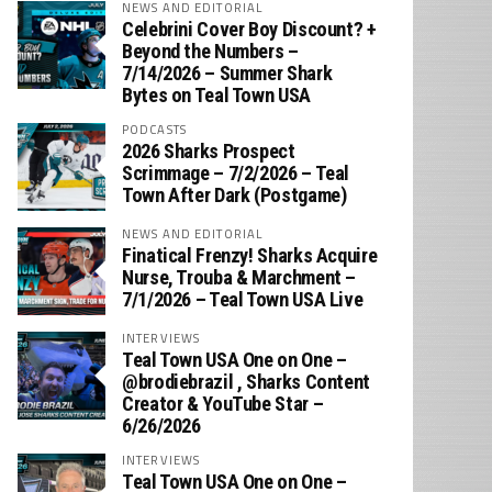
NEWS AND EDITORIAL
Celebrini Cover Boy Discount? +
Beyond the Numbers –
7/14/2026 – Summer Shark
Bytes on Teal Town USA
PODCASTS
2026 Sharks Prospect
Scrimmage – 7/2/2026 – Teal
Town After Dark (Postgame)
NEWS AND EDITORIAL
Finatical Frenzy! Sharks Acquire
Nurse, Trouba & Marchment –
7/1/2026 – Teal Town USA Live
INTERVIEWS
Teal Town USA One on One –
‪@brodiebrazil‬ , Sharks Content
Creator & YouTube Star –
6/26/2026
INTERVIEWS
Teal Town USA One on One –