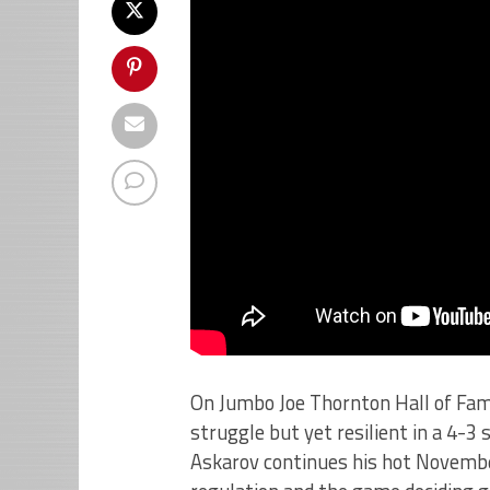
On Jumbo Joe Thornton Hall of Fam
struggle but yet resilient in a 4-3
Askarov continues his hot November