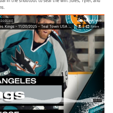
al in the shootout to seal the win. Jules, Tyler, and
ns.