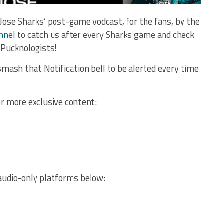
Jose Sharks’ post-game vodcast, for the fans, by the
nnel
to catch us after every Sharks game and check
 Pucknologists!
mash that Notification bell to be alerted every time
or more exclusive content:
audio-only platforms below: