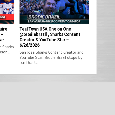
uire
Teal Town USA One on One –
 –
‪@brodiebrazil‬ , Sharks Content
ve
Creator & YouTube Star –
6/26/2026
e Sharks
son...
San Jose Sharks Content Creator and
YouTube Star, Brodie Brazil stops by
our Draft...