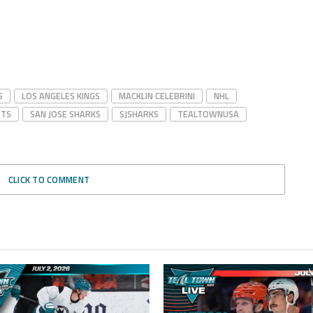
S
LOS ANGELES KINGS
MACKLIN CELEBRINI
NHL
STS
SAN JOSE SHARKS
SJSHARKS
TEALTOWNUSA
CLICK TO COMMENT