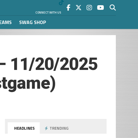
CONNECT WITH US
REAMS
SWAG SHOP
 – 11/20/2025
stgame)
HEADLINES
TRENDING