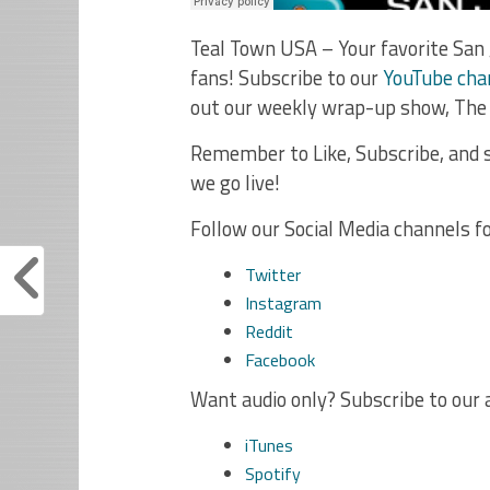
Teal Town USA – Your favorite San 
fans! Subscribe to our
YouTube cha
out our weekly wrap-up show, The
Remember to Like, Subscribe, and s
we go live!
Follow our Social Media channels f
Twitter
Instagram
Reddit
Facebook
Want audio only? Subscribe to our 
iTunes
Spotify