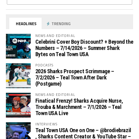
HEADLINES
TRENDING
NEWS AND EDITORIAL
Celebrini Cover Boy Discount? + Beyond the
Numbers – 7/14/2026 – Summer Shark
Bytes on Teal Town USA
PODCASTS
2026 Sharks Prospect Scrimmage –
7/2/2026 – Teal Town After Dark
(Postgame)
NEWS AND EDITORIAL
Finatical Frenzy! Sharks Acquire Nurse,
Trouba & Marchment – 7/1/2026 – Teal
Town USA Live
INTERVIEWS
Teal Town USA One on One – ‪@brodiebrazil‬
, Sharks Content Creator & YouTube Star –