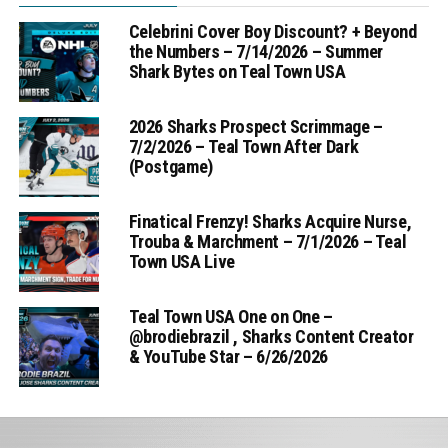
Celebrini Cover Boy Discount? + Beyond
the Numbers – 7/14/2026 – Summer
Shark Bytes on Teal Town USA
2026 Sharks Prospect Scrimmage –
7/2/2026 – Teal Town After Dark
(Postgame)
Finatical Frenzy! Sharks Acquire Nurse,
Trouba & Marchment – 7/1/2026 – Teal
Town USA Live
Teal Town USA One on One –
‪@brodiebrazil‬ , Sharks Content Creator
& YouTube Star – 6/26/2026