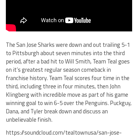
The San Jose Sharks were down and out trailing 5-1
to Pittsburgh about seven minutes into the third
period, after a bad hit to Will Smith, Team Teal goes
on it’s greatest regular season comeback in
franchise history. Team Teal scores four time in the
third, including three in four minutes, then John
Klingberg with incredible move as part of his game
winning goal to win 6-5 over the Penguins. Puckguy,
Dana, and Tyler break down and discuss an
unbelievable finish.
https://soundcloud.com/tealtownusa/san-jose-