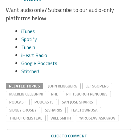
Want audio only? Subscribe to our audio-only
platforms below:
iTunes
Spotify
TuneIn
iHeart Radio
Google Podcasts
Stitcher!
RELATED TOPICS
JOHN KLINGBERG
LETSGOPENS
MACKLIN CELEBRINI
NHL
PITTSBURGH PENGUINS
PODCAST
PODCASTS
SAN JOSE SHARKS
SIDNEY CROSBY
SJSHARKS
TEALTOWNUSA
THEFUTUREISTEAL
WILL SMITH
YAROSLAV ASKAROV
CLICK TO COMMENT