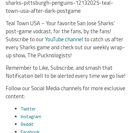
sharks-pittsburgh-penguins-12132025-teal-
town-usa-after-dark-postgame
Teal Town USA – Your favorite San Jose Sharks’
post-game vodcast, for the fans, by the fans!
Subscribe to our
YouTube channel
to catch us after
every Sharks game and check out our weekly wrap-
up show, The Pucknologists!
Remember to Like, Subscribe, and smash that
Notification bell to be alerted every time we go live!
Follow our Social Media channels for more exclusive
content:
Twitter
Instagram
Reddit
Facebook