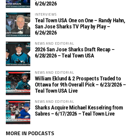
6/26/2026
INTERVIEWS
Teal Town USA One on One – ‪Randy Hahn,
San Jose Sharks TV Play by Play –
6/26/2026
NEWS AND EDITORIAL
2026 San Jose Sharks Draft Recap –
6/28/2026 – Teal Town USA
NEWS AND EDITORIAL
William Eklund & 2 Prospects Traded to
Ottawa for 9th Overall Pick – 6/23/2026 –
Teal Town USA Live
NEWS AND EDITORIAL
Sharks Acquire Michael Kesselring from
Sabres – 6/17/2026 – Teal Town Live
MORE IN PODCASTS