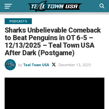
PODCASTS
Sharks Unbelievable Comeback
to Beat Penguins in OT 6-5 –
12/13/2025 – Teal Town USA
After Dark (Postgame)
by
Teal Town USA
December 13, 2025