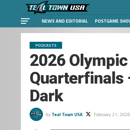
NEWS AND EDITORIAL
POSTGAME SHO
PODCASTS
2026 Olympic
Quarterfinals
Dark
by
Teal Town USA
February 21, 2026