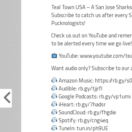
Teal Town USA – A San Jose Sharks’
Subscribe to catch us after every
Pucknologists!
Check us out on YouTube and remembe
to be alerted every time we go liv
YouTube: www.youtube.com/te
Want audio only? Subscribe to our 
Amazon Music: https://rb.gy/
Audible: rb.gy/tjjrfl
Google Podcasts: rb.gy/vp1umi
iHeart: rb.gy/7hadsr
SoundCloud: rb.gy/fhgdie
Spotify: rb.gy/cng4eq
TuneIn: tun.in/ph9UE