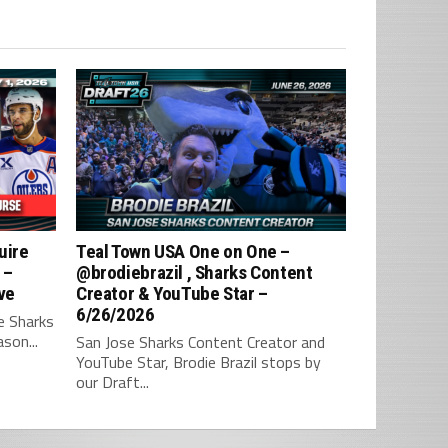
uire
Teal Town USA One on One –
 –
‪@brodiebrazil‬ , Sharks Content
ve
Creator & YouTube Star –
6/26/2026
e Sharks
son...
San Jose Sharks Content Creator and
YouTube Star, Brodie Brazil stops by
our Draft...