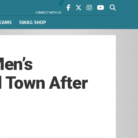
CONNECT WITH US
REAMS
SWAG SHOP
en’s
l Town After