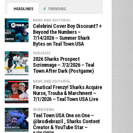
HEADLINES
TRENDING
NEWS AND EDITORIAL
Celebrini Cover Boy Discount? +
Beyond the Numbers –
7/14/2026 – Summer Shark
Bytes on Teal Town USA
PODCASTS
2026 Sharks Prospect
Scrimmage – 7/2/2026 – Teal
Town After Dark (Postgame)
NEWS AND EDITORIAL
Finatical Frenzy! Sharks Acquire
Nurse, Trouba & Marchment –
7/1/2026 – Teal Town USA Live
INTERVIEWS
Teal Town USA One on One –
‪@brodiebrazil‬ , Sharks Content
Creator & YouTube Star –