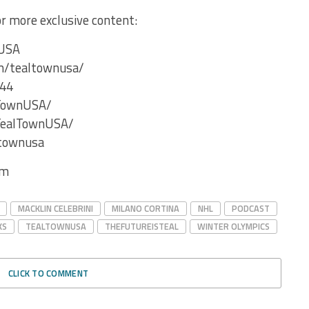
for more exclusive content:
nUSA
m/tealtownusa/
V44
lTownUSA/
TealTownUSA/
ltownusa
com
MACKLIN CELEBRINI
MILANO CORTINA
NHL
PODCAST
KS
TEALTOWNUSA
THEFUTUREISTEAL
WINTER OLYMPICS
CLICK TO COMMENT