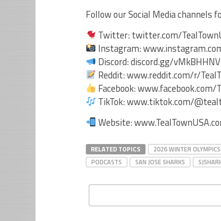
Follow our Social Media channels 
Twitter: twitter.com/TealTow
Instagram: www.instagram.co
Discord: discord.gg/vMkBHHN
Reddit: www.reddit.com/r/Tea
Facebook: www.facebook.com/
TikTok: www.tiktok.com/@tea
Website: www.TealTownUSA.
RELATED TOPICS
2026 WINTER OLYMPICS
PODCASTS
SAN JOSE SHARKS
SJSHAR