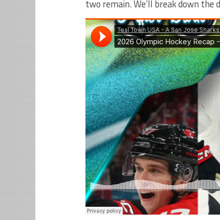
two remain. We’ll break down the 