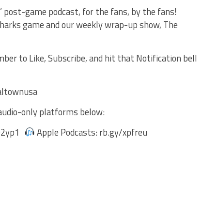
 post-game podcast, for the fans, by the fans!
 Sharks game and our weekly wrap-up show, The
r to Like, Subscribe, and hit that Notification bell
e!
altownusa
audio-only platforms below:
s02yp1
Apple Podcasts: rb.gy/xpfreu