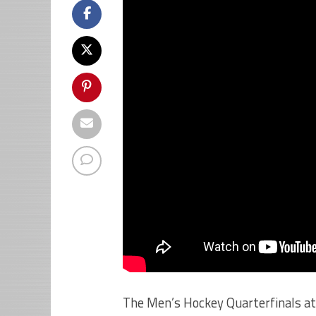
The Men’s Hockey Quarterfinals at