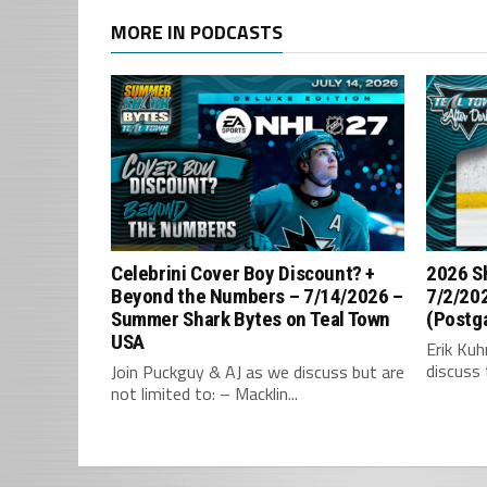
MORE IN PODCASTS
Celebrini Cover Boy Discount? +
2026 S
Beyond the Numbers – 7/14/2026 –
7/2/202
Summer Shark Bytes on Teal Town
(Postg
USA
Erik Ku
discuss 
Join Puckguy & AJ as we discuss but are
not limited to: – Macklin...