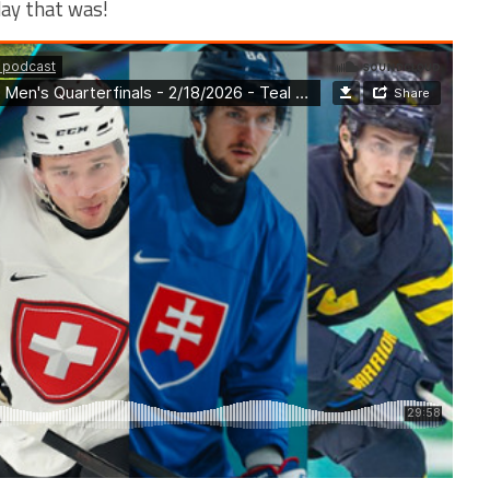
day that was!