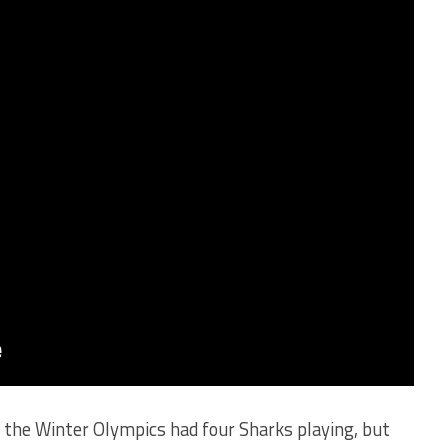
 the Winter Olympics had four Sharks playing, but