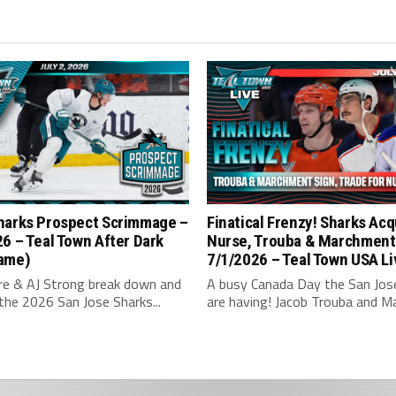
harks Prospect Scrimmage –
Finatical Frenzy! Sharks Acq
6 – Teal Town After Dark
Nurse, Trouba & Marchment
ame)
7/1/2026 – Teal Town USA Li
hre & AJ Strong break down and
A busy Canada Day the San Jos
the 2026 San Jose Sharks...
are having! Jacob Trouba and Ma