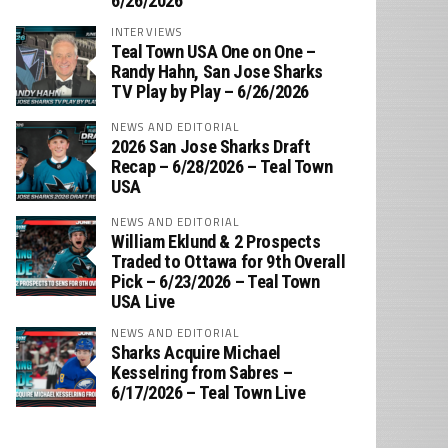
6/26/2026
INTERVIEWS
Teal Town USA One on One –
‪Randy Hahn, San Jose Sharks
TV Play by Play – 6/26/2026
NEWS AND EDITORIAL
2026 San Jose Sharks Draft
Recap – 6/28/2026 – Teal Town
USA
NEWS AND EDITORIAL
William Eklund & 2 Prospects
Traded to Ottawa for 9th Overall
Pick – 6/23/2026 – Teal Town
USA Live
NEWS AND EDITORIAL
Sharks Acquire Michael
Kesselring from Sabres –
6/17/2026 – Teal Town Live