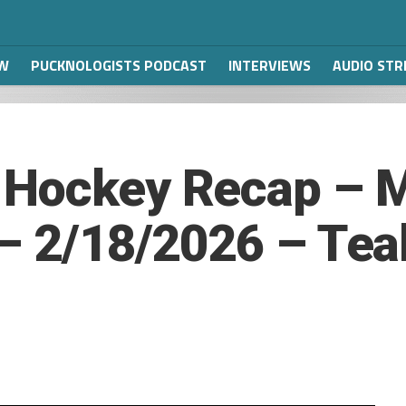
W
PUCKNOLOGISTS PODCAST
INTERVIEWS
AUDIO ST
 Hockey Recap – M
 – 2/18/2026 – Tea