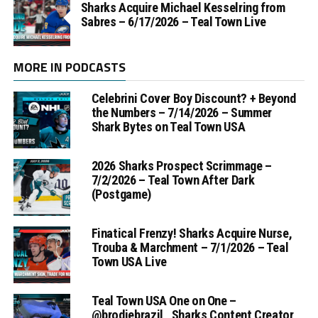
Sharks Acquire Michael Kesselring from
Sabres – 6/17/2026 – Teal Town Live
MORE IN PODCASTS
Celebrini Cover Boy Discount? + Beyond
the Numbers – 7/14/2026 – Summer
Shark Bytes on Teal Town USA
2026 Sharks Prospect Scrimmage –
7/2/2026 – Teal Town After Dark
(Postgame)
Finatical Frenzy! Sharks Acquire Nurse,
Trouba & Marchment – 7/1/2026 – Teal
Town USA Live
Teal Town USA One on One –
‪@brodiebrazil‬ , Sharks Content Creator