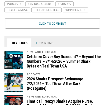
PODCASTS
SAN JOSE SHARKS
SJSHARKS
TEALTOWNUSA
THEFUTUREISTEAL
WINNIPEG JETS
CLICK TO COMMENT
HEADLINES
TRENDING
NEWS AND EDITORIAL
Celebrini Cover Boy Discount? + Beyond the
Numbers – 7/14/2026 – Summer Shark
Bytes on Teal Town USA
PODCASTS
2026 Sharks Prospect Scrimmage –
7/2/2026 – Teal Town After Dark
(Postgame)
NEWS AND EDITORIAL
Finatical Frenzy! Sharks Acquire Nurse,