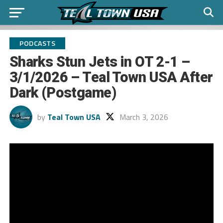
PODCASTS
Sharks Stun Jets in OT 2-1 –
3/1/2026 – Teal Town USA After
Dark (Postgame)
by
Teal Town USA
March 3, 2026