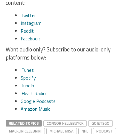
content:
Twitter
Instagram
Reddit
Facebook
Want audio only? Subscribe to our audio-only
platforms below:
iTunes
Spotify
TuneIn
iHeart Radio
Google Podcasts
Amazon Music
RELATED TOPICS
CONNOR HELLEBUYCK
GOJETSGO
MACKLIN CELEBRINI
MICHAEL MISA
NHL
PODCAST