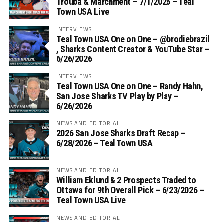
Trouba & Marchment – 7/1/2026 – Teal
Town USA Live
INTERVIEWS
Teal Town USA One on One – ‪@brodiebrazil‬
, Sharks Content Creator & YouTube Star –
6/26/2026
INTERVIEWS
Teal Town USA One on One – ‪Randy Hahn,
San Jose Sharks TV Play by Play –
6/26/2026
NEWS AND EDITORIAL
2026 San Jose Sharks Draft Recap –
6/28/2026 – Teal Town USA
NEWS AND EDITORIAL
William Eklund & 2 Prospects Traded to
Ottawa for 9th Overall Pick – 6/23/2026 –
Teal Town USA Live
NEWS AND EDITORIAL