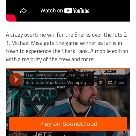
A crazy overtime win for the Sharks over the Jets 2-
1, Michael Misa gets the game winner as Ian is in
town to experience the Shark Tank. A mobile edition
with a majority of the crew and more.