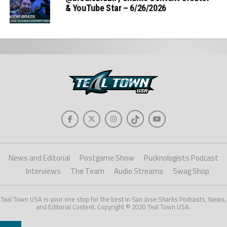
& YouTube Star – 6/26/2026
News and Editorial
Postgame Show
Pucknologists Podcast
Interviews
The Team
Audio Streams
Swag Shop
Teal Town USA is your one stop for the best in San Jose Sharks Podcasts, News,
and Editorial Content. Copyright © 2020 Teal Town USA.