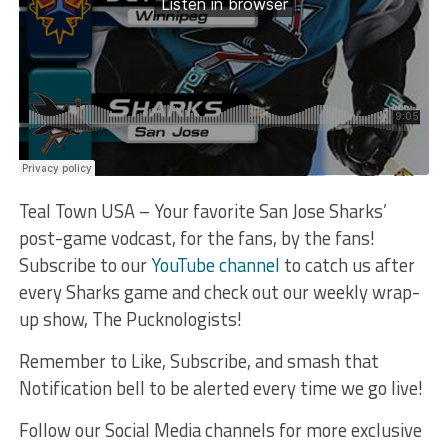
Teal Town USA – Your favorite San Jose Sharks’
post-game vodcast, for the fans, by the fans!
Subscribe to our
YouTube channel
to catch us after
every Sharks game and check out our weekly wrap-
up show, The Pucknologists!
Remember to Like, Subscribe, and smash that
Notification bell to be alerted every time we go live!
Follow our Social Media channels for more exclusive