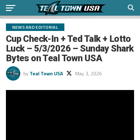
NEWS AND EDITORIAL
Cup Check-In + Ted Talk + Lotto
Luck – 5/3/2026 – Sunday Shark
Bytes on Teal Town USA
by
Teal Town USA
May 3, 2026