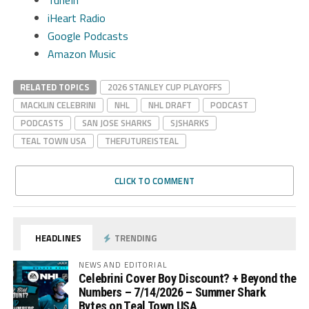
iHeart Radio
Google Podcasts
Amazon Music
RELATED TOPICS
2026 STANLEY CUP PLAYOFFS
MACKLIN CELEBRINI
NHL
NHL DRAFT
PODCAST
PODCASTS
SAN JOSE SHARKS
SJSHARKS
TEAL TOWN USA
THEFUTUREISTEAL
CLICK TO COMMENT
HEADLINES
TRENDING
NEWS AND EDITORIAL
Celebrini Cover Boy Discount? + Beyond the
Numbers – 7/14/2026 – Summer Shark
Bytes on Teal Town USA