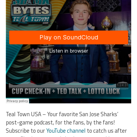
Teal Town USA – Your favorite San Jose Sharks’
post-game podcast, for the fans, by the fans!
Subscribe to our
YouTube channel
to catch us after