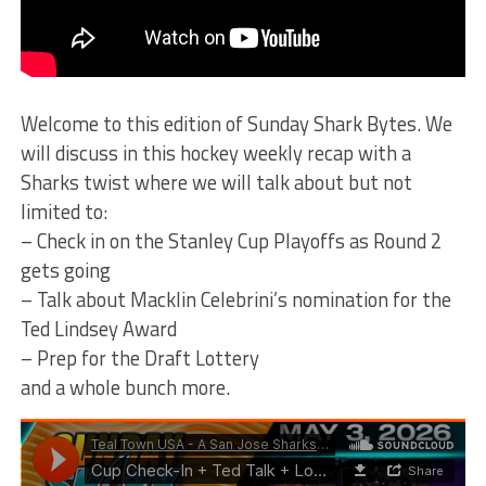
Welcome to this edition of Sunday Shark Bytes. We
will discuss in this hockey weekly recap with a
Sharks twist where we will talk about but not
limited to:
– Check in on the Stanley Cup Playoffs as Round 2
gets going
– Talk about Macklin Celebrini’s nomination for the
Ted Lindsey Award
– Prep for the Draft Lottery
and a whole bunch more.