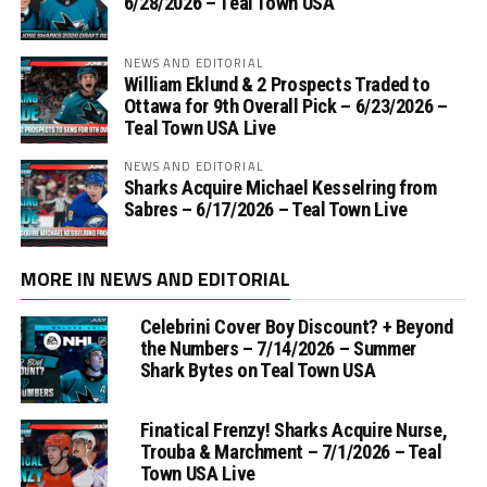
6/28/2026 – Teal Town USA
NEWS AND EDITORIAL
William Eklund & 2 Prospects Traded to
Ottawa for 9th Overall Pick – 6/23/2026 –
Teal Town USA Live
NEWS AND EDITORIAL
Sharks Acquire Michael Kesselring from
Sabres – 6/17/2026 – Teal Town Live
MORE IN NEWS AND EDITORIAL
Celebrini Cover Boy Discount? + Beyond
the Numbers – 7/14/2026 – Summer
Shark Bytes on Teal Town USA
Finatical Frenzy! Sharks Acquire Nurse,
Trouba & Marchment – 7/1/2026 – Teal
Town USA Live