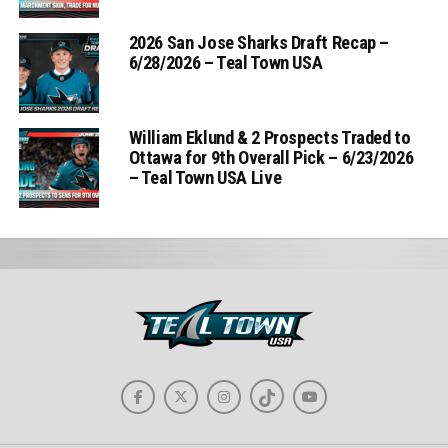
2026 San Jose Sharks Draft Recap –
6/28/2026 – Teal Town USA
William Eklund & 2 Prospects Traded to
Ottawa for 9th Overall Pick – 6/23/2026
– Teal Town USA Live