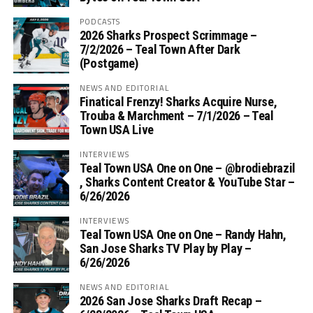
PODCASTS
2026 Sharks Prospect Scrimmage –
7/2/2026 – Teal Town After Dark
(Postgame)
NEWS AND EDITORIAL
Finatical Frenzy! Sharks Acquire Nurse,
Trouba & Marchment – 7/1/2026 – Teal
Town USA Live
INTERVIEWS
Teal Town USA One on One – ‪@brodiebrazil‬
, Sharks Content Creator & YouTube Star –
6/26/2026
INTERVIEWS
Teal Town USA One on One – ‪Randy Hahn,
San Jose Sharks TV Play by Play –
6/26/2026
NEWS AND EDITORIAL
2026 San Jose Sharks Draft Recap –