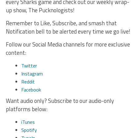
every Sharks game and check out our weekly wrap-
up show, The Pucknologists!
Remember to Like, Subscribe, and smash that
Notification bell to be alerted every time we go live!
Follow our Social Media channels for more exclusive
content:
Twitter
Instagram
Reddit
Facebook
Want audio only? Subscribe to our audio-only
platforms below:
iTunes
Spotify
TuneIn