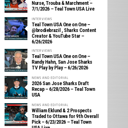
Nurse, Trouba & Marchment –
7/1/2026 – Teal Town USA Live
INTERVIEWS
Teal Town USA One on One –
‪@brodiebrazil‬ , Sharks Content
Creator & YouTube Star –
6/26/2026
INTERVIEWS
Teal Town USA One on One –
‪Randy Hahn, San Jose Sharks
TV Play by Play – 6/26/2026
NEWS AND EDITORIAL
2026 San Jose Sharks Draft
Recap – 6/28/2026 – Teal Town
USA
NEWS AND EDITORIAL
William Eklund & 2 Prospects
Traded to Ottawa for 9th Overall
Pick – 6/23/2026 – Teal Town
USA Live