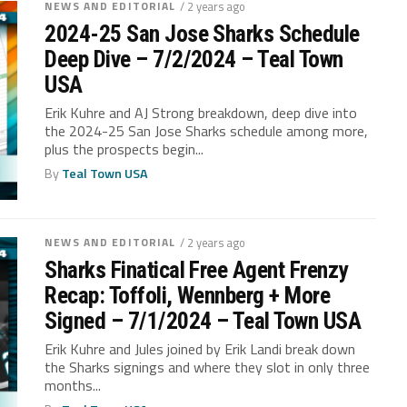
NEWS AND EDITORIAL
/ 2 years ago
2024-25 San Jose Sharks Schedule
Deep Dive – 7/2/2024 – Teal Town
USA
Erik Kuhre and AJ Strong breakdown, deep dive into
the 2024-25 San Jose Sharks schedule among more,
plus the prospects begin...
By
Teal Town USA
NEWS AND EDITORIAL
/ 2 years ago
Sharks Finatical Free Agent Frenzy
Recap: Toffoli, Wennberg + More
Signed – 7/1/2024 – Teal Town USA
Erik Kuhre and Jules joined by Erik Landi break down
the Sharks signings and where they slot in only three
months...