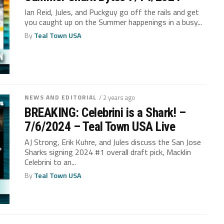
Ian Reid, Jules, and Puckguy go off the rails and get
you caught up on the Summer happenings in a busy...
By
Teal Town USA
NEWS AND EDITORIAL
/ 2 years ago
BREAKING: Celebrini is a Shark! –
7/6/2024 – Teal Town USA Live
AJ Strong, Erik Kuhre, and Jules discuss the San Jose
Sharks signing 2024 #1 overall draft pick, Macklin
Celebrini to an...
By
Teal Town USA