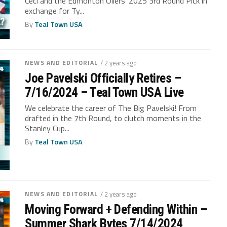
Ceci and the Edmonton Oilers’ 2025 3rd Round Pick in
exchange for Ty...
By
Teal Town USA
NEWS AND EDITORIAL
/ 2 years ago
Joe Pavelski Officially Retires –
7/16/2024 – Teal Town USA Live
We celebrate the career of The Big Pavelski! From
drafted in the 7th Round, to clutch moments in the
Stanley Cup...
By
Teal Town USA
NEWS AND EDITORIAL
/ 2 years ago
Moving Forward + Defending Within –
Summer Shark Bytes 7/14/2024