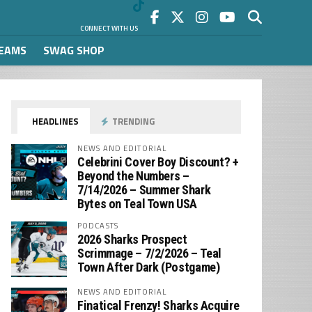
CONNECT WITH US
REAMS
SWAG SHOP
HEADLINES
TRENDING
NEWS AND EDITORIAL
Celebrini Cover Boy Discount? +
Beyond the Numbers –
7/14/2026 – Summer Shark
Bytes on Teal Town USA
PODCASTS
2026 Sharks Prospect
Scrimmage – 7/2/2026 – Teal
Town After Dark (Postgame)
NEWS AND EDITORIAL
Finatical Frenzy! Sharks Acquire