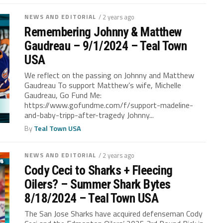
NEWS AND EDITORIAL
/ 2 years ago
Remembering Johnny & Matthew
Gaudreau – 9/1/2024 – Teal Town
USA
We reflect on the passing on Johnny and Matthew
Gaudreau To support Matthew’s wife, Michelle
Gaudreau, Go Fund Me:
https://www.gofundme.com/f/support-madeline-
and-baby-tripp-after-tragedy Johnny...
By
Teal Town USA
NEWS AND EDITORIAL
/ 2 years ago
Cody Ceci to Sharks + Fleecing
Oilers? – Summer Shark Bytes
8/18/2024 – Teal Town USA
The San Jose Sharks have acquired defenseman Cody