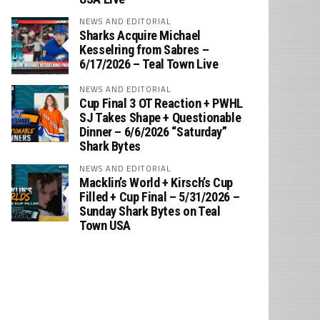
NEWS AND EDITORIAL
Sharks Acquire Michael
Kesselring from Sabres –
6/17/2026 – Teal Town Live
NEWS AND EDITORIAL
Cup Final 3 OT Reaction + PWHL
SJ Takes Shape + Questionable
Dinner – 6/6/2026 “Saturday”
Shark Bytes
NEWS AND EDITORIAL
Macklin’s World + Kirsch’s Cup
Filled + Cup Final – 5/31/2026 –
Sunday Shark Bytes on Teal
Town USA