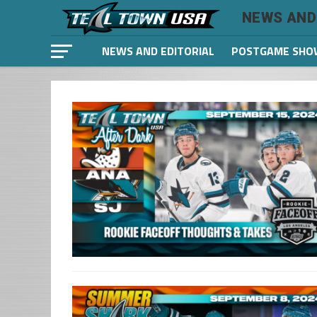
NEWS AND
NEWS AND EDITORIAL
POSTGAME SHO