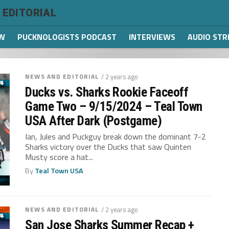
 EDITORIAL
W
PUCKNOLOGISTS PODCAST
INTERVIEWS
AUDIO ST
NEWS AND EDITORIAL
/ 2 years ago
Ducks vs. Sharks Rookie Faceoff
Game Two – 9/15/2024 – Teal Town
USA After Dark (Postgame)
Ian, Jules and Puckguy break down the dominant 7-2
Sharks victory over the Ducks that saw Quinten
Musty score a hat...
By
Teal Town USA
NEWS AND EDITORIAL
/ 2 years ago
San Jose Sharks Summer Recap +