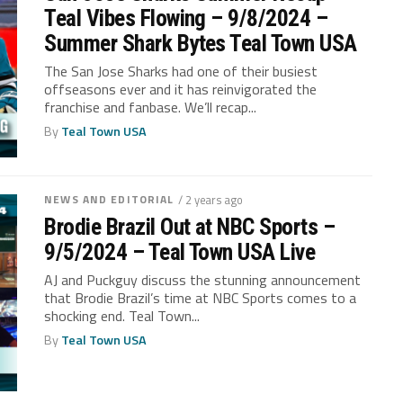
Teal Vibes Flowing – 9/8/2024 –
Summer Shark Bytes Teal Town USA
The San Jose Sharks had one of their busiest
offseasons ever and it has reinvigorated the
franchise and fanbase. We’ll recap...
By
Teal Town USA
NEWS AND EDITORIAL
/ 2 years ago
Brodie Brazil Out at NBC Sports –
9/5/2024 – Teal Town USA Live
AJ and Puckguy discuss the stunning announcement
that Brodie Brazil’s time at NBC Sports comes to a
shocking end. Teal Town...
By
Teal Town USA