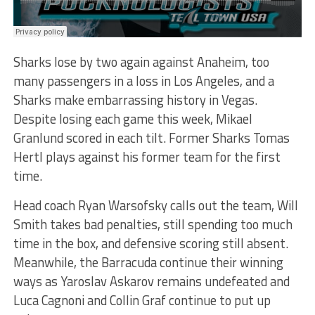
Sharks lose by two again against Anaheim, too
many passengers in a loss in Los Angeles, and a
Sharks make embarrassing history in Vegas.
Despite losing each game this week, Mikael
Granlund scored in each tilt. Former Sharks Tomas
Hertl plays against his former team for the first
time.
Head coach Ryan Warsofsky calls out the team, Will
Smith takes bad penalties, still spending too much
time in the box, and defensive scoring still absent.
Meanwhile, the Barracuda continue their winning
ways as Yaroslav Askarov remains undefeated and
Luca Cagnoni and Collin Graf continue to put up