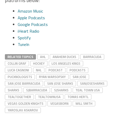
platforms below:
Amazon Music
Apple Podcasts
Google Podcasts
iHeart Radio
Spotify
TuneIn
RELATED TOPICS
AHL
ANAHEIM DUCKS
BARRACUDA
COLLIN GRAF
HOCKEY
LOS ANGELES KINGS
LUCA CAGNONI
NHL
PODCAST
PODCASTS
PUCKNOLOGISTS
RYAN WARSOFSKY
SAN JOSE
SAN JOSE BARRACUDA
SAN JOSE SHARKS
SANJOSESHARKS
SHARKS
SJBARRACUDA
SJSHARKS
TEAL TOWN USA
TEALTOGETHER
TEALTOWNUSA
TOMAS HERTL
VEGAS GOLDEN KNIGHTS
VEGASBORN
WILL SMITH
YAROSLAV ASKAROV