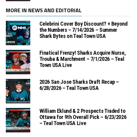
MORE IN NEWS AND EDITORIAL
Celebrini Cover Boy Discount? + Beyond
the Numbers – 7/14/2026 – Summer
Shark Bytes on Teal Town USA
Finatical Frenzy! Sharks Acquire Nurse,
Trouba & Marchment – 7/1/2026 – Teal
Town USA Live
2026 San Jose Sharks Draft Recap –
6/28/2026 – Teal Town USA
William Eklund & 2 Prospects Traded to
Ottawa for 9th Overall Pick – 6/23/2026
– Teal Town USA Live