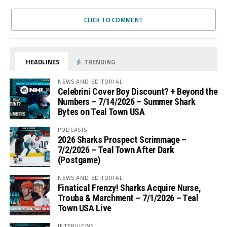
CLICK TO COMMENT
HEADLINES
TRENDING
NEWS AND EDITORIAL
Celebrini Cover Boy Discount? + Beyond the
Numbers – 7/14/2026 – Summer Shark
Bytes on Teal Town USA
PODCASTS
2026 Sharks Prospect Scrimmage –
7/2/2026 – Teal Town After Dark
(Postgame)
NEWS AND EDITORIAL
Finatical Frenzy! Sharks Acquire Nurse,
Trouba & Marchment – 7/1/2026 – Teal
Town USA Live
INTERVIEWS