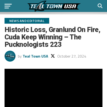
NEWS AND EDITORIAL
Historic Loss, Granlund On Fire,
Cuda Keep Winning – The
Pucknologists 223
by
Teal Town USA
October 27, 2024