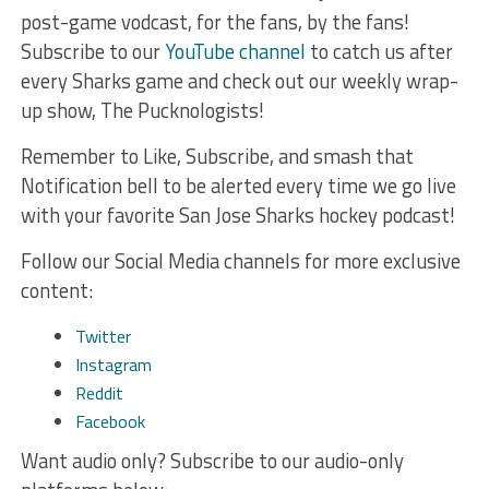
post-game vodcast, for the fans, by the fans!
Subscribe to our
YouTube channel
to catch us after
every Sharks game and check out our weekly wrap-
up show, The Pucknologists!
Remember to Like, Subscribe, and smash that
Notification bell to be alerted every time we go live
with your favorite San Jose Sharks hockey podcast!
Follow our Social Media channels for more exclusive
content:
Twitter
Instagram
Reddit
Facebook
Want audio only? Subscribe to our audio-only