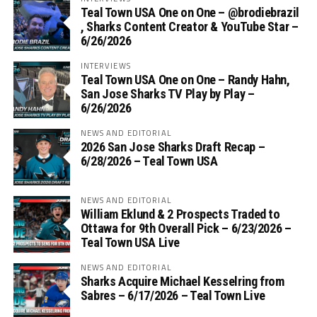
Teal Town USA One on One – ‪@brodiebrazil‬
, Sharks Content Creator & YouTube Star –
6/26/2026
INTERVIEWS
Teal Town USA One on One – ‪Randy Hahn,
San Jose Sharks TV Play by Play –
6/26/2026
NEWS AND EDITORIAL
2026 San Jose Sharks Draft Recap –
6/28/2026 – Teal Town USA
NEWS AND EDITORIAL
William Eklund & 2 Prospects Traded to
Ottawa for 9th Overall Pick – 6/23/2026 –
Teal Town USA Live
NEWS AND EDITORIAL
Sharks Acquire Michael Kesselring from
Sabres – 6/17/2026 – Teal Town Live