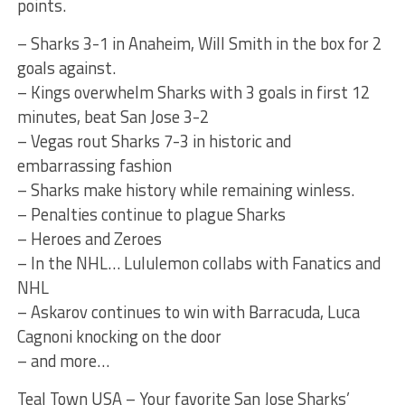
points.
– Sharks 3-1 in Anaheim, Will Smith in the box for 2
goals against.
– Kings overwhelm Sharks with 3 goals in first 12
minutes, beat San Jose 3-2
– Vegas rout Sharks 7-3 in historic and
embarrassing fashion
– Sharks make history while remaining winless.
– Penalties continue to plague Sharks
– Heroes and Zeroes
– In the NHL… Lululemon collabs with Fanatics and
NHL
– Askarov continues to win with Barracuda, Luca
Cagnoni knocking on the door
– and more…
Teal Town USA – Your favorite San Jose Sharks’