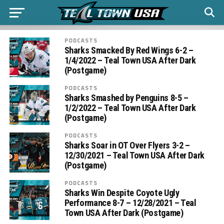
PODCASTS
Sharks Smacked By Red Wings 6-2 –
1/4/2022 – Teal Town USA After Dark
(Postgame)
PODCASTS
Sharks Smashed by Penguins 8-5 –
1/2/2022 – Teal Town USA After Dark
(Postgame)
PODCASTS
Sharks Soar in OT Over Flyers 3-2 –
12/30/2021 – Teal Town USA After Dark
(Postgame)
PODCASTS
Sharks Win Despite Coyote Ugly
Performance 8-7 – 12/28/2021 – Teal
Town USA After Dark (Postgame)