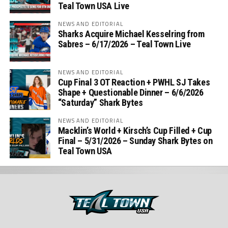
Teal Town USA Live
NEWS AND EDITORIAL
Sharks Acquire Michael Kesselring from
Sabres – 6/17/2026 – Teal Town Live
NEWS AND EDITORIAL
Cup Final 3 OT Reaction + PWHL SJ Takes
Shape + Questionable Dinner – 6/6/2026
“Saturday” Shark Bytes
NEWS AND EDITORIAL
Macklin’s World + Kirsch’s Cup Filled + Cup
Final – 5/31/2026 – Sunday Shark Bytes on
Teal Town USA