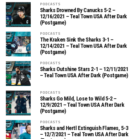
PODCASTS
Sharks Drowned By Canucks 5-2 –
12/16/2021 – Teal Town USA After Dark
(Postgame)
PODCASTS
The Kraken Sink the Sharks 3-1 –
12/14/2021 – Teal Town USA After Dark
(Postgame)
PODCASTS
Sharks Outshine Stars 2-1 – 12/11/2021
– Teal Town USA After Dark (Postgame)
PODCASTS
Sharks Go Mild, Lose to Wild 5-2 –
12/9/2021 – Teal Town USA After Dark
(Postgame)
PODCASTS
Sharks and Hertl Extinguish Flames, 5-3
– 12/7/2021 – Teal Town USA After Dark