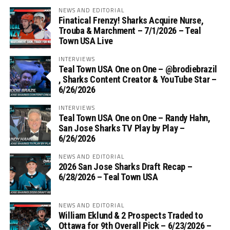
NEWS AND EDITORIAL
Finatical Frenzy! Sharks Acquire Nurse,
Trouba & Marchment – 7/1/2026 – Teal
Town USA Live
INTERVIEWS
Teal Town USA One on One – ‪@brodiebrazil‬
, Sharks Content Creator & YouTube Star –
6/26/2026
INTERVIEWS
Teal Town USA One on One – ‪Randy Hahn,
San Jose Sharks TV Play by Play –
6/26/2026
NEWS AND EDITORIAL
2026 San Jose Sharks Draft Recap –
6/28/2026 – Teal Town USA
NEWS AND EDITORIAL
William Eklund & 2 Prospects Traded to
Ottawa for 9th Overall Pick – 6/23/2026 –