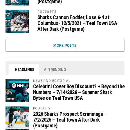
(Postgame)
PODCASTS
Sharks Cannon Fodder, Lose 6-4 at
Columbus- 12/5/2021 – Teal Town USA
After Dark (Postgame)
MORE POSTS
HEADLINES
TRENDING
NEWS AND EDITORIAL
Celebrini Cover Boy Discount? + Beyond the
Numbers – 7/14/2026 – Summer Shark
Bytes on Teal Town USA
PODCASTS
2026 Sharks Prospect Scrimmage –
7/2/2026 – Teal Town After Dark
(Postgame)